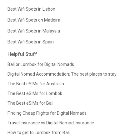
Best Wifi Spots in Lisbon
Best Wifi Spots on Madeira
Best Wifi Spots in Malaysia
Best Wifi Spots in Spain
Helpful Stuff
Bali or Lombok for Digital Nomads
Digital Nomad Accommodation: The best places to stay
The Best eSIMs for Australia
The Best eSIMs for Lombok
The Best eSIMs for Bali
Finding Cheap Flights for Digital Nomads
Travel Insurance vs Digital Nomad Insurance
How to get to Lombok from Bali