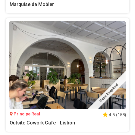
Marquise da Mobler
Pass Required
Principe Real
4.5
(
158
)
Outsite Cowork Cafe - Lisbon