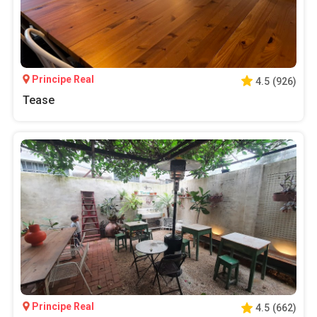
Principe Real
4.5
(
926
)
Tease
Principe Real
4.5
(
662
)