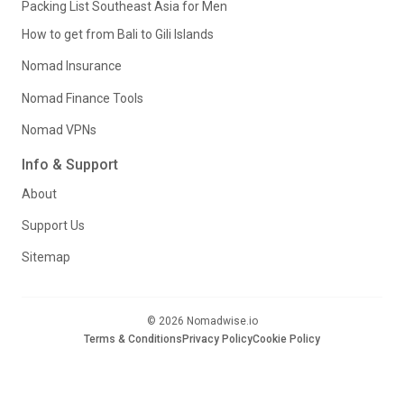
Packing List Southeast Asia for Men
How to get from Bali to Gili Islands
Nomad Insurance
Nomad Finance Tools
Nomad VPNs
Info & Support
About
Support Us
Sitemap
© 2026 Nomadwise.io
Terms & Conditions
Privacy Policy
Cookie Policy