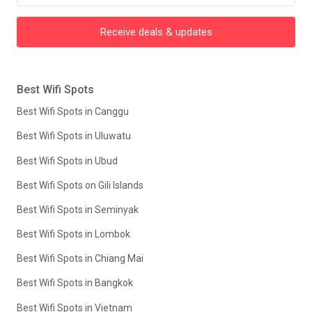
Receive deals & updates
Best Wifi Spots
Best Wifi Spots in Canggu
Best Wifi Spots in Uluwatu
Best Wifi Spots in Ubud
Best Wifi Spots on Gili Islands
Best Wifi Spots in Seminyak
Best Wifi Spots in Lombok
Best Wifi Spots in Chiang Mai
Best Wifi Spots in Bangkok
Best Wifi Spots in Vietnam