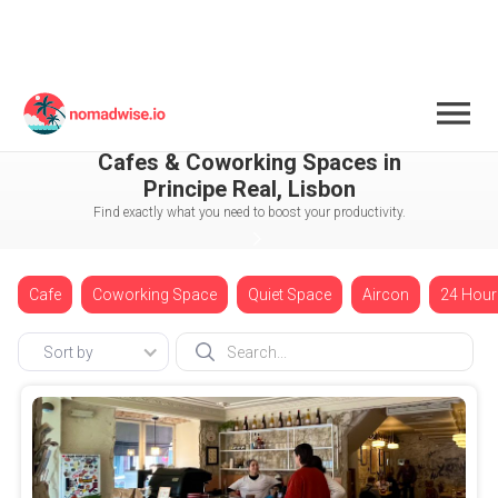
Portugal
Lisbon
Principe Real
Cafes & Coworking Spaces in
Principe Real, Lisbon
Find exactly what you need to boost your productivity.
Cafe
Coworking Space
Quiet Space
Aircon
24 Hour
Sort by