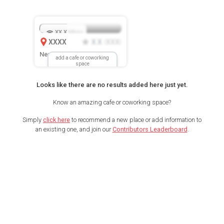
XX.X
Mbps
XXXX
X.X
XXX
(
)
New Location
add a cafe or coworking
space
Looks like there are no results added here just yet.
Know an amazing cafe or coworking space?
Simply
click here
to recommend a new place or add information to
an existing one, and join our
Contributors Leaderboard
.