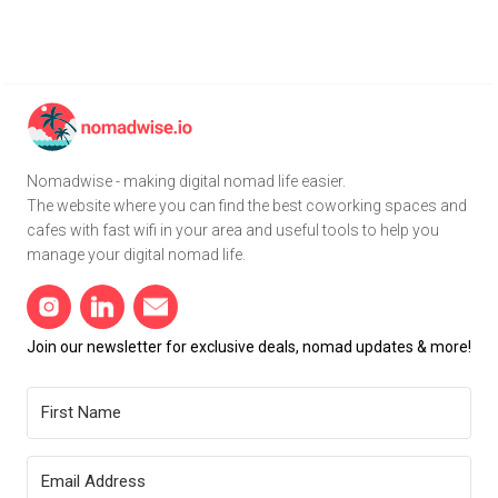
Nomadwise - making digital nomad life easier.
The website where you can find the best coworking spaces and
cafes with fast wifi in your area and useful tools to help you
manage your digital nomad life.
Join our newsletter for exclusive deals, nomad updates & more!