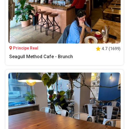
Principe Real
4.7
(
1699
)
Seagull Method Cafe - Brunch