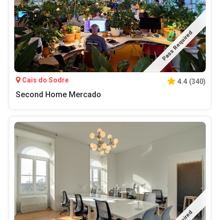
Pass Required
Cais do Sodre
4.4
(
340
)
Second Home Mercado