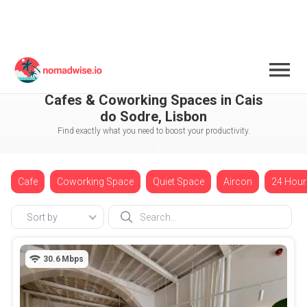
Portugal
Lisbon
Cais do Sodre
Cafes & Coworking Spaces in Cais
do Sodre, Lisbon
Find exactly what you need to boost your productivity.
Cafe
Coworking Space
Quiet Space
Aircon
24 Hour
Sort by
30.6
Mbps