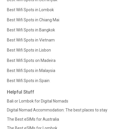
Best Wifi Spots in Lombok
Best Wifi Spots in Chiang Mai
Best Wifi Spots in Bangkok
Best Wifi Spots in Vietnam
Best Wifi Spots in Lisbon
Best Wifi Spots on Madeira
Best Wifi Spots in Malaysia
Best Wifi Spots in Spain
Helpful Stuff
Bali or Lombok for Digital Nomads
Digital Nomad Accommodation: The best places to stay
The Best eSIMs for Australia
The Best eSIMs for Lombok