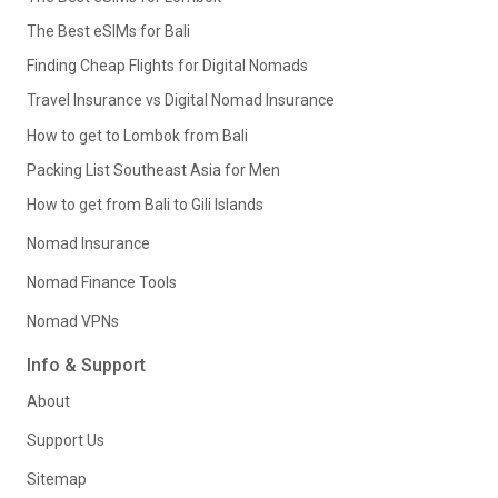
The Best eSIMs for Bali
Finding Cheap Flights for Digital Nomads
Travel Insurance vs Digital Nomad Insurance
How to get to Lombok from Bali
Packing List Southeast Asia for Men
How to get from Bali to Gili Islands
Nomad Insurance
Nomad Finance Tools
Nomad VPNs
Info & Support
About
Support Us
Sitemap