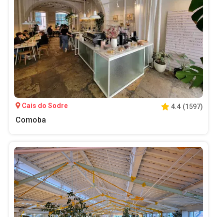
Cais do Sodre
4.4
(
1597
)
Comoba