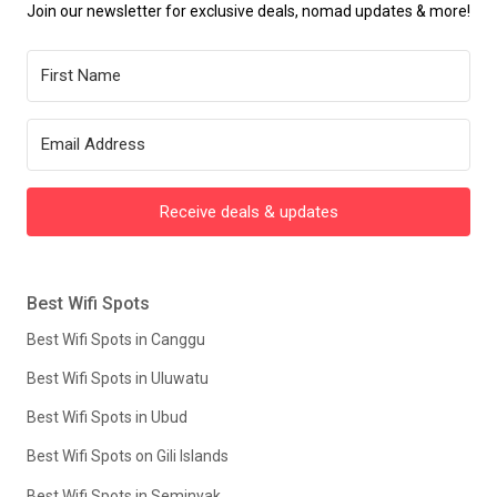
Join our newsletter for exclusive deals, nomad updates & more!
Receive deals & updates
Best Wifi Spots
Best Wifi Spots in Canggu
Best Wifi Spots in Uluwatu
Best Wifi Spots in Ubud
Best Wifi Spots on Gili Islands
Best Wifi Spots in Seminyak