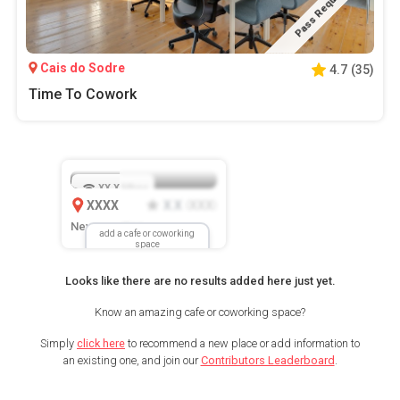
Pass Required
Cais do Sodre
4.7
(
35
)
Time To Cowork
XX.X
Mbps
XXXX
X.X
XXX
(
)
New Location
add a cafe or coworking
space
Looks like there are no results added here just yet.
Know an amazing cafe or coworking space?
Simply
click here
to recommend a new place or add information to
an existing one, and join our
Contributors Leaderboard
.