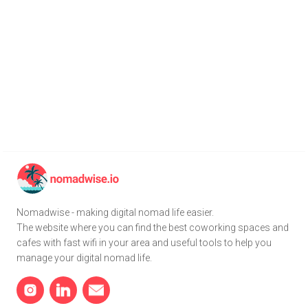
Nomadwise - making digital nomad life easier.
The website where you can find the best coworking spaces and
cafes with fast wifi in your area and useful tools to help you
manage your digital nomad life.