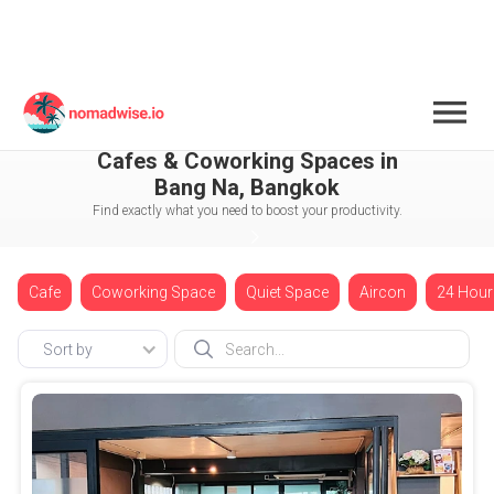
Thailand
Bangkok
Bang Na
Cafes & Coworking Spaces in
Bang Na, Bangkok
Find exactly what you need to boost your productivity.
Cafe
Coworking Space
Quiet Space
Aircon
24 Hour
Sort by