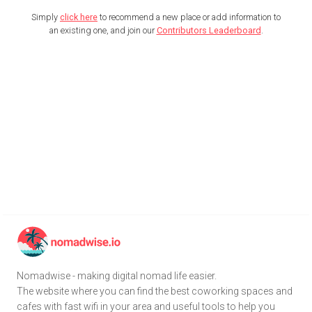
Simply
click here
to recommend a new place or add information to
an existing one, and join our
Contributors Leaderboard
.
Nomadwise - making digital nomad life easier.
The website where you can find the best coworking spaces and
cafes with fast wifi in your area and useful tools to help you