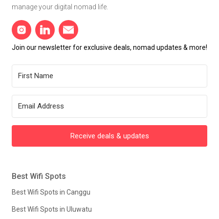
manage your digital nomad life.
Join our newsletter for exclusive deals, nomad updates & more!
Receive deals & updates
Best Wifi Spots
Best Wifi Spots in Canggu
Best Wifi Spots in Uluwatu