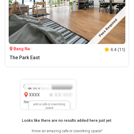
Pass Required
Bang Na
4.4
(
11
)
The Park East
XX.X
Mbps
XXXX
X.X
XXX
(
)
New Location
add a cafe or coworking
space
Looks like there are no results added here just yet.
Know an amazing cafe or coworking space?