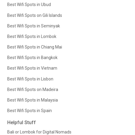
Best Wifi Spots in Ubud
Best Wifi Spots on Gili Islands
Best Wifi Spots in Seminyak
Best Wifi Spots in Lombok
Best Wifi Spots in Chiang Mai
Best Wifi Spots in Bangkok
Best Wifi Spots in Vietnam
Best Wifi Spots in Lisbon
Best Wifi Spots on Madeira
Best Wifi Spots in Malaysia
Best Wifi Spots in Spain
Helpful Stuff
Bali or Lombok for Digital Nomads