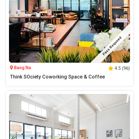
Pass Required
Bang Na
4.5
(
96
)
Think SOciety Coworking Space & Coffee