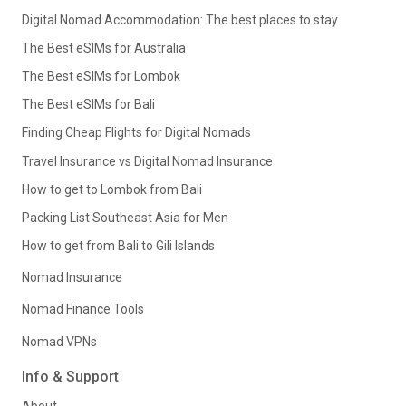
Digital Nomad Accommodation: The best places to stay
The Best eSIMs for Australia
The Best eSIMs for Lombok
The Best eSIMs for Bali
Finding Cheap Flights for Digital Nomads
Travel Insurance vs Digital Nomad Insurance
How to get to Lombok from Bali
Packing List Southeast Asia for Men
How to get from Bali to Gili Islands
Nomad Insurance
Nomad Finance Tools
Nomad VPNs
Info & Support
About