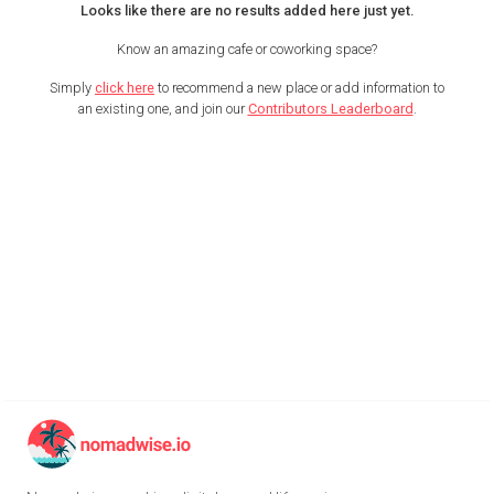
Looks like there are no results added here just yet.
Know an amazing cafe or coworking space?
Simply
click here
to recommend a new place or add information to
an existing one, and join our
Contributors Leaderboard
.