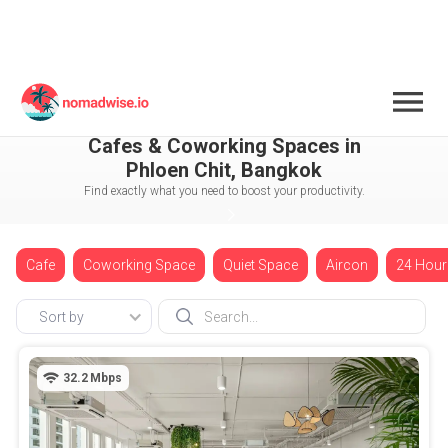
Thailand
Bangkok
Phloen Chit
Cafes & Coworking Spaces in
Phloen Chit, Bangkok
Find exactly what you need to boost your productivity.
Cafe
Coworking Space
Quiet Space
Aircon
24 Hour
Sort by
32.2
Mbps