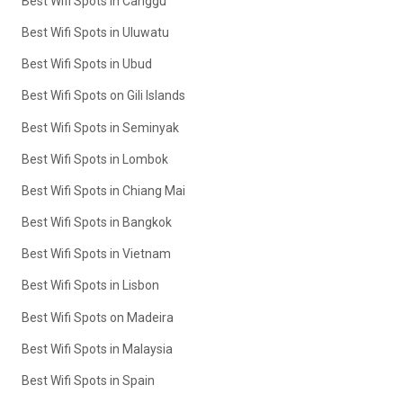
Best Wifi Spots in Canggu
Best Wifi Spots in Uluwatu
Best Wifi Spots in Ubud
Best Wifi Spots on Gili Islands
Best Wifi Spots in Seminyak
Best Wifi Spots in Lombok
Best Wifi Spots in Chiang Mai
Best Wifi Spots in Bangkok
Best Wifi Spots in Vietnam
Best Wifi Spots in Lisbon
Best Wifi Spots on Madeira
Best Wifi Spots in Malaysia
Best Wifi Spots in Spain