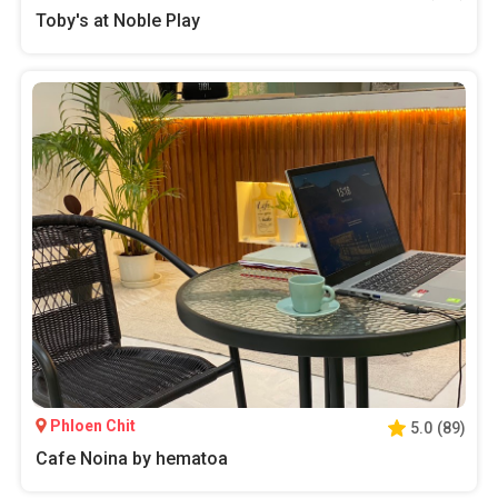
Toby's at Noble Play
Phloen Chit
5.0
(
89
)
Cafe Noina by hematoa