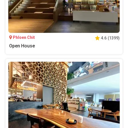
Phloen Chit
4.6
(
1399
)
Open House