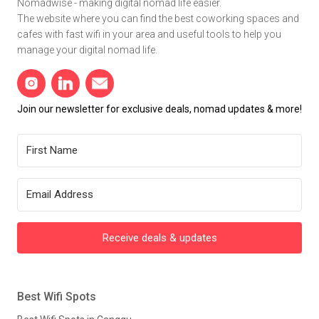
Nomadwise - making digital nomad life easier.
The website where you can find the best coworking spaces and
cafes with fast wifi in your area and useful tools to help you
manage your digital nomad life.
Join our newsletter for exclusive deals, nomad updates & more!
Receive deals & updates
Best Wifi Spots