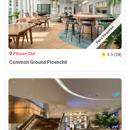
Pass Required
Phloen Chit
4.5
(
28
)
Common Ground Ploenchit