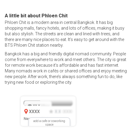
A little bit about Phloen Chit
Phloen Chit is a modern area in central Bangkok. It has big
shopping malls, fancy hotels, and lots of offices, making it busy
but also stylish. The streets are clean and lined with trees, and
there are many nice places to eat. It’s easy to get around with the
BTS Phloen Chit station nearby.
Bangkok has a big and friendly digital nomad community. People
come from everywhere to work and meet others. The city is great
for remote work because it’s affordable and has fast internet.
Many nomads work in cafés or shared offices and enjoy meeting
new people. After work, there’s always something fun to do, like
trying new food or exploring the city.
XX.X
Mbps
XXXX
X.X
XXX
(
)
New Location
add a cafe or coworking
space