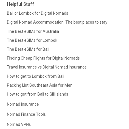
Helpful Stuff
Bali or Lombok for Digital Nomads
Digital Nomad Accommodation: The best places to stay
The Best eSIMs for Australia
The Best eSIMs for Lombok
The Best eSIMs for Bali
Finding Cheap Flights for Digital Nomads
Travel Insurance vs Digital Nomad Insurance
How to get to Lombok from Bali
Packing List Southeast Asia for Men
How to get from Bali to Gili Islands
Nomad Insurance
Nomad Finance Tools
Nomad VPNs