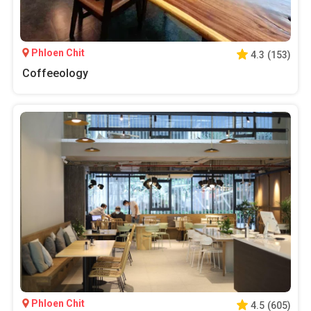
Phloen Chit
4.3
(
153
)
Coffeeology
Phloen Chit
4.5
(
605
)