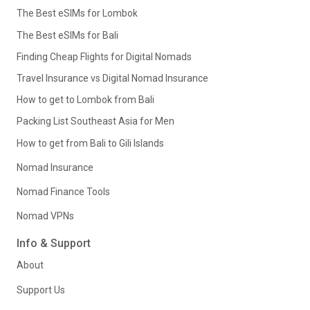
The Best eSIMs for Lombok
The Best eSIMs for Bali
Finding Cheap Flights for Digital Nomads
Travel Insurance vs Digital Nomad Insurance
How to get to Lombok from Bali
Packing List Southeast Asia for Men
How to get from Bali to Gili Islands
Nomad Insurance
Nomad Finance Tools
Nomad VPNs
Info & Support
About
Support Us