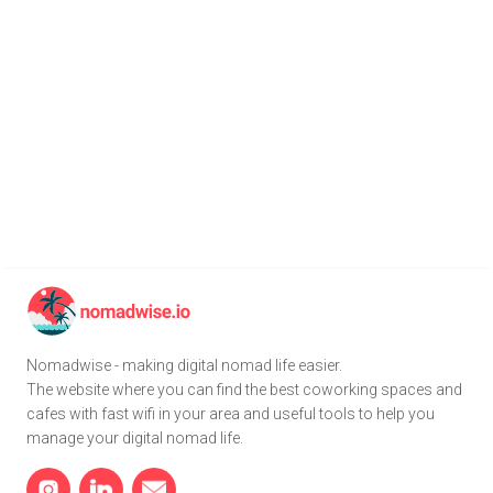
Nomadwise - making digital nomad life easier.
The website where you can find the best coworking spaces and
cafes with fast wifi in your area and useful tools to help you
manage your digital nomad life.