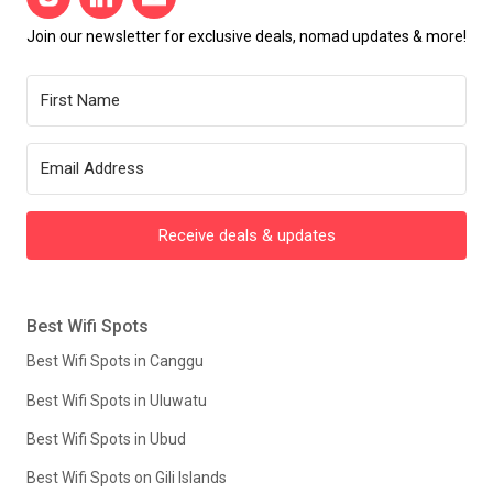
Join our newsletter for exclusive deals, nomad updates & more!
Receive deals & updates
Best Wifi Spots
Best Wifi Spots in Canggu
Best Wifi Spots in Uluwatu
Best Wifi Spots in Ubud
Best Wifi Spots on Gili Islands