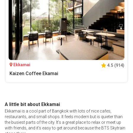
Ekkamai
4.5
(
914
)
Kaizen Coffee Ekamai
A little bit about Ekkamai
Ekkamai is a cool part of Bangkok with lots of nice cafes,
restaurants, and small shops. It feels modern but is quieter than
the busiest parts of the city. It’s a great place to relax or meet up
with friends, and it’s easy to get around because the BTS Skytrain