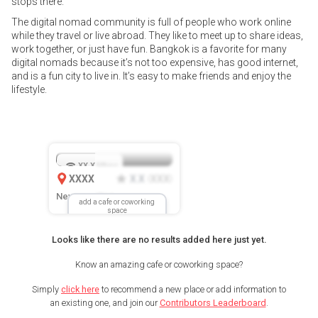
stops there.
The digital nomad community is full of people who work online
while they travel or live abroad. They like to meet up to share ideas,
work together, or just have fun. Bangkok is a favorite for many
digital nomads because it’s not too expensive, has good internet,
and is a fun city to live in. It’s easy to make friends and enjoy the
lifestyle.
XX.X
Mbps
XXXX
X.X
XXX
(
)
New Location
add a cafe or coworking
space
Looks like there are no results added here just yet.
Know an amazing cafe or coworking space?
Simply
click here
to recommend a new place or add information to
an existing one, and join our
Contributors Leaderboard
.