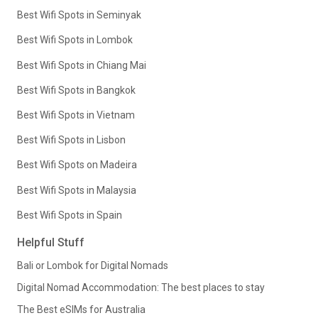
Best Wifi Spots in Seminyak
Best Wifi Spots in Lombok
Best Wifi Spots in Chiang Mai
Best Wifi Spots in Bangkok
Best Wifi Spots in Vietnam
Best Wifi Spots in Lisbon
Best Wifi Spots on Madeira
Best Wifi Spots in Malaysia
Best Wifi Spots in Spain
Helpful Stuff
Bali or Lombok for Digital Nomads
Digital Nomad Accommodation: The best places to stay
The Best eSIMs for Australia