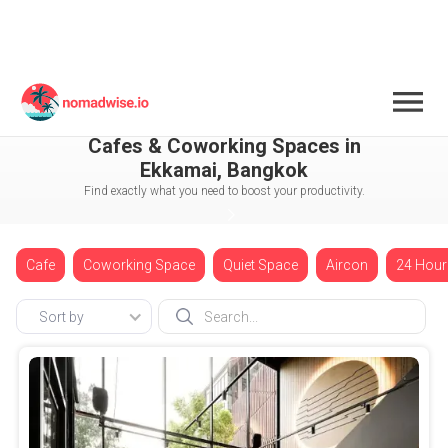
Thailand
Bangkok
Ekkamai
Cafes & Coworking Spaces in
Ekkamai, Bangkok
Find exactly what you need to boost your productivity.
Cafe
Coworking Space
Quiet Space
Aircon
24 Hour
Sort by