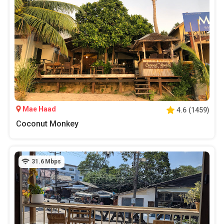
Mae Haad
4.6
(
1459
)
Coconut Monkey
31.6
Mbps