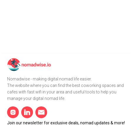
Nomadwise - making digital nomad life easier.
The website where you can find the best coworking spaces and
cafes with fast wifi in your area and useful tools to help you
manage your digital nomad life.
Join our newsletter for exclusive deals, nomad updates & more!