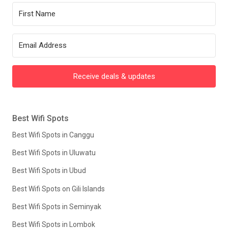
Receive deals & updates
Best Wifi Spots
Best Wifi Spots in Canggu
Best Wifi Spots in Uluwatu
Best Wifi Spots in Ubud
Best Wifi Spots on Gili Islands
Best Wifi Spots in Seminyak
Best Wifi Spots in Lombok