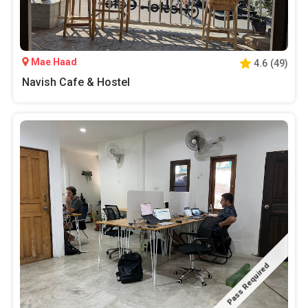
Mae Haad
4.6
(
49
)
Navish Cafe & Hostel
Pass Required