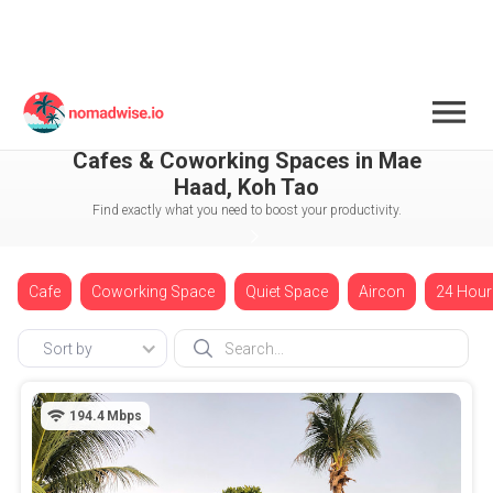
Thailand
Koh Tao
Mae Haad
Cafes & Coworking Spaces in Mae
Haad, Koh Tao
Find exactly what you need to boost your productivity.
Cafe
Coworking Space
Quiet Space
Aircon
24 Hour
Sort by
194.4
Mbps