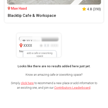
Mae Haad
4.8
(
390
)
Blacktip Cafe & Workspace
XX.X
Mbps
XXXX
X.X
XXX
(
)
New Location
add a cafe or coworking
space
Looks like there are no results added here just yet.
Know an amazing cafe or coworking space?
Simply
click here
to recommend a new place or add information to
an existing one, and join our
Contributors Leaderboard
.