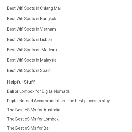
Best Wifi Spots in Chiang Mai
Best Wifi Spots in Bangkok
Best Wifi Spots in Vietnam
Best Wifi Spots in Lisbon
Best Wifi Spots on Madeira
Best Wifi Spots in Malaysia
Best Wifi Spots in Spain
Helpful Stuff
Bali or Lombok for Digital Nomads
Digital Nomad Accommodation: The best places to stay
The Best eSIMs for Australia
The Best eSIMs for Lombok
The Best eSIMs for Bali