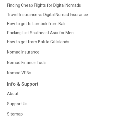
Finding Cheap Flights for Digital Nomads
Travel Insurance vs Digital Nomad Insurance
How to get to Lombok from Bali
Packing List Southeast Asia for Men
How to get from Bali to Gili Islands
Nomad Insurance
Nomad Finance Tools
Nomad VPNs
Info & Support
About
Support Us
Sitemap