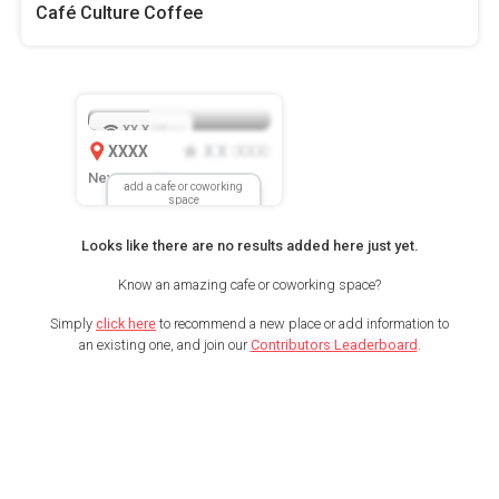
Café Culture Coffee
XX.X
Mbps
XXXX
X.X
XXX
(
)
New Location
add a cafe or coworking
space
Looks like there are no results added here just yet.
Know an amazing cafe or coworking space?
Simply
click here
to recommend a new place or add information to
an existing one, and join our
Contributors Leaderboard
.