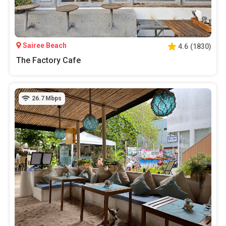
Sairee Beach
4.6
(
1830
)
The Factory Cafe
26.7
Mbps