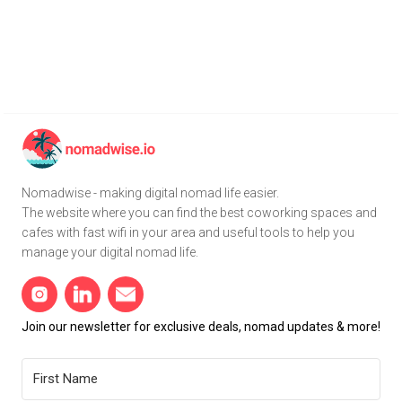
Nomadwise - making digital nomad life easier.
The website where you can find the best coworking spaces and
cafes with fast wifi in your area and useful tools to help you
manage your digital nomad life.
Join our newsletter for exclusive deals, nomad updates & more!