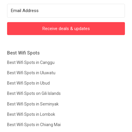
Receive deals & updates
Best Wifi Spots
Best Wifi Spots in Canggu
Best Wifi Spots in Uluwatu
Best Wifi Spots in Ubud
Best Wifi Spots on Gili Islands
Best Wifi Spots in Seminyak
Best Wifi Spots in Lombok
Best Wifi Spots in Chiang Mai