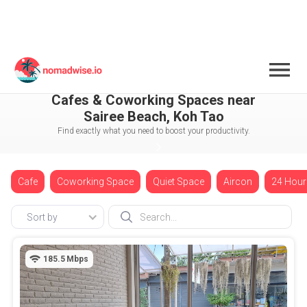
Thailand
Koh Tao
Sairee Beach
Cafes & Coworking Spaces near
Sairee Beach, Koh Tao
Find exactly what you need to boost your productivity.
Cafe
Coworking Space
Quiet Space
Aircon
24 Hour
Sort by
185.5
Mbps