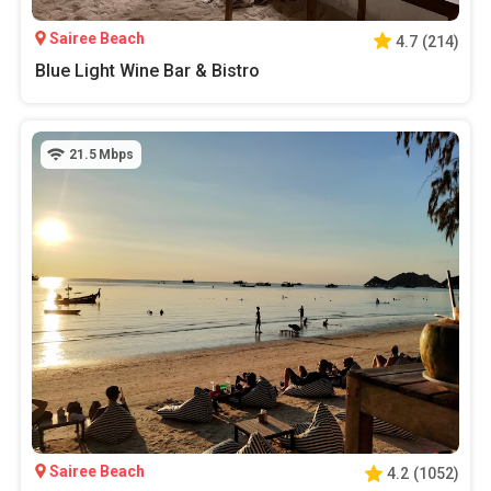
Sairee Beach
4.7
(
214
)
Blue Light Wine Bar & Bistro
21.5
Mbps
Sairee Beach
4.2
(
1052
)