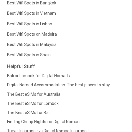
Best Wifi Spots in Bangkok
Best Wifi Spots in Vietnam
Best Wifi Spots in Lisbon
Best Wifi Spots on Madeira
Best Wifi Spots in Malaysia
Best Wifi Spots in Spain
Helpful Stuff
Bali or Lombok for Digital Nomads
Digital Nomad Accommodation: The best places to stay
The Best eSIMs for Australia
The Best eSIMs for Lombok
The Best eSIMs for Bali
Finding Cheap Flights for Digital Nomads
Travel Insurance vs Digital Nomad Insurance