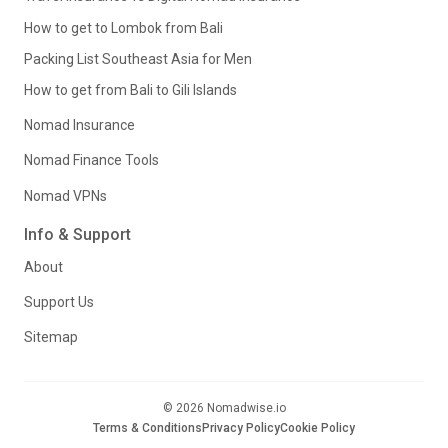
How to get to Lombok from Bali
Packing List Southeast Asia for Men
How to get from Bali to Gili Islands
Nomad Insurance
Nomad Finance Tools
Nomad VPNs
Info & Support
About
Support Us
Sitemap
© 2026 Nomadwise.io
Terms & Conditions
Privacy Policy
Cookie Policy