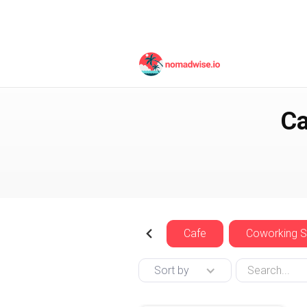
Thailand
Koh Tao
Ca
Cafe
Coworking 
Sort by