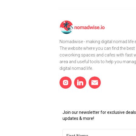
Nomadwise - making digital nomad life e
The website where you can find the best
coworking spaces and cafes with fast wi
area and useful tools to help you mana
digital nomad life.
Join our newsletter for exclusive dea
updates & more!