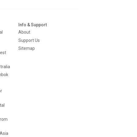
Info & Support
al
About
Support Us
Sitemap
est
tralia
mbok
or
tal
from
 Asia