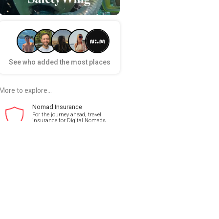
See who added the most places
More to explore...
Nomad Insurance
For the journey ahead, travel
insurance for Digital Nomads