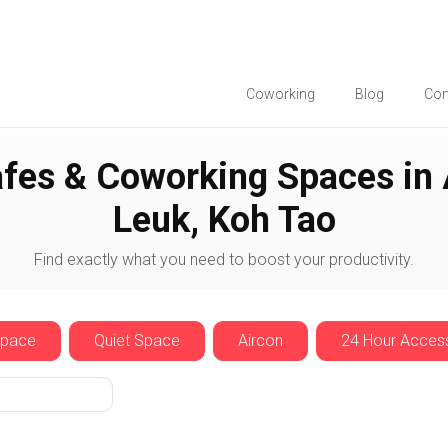
Coworking
Blog
Co
Ao Leuk
fes & Coworking Spaces in
Leuk, Koh Tao
Find exactly what you need to boost your productivity.
Space
Quiet Space
Aircon
24 Hour Acces