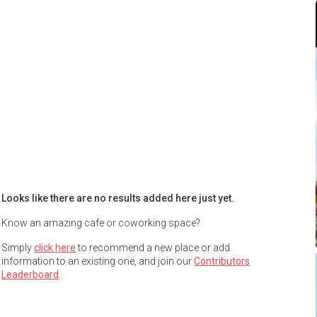
Looks like there are no results added here just yet.
Know an amazing cafe or coworking space?
Simply
click here
to recommend a new place or add
information to an existing one, and join our
Contributors
Leaderboard
.