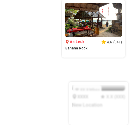
Ao Leuk
4.6
(
341
)
Banana Rock
XX.X
Mbps
XXXX
X.X
(
XXX
)
New Location