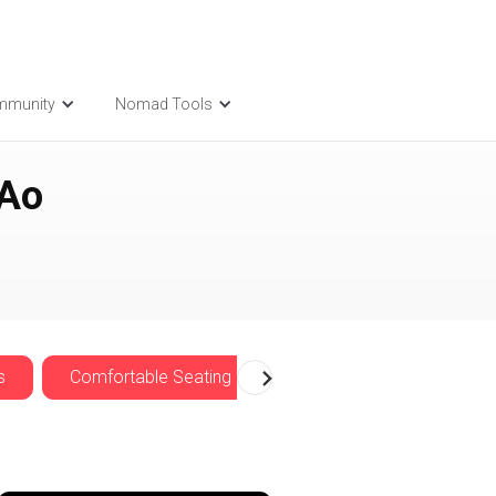
mmunity
Nomad Tools
 Ao
s
Comfortable Seating
Cozy
Nomadwise 