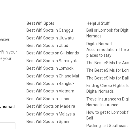
Best Wifi Spots
Helpful Stuff
Best Wifi Spots in Canggu
Bali or Lombok for Digit
Nomads
Best Wifi Spots in Uluwatu
asier.
Digital Nomad
Best Wifi Spots in Ubud
Accommodation: The b
fi in your
Best Wifi Spots on Gili Islands
places to stay
ge your
Best Wifi Spots in Seminyak
The Best eSIMs for Aus
Best Wifi Spots in Lombok
The Best eSIMs for Lo
Best Wifi Spots in Chiang Mai
The Best eSIMs for Bali
Best Wifi Spots in Bangkok
Finding Cheap Flights f
Best Wifi Spots in Vietnam
Digital Nomads
Best Wifi Spots in Lisbon
Travel Insurance vs Digi
Nomad Insurance
Best Wifi Spots on Madeira
ls, nomad
How to get to Lombok 
Best Wifi Spots in Malaysia
Bali
Best Wifi Spots in Spain
Packing List Southeast