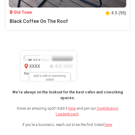
Old Town
4.5
(
95
)
Black Coffee On The Roof
XX.X
Mbps
XXXX
X.X
XXX
(
)
New Location
add a cafe or coworking
space
We're always on the lookout for the best cafes and coworking
spaces.
Know an amazing spot? Add it
here
and join our
Contributors
Leaderboard
.
If you're a business, reach out to be the first listed
here
.