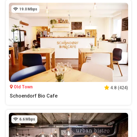
19.0
Mbps
Old Town
4.8
(
424
)
Schoendorf Bio Cafe
6.6
Mbps