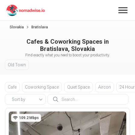
Slovakia
Bratislava
Cafes & Coworking Spaces in
Bratislava, Slovakia
Find exactly what you need to boost your productivity.
Old Town
Cafe
Coworking Space
Quiet Space
Aircon
24 Hour
Sort by
109.2
Mbps