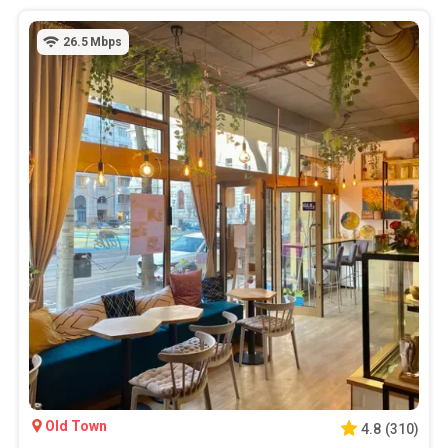
26.5
Mbps
Old Town
4.8
(
310
)