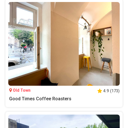
Old Town
4.9
(
173
)
Good Times Coffee Roasters