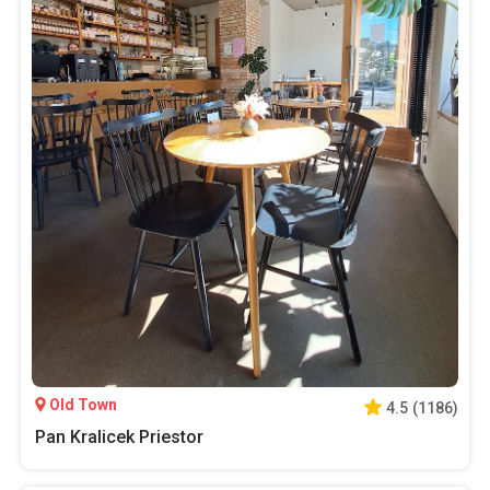
Old Town
4.5
(
1186
)
Pan Kralicek Priestor