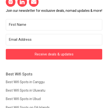
Join our newsletter for exclusive deals, nomad updates & more!
Receive deals & updates
Best Wifi Spots
Best Wifi Spots in Canggu
Best Wifi Spots in Uluwatu
Best Wifi Spots in Ubud
Best Wifi Spots on Gili Islands