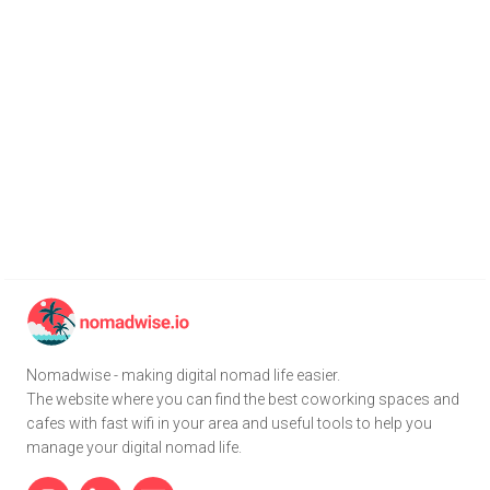
Nomadwise - making digital nomad life easier.
The website where you can find the best coworking spaces and
cafes with fast wifi in your area and useful tools to help you
manage your digital nomad life.