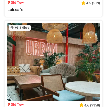
Old Town
4.5
(
519
)
Lab.cafe
93.3
Mbps
Old Town
4.6
(
9158
)