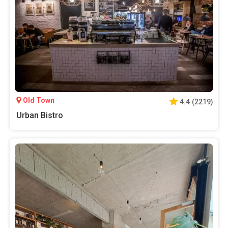
Old Town
4.4
(
2219
)
Urban Bistro