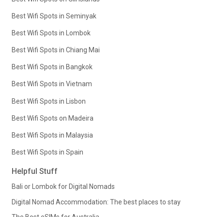
Best Wifi Spots in Seminyak
Best Wifi Spots in Lombok
Best Wifi Spots in Chiang Mai
Best Wifi Spots in Bangkok
Best Wifi Spots in Vietnam
Best Wifi Spots in Lisbon
Best Wifi Spots on Madeira
Best Wifi Spots in Malaysia
Best Wifi Spots in Spain
Helpful Stuff
Bali or Lombok for Digital Nomads
Digital Nomad Accommodation: The best places to stay
The Best eSIMs for Australia