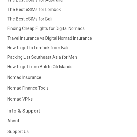
The Best eSIMs for Lombok
The Best eSIMs for Bali
Finding Cheap Flights for Digital Nomads
Travel Insurance vs Digital Nomad Insurance
How to get to Lombok from Bali
Packing List Southeast Asia for Men
How to get from Bali to Gili Islands
Nomad Insurance
Nomad Finance Tools
Nomad VPNs
Info & Support
About
Support Us