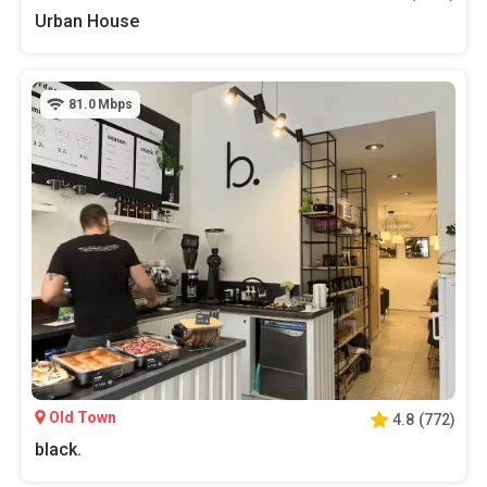
Urban House
81.0
Mbps
Old Town
4.8
(
772
)
black.