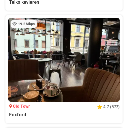
Talks kaviaren
19.2
Mbps
Old Town
4.7
(
872
)
Foxford