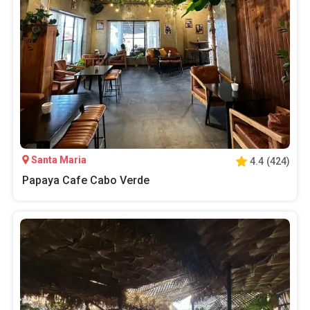
Santa Maria
4.4
(
424
)
Papaya Cafe Cabo Verde