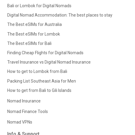
Bali or Lombok for Digital Nomads
Digital Nomad Accommodation: The best places to stay
The Best eSIMs for Australia
The Best eSIMs for Lombok
The Best eSIMs for Bali
Finding Cheap Flights for Digital Nomads
Travel Insurance vs Digital Nomad Insurance
How to get to Lombok from Bali
Packing List Southeast Asia for Men
How to get from Bali to Gili Islands
Nomad Insurance
Nomad Finance Tools
Nomad VPNs
Info & Support