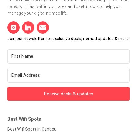
cafes with fast wifi in your area and useful tools to help you
manage your digital nomad life.
Join our newsletter for exclusive deals, nomad updates & more!
Receive deals & updates
Best Wifi Spots
Best Wifi Spots in Canggu