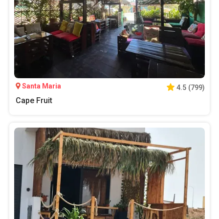
Santa Maria
4.5
(
799
)
Cape Fruit