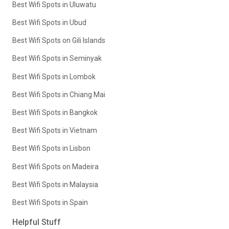
Best Wifi Spots in Uluwatu
Best Wifi Spots in Ubud
Best Wifi Spots on Gili Islands
Best Wifi Spots in Seminyak
Best Wifi Spots in Lombok
Best Wifi Spots in Chiang Mai
Best Wifi Spots in Bangkok
Best Wifi Spots in Vietnam
Best Wifi Spots in Lisbon
Best Wifi Spots on Madeira
Best Wifi Spots in Malaysia
Best Wifi Spots in Spain
Helpful Stuff