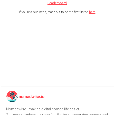
Leaderboard
.
If you're a business, reach out to be the first listed
here
.
Nomadwise - making digital nomad life easier.
The website where you can find the best coworking spaces and