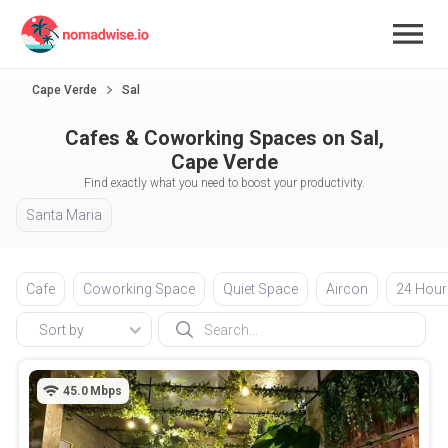
Cape Verde
Sal
Cafes & Coworking Spaces on Sal,
Cape Verde
Find exactly what you need to boost your productivity.
Santa Maria
Cafe
Coworking Space
Quiet Space
Aircon
24 Hour
Sort by
45.0
Mbps