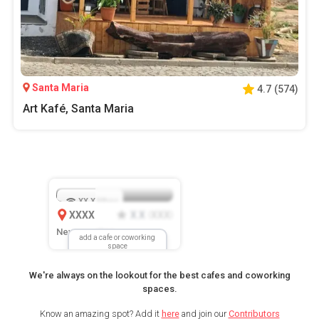
Santa Maria
4.7
(
574
)
Art Kafé, Santa Maria
XX.X
Mbps
XXXX
X.X
XXX
(
)
New Location
add a cafe or coworking
space
We're always on the lookout for the best cafes and coworking
spaces.
Know an amazing spot? Add it
here
and join our
Contributors