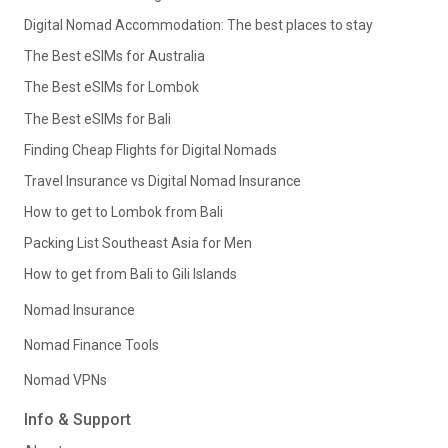
Digital Nomad Accommodation: The best places to stay
The Best eSIMs for Australia
The Best eSIMs for Lombok
The Best eSIMs for Bali
Finding Cheap Flights for Digital Nomads
Travel Insurance vs Digital Nomad Insurance
How to get to Lombok from Bali
Packing List Southeast Asia for Men
How to get from Bali to Gili Islands
Nomad Insurance
Nomad Finance Tools
Nomad VPNs
Info & Support