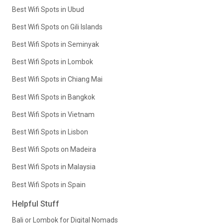
Best Wifi Spots in Ubud
Best Wifi Spots on Gili Islands
Best Wifi Spots in Seminyak
Best Wifi Spots in Lombok
Best Wifi Spots in Chiang Mai
Best Wifi Spots in Bangkok
Best Wifi Spots in Vietnam
Best Wifi Spots in Lisbon
Best Wifi Spots on Madeira
Best Wifi Spots in Malaysia
Best Wifi Spots in Spain
Helpful Stuff
Bali or Lombok for Digital Nomads