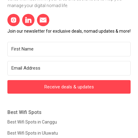
manage your digital nomad life.
Join our newsletter for exclusive deals, nomad updates & more!
Receive deals & updates
Best Wifi Spots
Best Wifi Spots in Canggu
Best Wifi Spots in Uluwatu