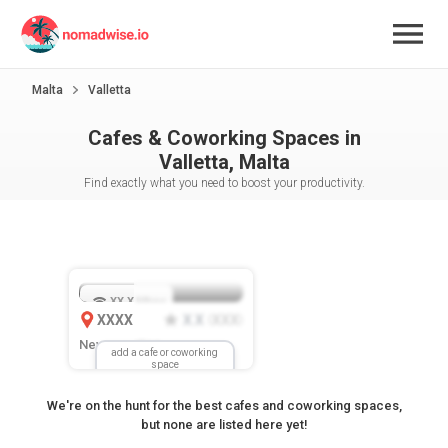
Malta
Valletta
Cafes & Coworking Spaces in
Valletta, Malta
Find exactly what you need to boost your productivity.
XX.X
Mbps
XXXX
X.X
XXX
(
)
New Location
add a cafe or coworking
space
We're on the hunt for the best cafes and coworking spaces,
but none are listed here yet!