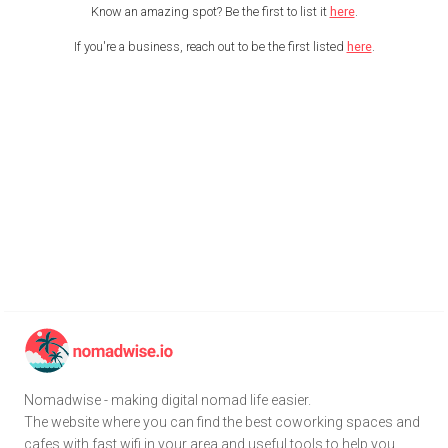
Know an amazing spot? Be the first to list it
here
.
If you're a business, reach out to be the first listed
here
.
Nomadwise - making digital nomad life easier.
The website where you can find the best coworking spaces and
cafes with fast wifi in your area and useful tools to help you