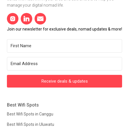
manage your digital nomad life.
Join our newsletter for exclusive deals, nomad updates & more!
Receive deals & updates
Best Wifi Spots
Best Wifi Spots in Canggu
Best Wifi Spots in Uluwatu