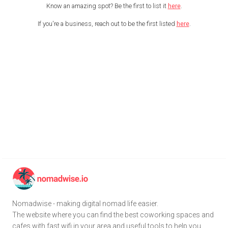
Know an amazing spot? Be the first to list it
here
.
If you're a business, reach out to be the first listed
here
.
Nomadwise - making digital nomad life easier.
The website where you can find the best coworking spaces and
cafes with fast wifi in your area and useful tools to help you