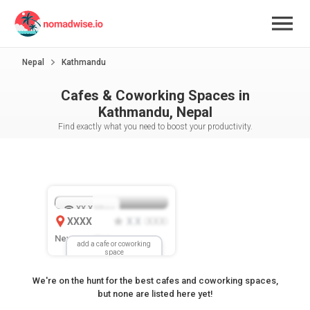
Nepal
Kathmandu
Cafes & Coworking Spaces in
Kathmandu, Nepal
Find exactly what you need to boost your productivity.
XX.X
Mbps
XXXX
X.X
XXX
(
)
New Location
add a cafe or coworking
space
We're on the hunt for the best cafes and coworking spaces,
but none are listed here yet!