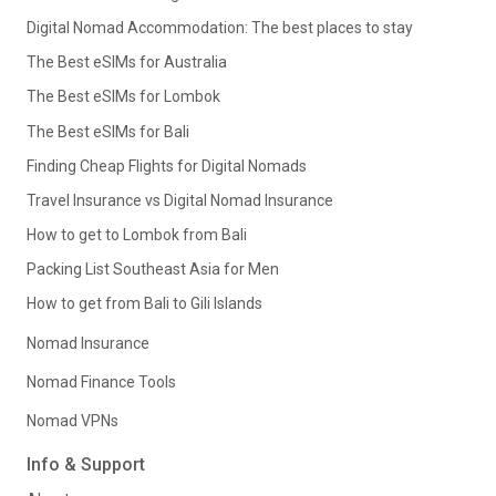
Digital Nomad Accommodation: The best places to stay
The Best eSIMs for Australia
The Best eSIMs for Lombok
The Best eSIMs for Bali
Finding Cheap Flights for Digital Nomads
Travel Insurance vs Digital Nomad Insurance
How to get to Lombok from Bali
Packing List Southeast Asia for Men
How to get from Bali to Gili Islands
Nomad Insurance
Nomad Finance Tools
Nomad VPNs
Info & Support