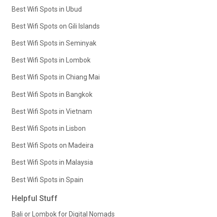
Best Wifi Spots in Ubud
Best Wifi Spots on Gili Islands
Best Wifi Spots in Seminyak
Best Wifi Spots in Lombok
Best Wifi Spots in Chiang Mai
Best Wifi Spots in Bangkok
Best Wifi Spots in Vietnam
Best Wifi Spots in Lisbon
Best Wifi Spots on Madeira
Best Wifi Spots in Malaysia
Best Wifi Spots in Spain
Helpful Stuff
Bali or Lombok for Digital Nomads