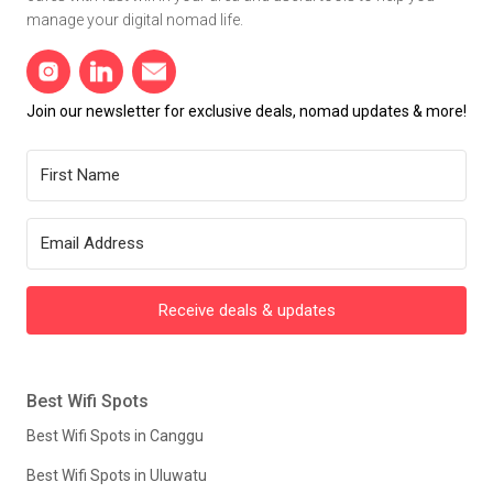
manage your digital nomad life.
Join our newsletter for exclusive deals, nomad updates & more!
Receive deals & updates
Best Wifi Spots
Best Wifi Spots in Canggu
Best Wifi Spots in Uluwatu