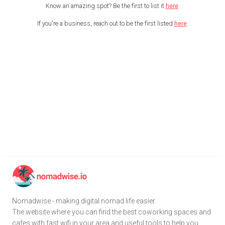
Know an amazing spot? Be the first to list it
here
.
If you're a business, reach out to be the first listed
here
.
Nomadwise - making digital nomad life easier.
The website where you can find the best coworking spaces and
cafes with fast wifi in your area and useful tools to help you