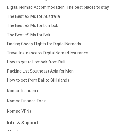
Digital Nomad Accommodation: The best places to stay
The Best eSIMs for Australia
The Best eSIMs for Lombok
The Best eSIMs for Bali
Finding Cheap Flights for Digital Nomads
Travel Insurance vs Digital Nomad Insurance
How to get to Lombok from Bali
Packing List Southeast Asia for Men
How to get from Bali to Gili Islands
Nomad Insurance
Nomad Finance Tools
Nomad VPNs
Info & Support