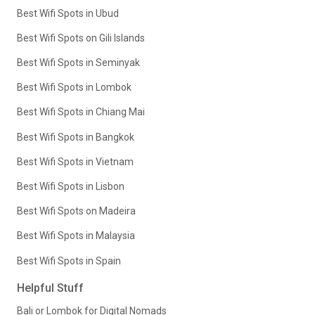
Best Wifi Spots in Ubud
Best Wifi Spots on Gili Islands
Best Wifi Spots in Seminyak
Best Wifi Spots in Lombok
Best Wifi Spots in Chiang Mai
Best Wifi Spots in Bangkok
Best Wifi Spots in Vietnam
Best Wifi Spots in Lisbon
Best Wifi Spots on Madeira
Best Wifi Spots in Malaysia
Best Wifi Spots in Spain
Helpful Stuff
Bali or Lombok for Digital Nomads