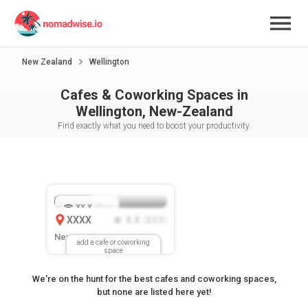
New Zealand
Wellington
Cafes & Coworking Spaces in
Wellington, New-Zealand
Find exactly what you need to boost your productivity.
XX.X
Mbps
XXXX
X.X
XXX
(
)
New Location
add a cafe or coworking
space
We're on the hunt for the best cafes and coworking spaces,
but none are listed here yet!