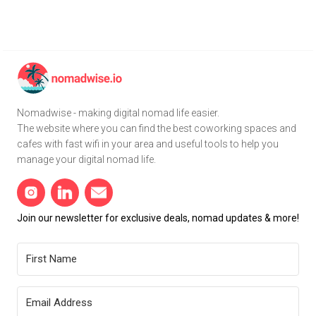
Nomadwise - making digital nomad life easier.
The website where you can find the best coworking spaces and
cafes with fast wifi in your area and useful tools to help you
manage your digital nomad life.
Join our newsletter for exclusive deals, nomad updates & more!