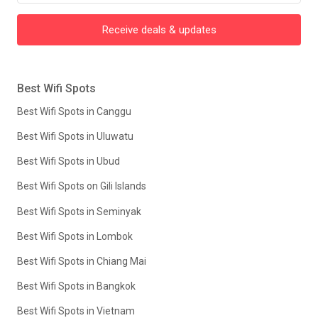
Receive deals & updates
Best Wifi Spots
Best Wifi Spots in Canggu
Best Wifi Spots in Uluwatu
Best Wifi Spots in Ubud
Best Wifi Spots on Gili Islands
Best Wifi Spots in Seminyak
Best Wifi Spots in Lombok
Best Wifi Spots in Chiang Mai
Best Wifi Spots in Bangkok
Best Wifi Spots in Vietnam