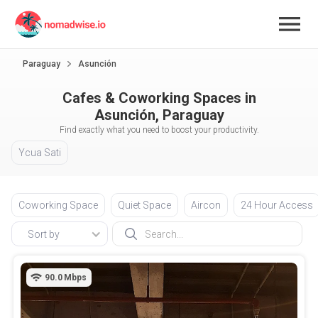
Paraguay
Asunción
Cafes & Coworking Spaces in
Asunción, Paraguay
Find exactly what you need to boost your productivity.
Ycua Sati
Coworking Space
Quiet Space
Aircon
24 Hour Access
Sort by
90.0
Mbps