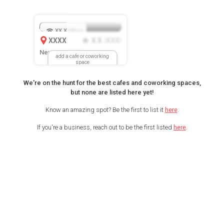
XX.X
Mbps
XXXX
X.X
XXX
(
)
New Location
add a cafe or coworking
space
We're on the hunt for the best cafes and coworking spaces,
but none are listed here yet!
Know an amazing spot? Be the first to list it
here
.
If you're a business, reach out to be the first listed
here
.