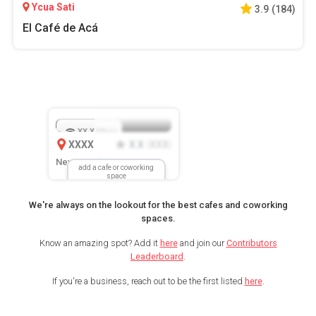
Ycua Sati
3.9
(
184
)
El Café de Acá
XX.X
Mbps
XXXX
X.X
XXX
(
)
New Location
add a cafe or coworking
space
We're always on the lookout for the best cafes and coworking
spaces.
Know an amazing spot? Add it
here
and join our
Contributors
Leaderboard
.
If you're a business, reach out to be the first listed
here
.