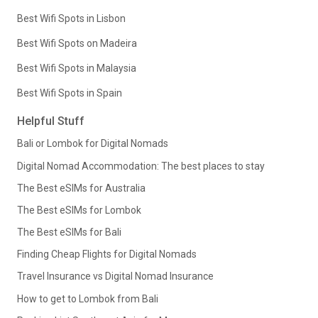
Best Wifi Spots in Lisbon
Best Wifi Spots on Madeira
Best Wifi Spots in Malaysia
Best Wifi Spots in Spain
Helpful Stuff
Bali or Lombok for Digital Nomads
Digital Nomad Accommodation: The best places to stay
The Best eSIMs for Australia
The Best eSIMs for Lombok
The Best eSIMs for Bali
Finding Cheap Flights for Digital Nomads
Travel Insurance vs Digital Nomad Insurance
How to get to Lombok from Bali