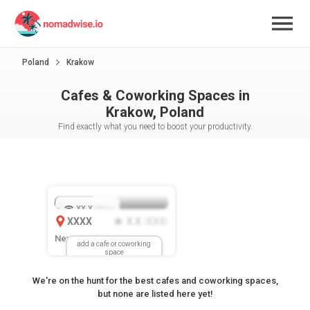
Poland
Krakow
Cafes & Coworking Spaces in
Krakow, Poland
Find exactly what you need to boost your productivity.
XX.X
Mbps
XXXX
X.X
XXX
(
)
New Location
add a cafe or coworking
space
We're on the hunt for the best cafes and coworking spaces,
but none are listed here yet!