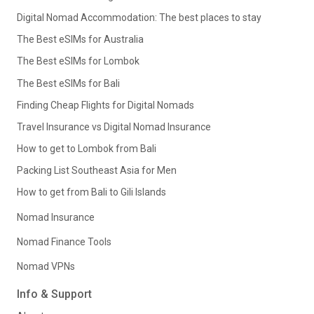
Digital Nomad Accommodation: The best places to stay
The Best eSIMs for Australia
The Best eSIMs for Lombok
The Best eSIMs for Bali
Finding Cheap Flights for Digital Nomads
Travel Insurance vs Digital Nomad Insurance
How to get to Lombok from Bali
Packing List Southeast Asia for Men
How to get from Bali to Gili Islands
Nomad Insurance
Nomad Finance Tools
Nomad VPNs
Info & Support