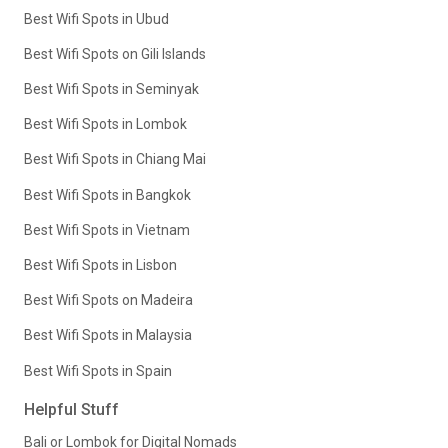
Best Wifi Spots in Ubud
Best Wifi Spots on Gili Islands
Best Wifi Spots in Seminyak
Best Wifi Spots in Lombok
Best Wifi Spots in Chiang Mai
Best Wifi Spots in Bangkok
Best Wifi Spots in Vietnam
Best Wifi Spots in Lisbon
Best Wifi Spots on Madeira
Best Wifi Spots in Malaysia
Best Wifi Spots in Spain
Helpful Stuff
Bali or Lombok for Digital Nomads