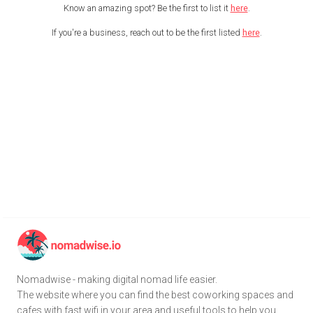
Know an amazing spot? Be the first to list it
here
.
If you're a business, reach out to be the first listed
here
.
Nomadwise - making digital nomad life easier.
The website where you can find the best coworking spaces and
cafes with fast wifi in your area and useful tools to help you