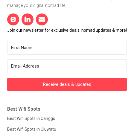
manage your digital nomad life.
Join our newsletter for exclusive deals, nomad updates & more!
Receive deals & updates
Best Wifi Spots
Best Wifi Spots in Canggu
Best Wifi Spots in Uluwatu