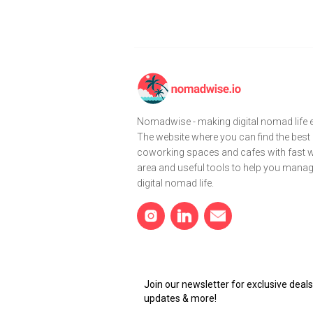
Nomadwise - making digital nomad life e
The website where you can find the best
coworking spaces and cafes with fast wi
area and useful tools to help you mana
digital nomad life.
Join our newsletter for exclusive dea
updates & more!