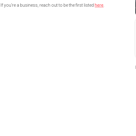
If you're a business, reach out to be the first listed
here
.