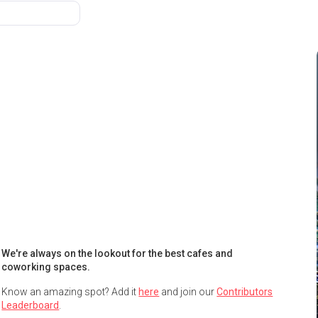
We're always on the lookout for the best cafes and
coworking spaces.
Know an amazing spot? Add it
here
and join our
Contributors
Leaderboard
.