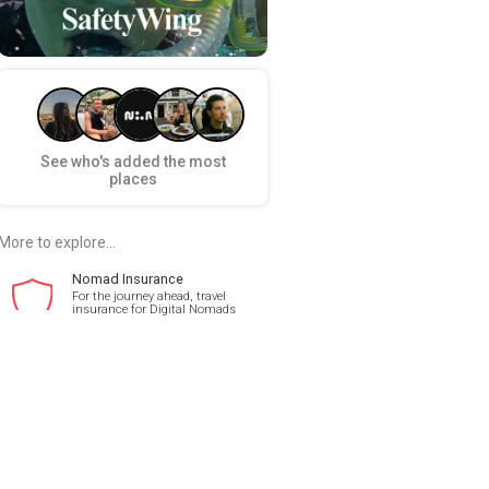
See who's added the most
places
More to explore...
Nomad Insurance
For the journey ahead, travel
insurance for Digital Nomads