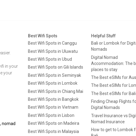
Best Wifi Spots
Helpful Stuff
Best Wifi Spots in Canggu
Bali or Lombok for Digit
Nomads
Best Wifi Spots in Uluwatu
asier.
Digital Nomad
Best Wifi Spots in Ubud
Accommodation: The b
fi in your
Best Wifi Spots on Gili Islands
places to stay
ge your
Best Wifi Spots in Seminyak
The Best eSIMs for Aus
Best Wifi Spots in Lombok
The Best eSIMs for Lo
Best Wifi Spots in Chiang Mai
The Best eSIMs for Bali
Best Wifi Spots in Bangkok
Finding Cheap Flights f
Best Wifi Spots in Vietnam
Digital Nomads
Best Wifi Spots in Lisbon
Travel Insurance vs Digi
Nomad Insurance
Best Wifi Spots on Madeira
ls, nomad
How to get to Lombok 
Best Wifi Spots in Malaysia
Bali