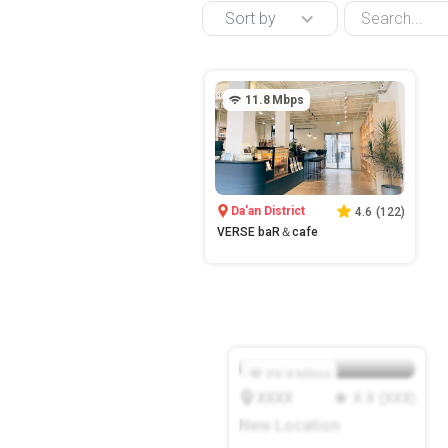
Sort by
11.8
Mbps
Da'an District
4.6
(
122
)
VERSE baR＆cafe
XX.X
Mbps
XXXX
X.X
(
XXX
)
New Location