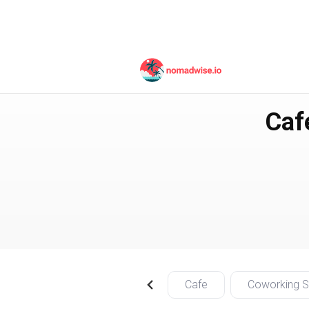
Taiwan
Taipei City
Caf
Cafe
Coworking 