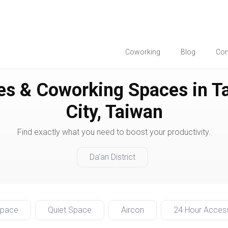
Coworking
Blog
Co
es & Coworking Spaces in Ta
City, Taiwan
Find exactly what you need to boost your productivity.
Da'an District
Space
Quiet Space
Aircon
24 Hour Acces