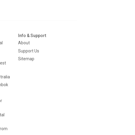
Info & Support
al
About
Support Us
Sitemap
est
tralia
mbok
or
tal
from