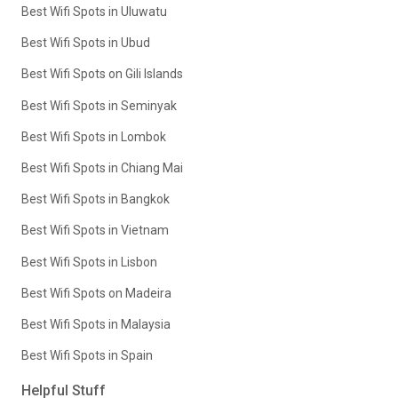
Best Wifi Spots in Uluwatu
Best Wifi Spots in Ubud
Best Wifi Spots on Gili Islands
Best Wifi Spots in Seminyak
Best Wifi Spots in Lombok
Best Wifi Spots in Chiang Mai
Best Wifi Spots in Bangkok
Best Wifi Spots in Vietnam
Best Wifi Spots in Lisbon
Best Wifi Spots on Madeira
Best Wifi Spots in Malaysia
Best Wifi Spots in Spain
Helpful Stuff