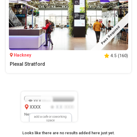
Pass Required
Hackney
4.5
(
160
)
Plexal Stratford
XX.X
Mbps
XXXX
X.X
XXX
(
)
New Location
add a cafe or coworking
space
Looks like there are no results added here just yet.