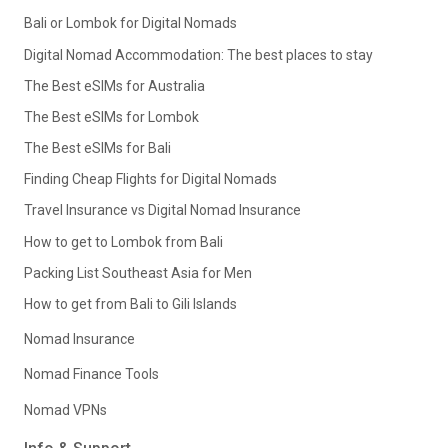
Bali or Lombok for Digital Nomads
Digital Nomad Accommodation: The best places to stay
The Best eSIMs for Australia
The Best eSIMs for Lombok
The Best eSIMs for Bali
Finding Cheap Flights for Digital Nomads
Travel Insurance vs Digital Nomad Insurance
How to get to Lombok from Bali
Packing List Southeast Asia for Men
How to get from Bali to Gili Islands
Nomad Insurance
Nomad Finance Tools
Nomad VPNs