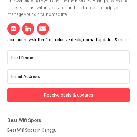
The website where you can find the best coworking spaces and
cafes with fast wifi in your area and useful tools to help you
manage your digital nomad life.
Join our newsletter for exclusive deals, nomad updates & more!
Receive deals & updates
Best Wifi Spots
Best Wifi Spots in Canggu