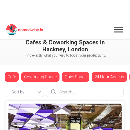
England
London
Cafes & Coworking Spaces in
Hackney, London
Find exactly what you need to boost your productivity.
Cafe
Coworking Space
Quiet Space
24 Hour Access
Sort by