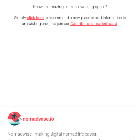
Know an amazing cafe or coworking space?
Simply
click here
to recommend a new place or add information to
an existing one, and join our
Contributors Leaderboard
.
Nomadwise - making digital nomad life easier.