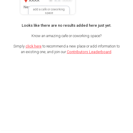
New Location
add a cafe or coworking
space
Looks like there are no results added here just yet.
Know an amazing cafe or coworking space?
Simply
click here
to recommend a new place or add information to
an existing one, and join our
Contributors Leaderboard
.