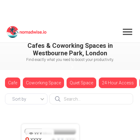
England
London
Cafes & Coworking Spaces in
Westbourne Park, London
Find exactly what you need to boost your productivity.
Cafe
Coworking Space
Quiet Space
24 Hour Access
Sort by
XX.X
Mbps
XXXX
X.X
XXX
(
)