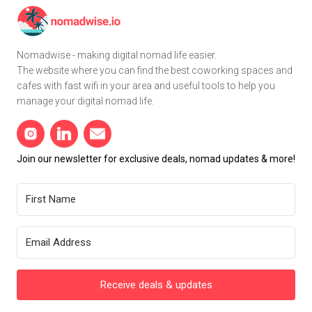
Nomadwise - making digital nomad life easier.
The website where you can find the best coworking spaces and
cafes with fast wifi in your area and useful tools to help you
manage your digital nomad life.
Join our newsletter for exclusive deals, nomad updates & more!
Receive deals & updates