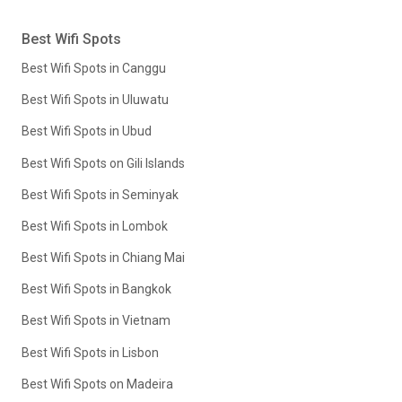
Best Wifi Spots
Best Wifi Spots in Canggu
Best Wifi Spots in Uluwatu
Best Wifi Spots in Ubud
Best Wifi Spots on Gili Islands
Best Wifi Spots in Seminyak
Best Wifi Spots in Lombok
Best Wifi Spots in Chiang Mai
Best Wifi Spots in Bangkok
Best Wifi Spots in Vietnam
Best Wifi Spots in Lisbon
Best Wifi Spots on Madeira