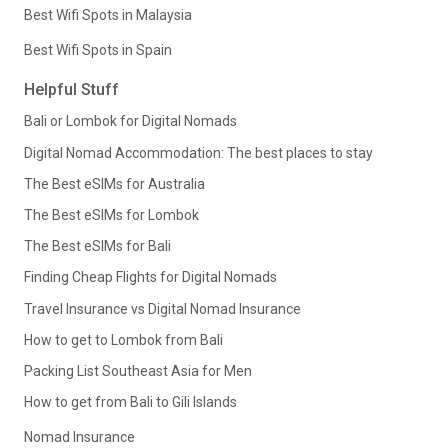
Best Wifi Spots in Malaysia
Best Wifi Spots in Spain
Helpful Stuff
Bali or Lombok for Digital Nomads
Digital Nomad Accommodation: The best places to stay
The Best eSIMs for Australia
The Best eSIMs for Lombok
The Best eSIMs for Bali
Finding Cheap Flights for Digital Nomads
Travel Insurance vs Digital Nomad Insurance
How to get to Lombok from Bali
Packing List Southeast Asia for Men
How to get from Bali to Gili Islands
Nomad Insurance