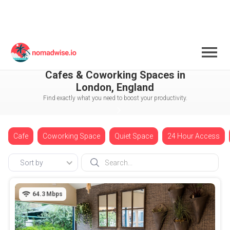
England
London
Chelsea
Cafes & Coworking Spaces in
London, England
Find exactly what you need to boost your productivity.
Cafe
Coworking Space
Quiet Space
24 Hour Access
Sort by
64.3
Mbps