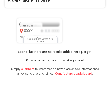
Argyll - Michelin House
XX.X
Mbps
XXXX
X.X
XXX
(
)
New Location
add a cafe or coworking
space
Looks like there are no results added here just yet.
Know an amazing cafe or coworking space?
Simply
click here
to recommend a new place or add information to
an existing one, and join our
Contributors Leaderboard
.