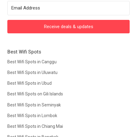
Receive deals & updates
Best Wifi Spots
Best Wifi Spots in Canggu
Best Wifi Spots in Uluwatu
Best Wifi Spots in Ubud
Best Wifi Spots on Gili Islands
Best Wifi Spots in Seminyak
Best Wifi Spots in Lombok
Best Wifi Spots in Chiang Mai