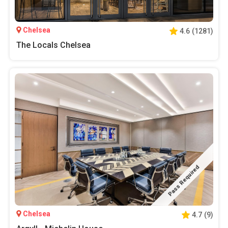
Chelsea
4.6
(
1281
)
The Locals Chelsea
Pass Required
Chelsea
4.7
(
9
)