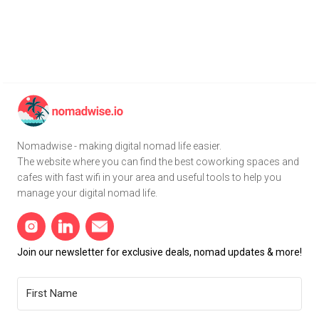
Nomadwise - making digital nomad life easier.
The website where you can find the best coworking spaces and
cafes with fast wifi in your area and useful tools to help you
manage your digital nomad life.
Join our newsletter for exclusive deals, nomad updates & more!