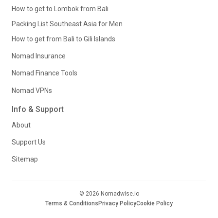
How to get to Lombok from Bali
Packing List Southeast Asia for Men
How to get from Bali to Gili Islands
Nomad Insurance
Nomad Finance Tools
Nomad VPNs
Info & Support
About
Support Us
Sitemap
© 2026 Nomadwise.io
Terms & Conditions
Privacy Policy
Cookie Policy