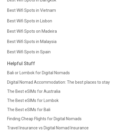
Best Wifi Spots in Bangkok
Best Wifi Spots in Vietnam
Best Wifi Spots in Lisbon
Best Wifi Spots on Madeira
Best Wifi Spots in Malaysia
Best Wifi Spots in Spain
Helpful Stuff
Bali or Lombok for Digital Nomads
Digital Nomad Accommodation: The best places to stay
The Best eSIMs for Australia
The Best eSIMs for Lombok
The Best eSIMs for Bali
Finding Cheap Flights for Digital Nomads
Travel Insurance vs Digital Nomad Insurance