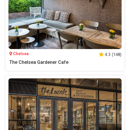
Chelsea
4.3
(
148
)
The Chelsea Gardener Cafe