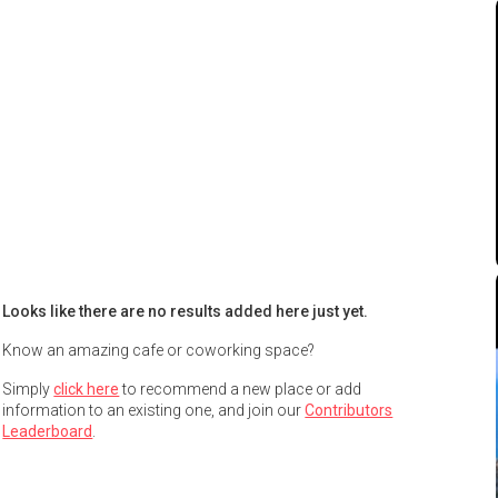
Looks like there are no results added here just yet.
Know an amazing cafe or coworking space?
Simply
click here
to recommend a new place or add
information to an existing one, and join our
Contributors
Leaderboard
.