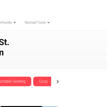
mmunity
Nomad Tools
St.
n
rtable Seating
Cozy
Nomadwise Offers