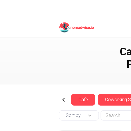
England
London
Ca
Cafe
Coworking 
Sort by