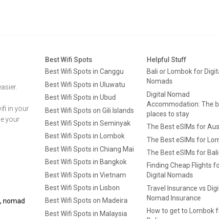
Best Wifi Spots
Helpful Stuff
Best Wifi Spots in Canggu
Bali or Lombok for Digit
Nomads
Best Wifi Spots in Uluwatu
asier.
Digital Nomad
Best Wifi Spots in Ubud
Accommodation: The b
fi in your
Best Wifi Spots on Gili Islands
places to stay
ge your
Best Wifi Spots in Seminyak
The Best eSIMs for Aus
Best Wifi Spots in Lombok
The Best eSIMs for Lo
Best Wifi Spots in Chiang Mai
The Best eSIMs for Bali
Best Wifi Spots in Bangkok
Finding Cheap Flights f
Best Wifi Spots in Vietnam
Digital Nomads
Best Wifi Spots in Lisbon
Travel Insurance vs Digi
Nomad Insurance
Best Wifi Spots on Madeira
ls, nomad
How to get to Lombok 
Best Wifi Spots in Malaysia