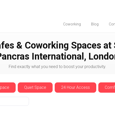
Coworking
Blog
Co
St Pancras International
fes & Coworking Spaces at 
Pancras International, Londo
Find exactly what you need to boost your productivity.
Space
Quiet Space
24 Hour Access
Comfo