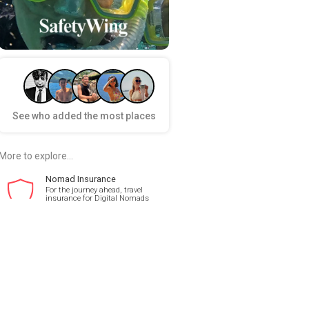
See who added the most places
More to explore...
Nomad Insurance
For the journey ahead, travel
insurance for Digital Nomads