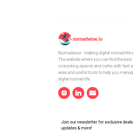
Nomadwise - making digital nomad life e
The website where you can find the best
coworking spaces and cafes with fast wi
area and useful tools to help you mana
digital nomad life.
Join our newsletter for exclusive dea
updates & more!