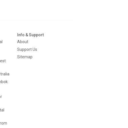
Info & Support
al
About
Support Us
Sitemap
est
tralia
mbok
or
tal
from