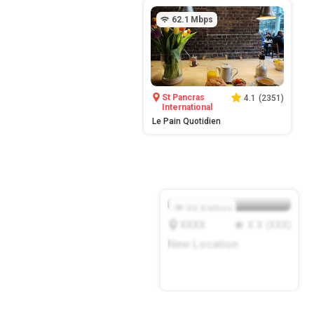
62.1
Mbps
St Pancras
4.1
(
2351
)
International
Le Pain Quotidien
XX.X
Mbps
XXXX
X.X
(
XXX
)
New Location