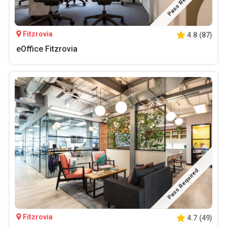
Pass Required
Fitzrovia
4.8
(
87
)
eOffice Fitzrovia
Pass Required
Fitzrovia
4.7
(
49
)