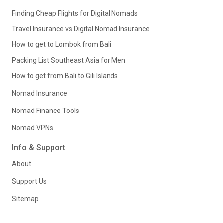
Finding Cheap Flights for Digital Nomads
Travel Insurance vs Digital Nomad Insurance
How to get to Lombok from Bali
Packing List Southeast Asia for Men
How to get from Bali to Gili Islands
Nomad Insurance
Nomad Finance Tools
Nomad VPNs
Info & Support
About
Support Us
Sitemap