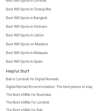
Best Wifi Spots in Lombok
Best Wifi Spots in Chiang Mai
Best Wifi Spots in Bangkok
Best Wifi Spots in Vietnam
Best Wifi Spots in Lisbon
Best Wifi Spots on Madeira
Best Wifi Spots in Malaysia
Best Wifi Spots in Spain
Helpful Stuff
Bali or Lombok for Digital Nomads
Digital Nomad Accommodation: The best places to stay
The Best eSIMs for Australia
The Best eSIMs for Lombok
The Best eSIMs for Bali