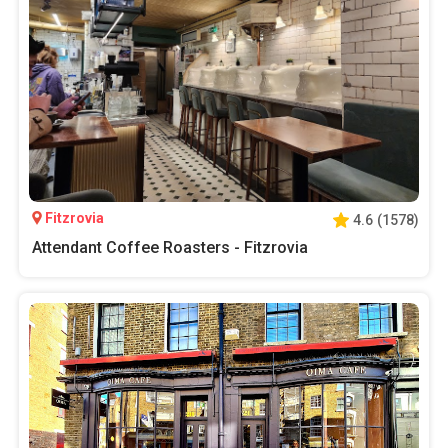
Fitzrovia
4.6
(
1578
)
Attendant Coffee Roasters - Fitzrovia