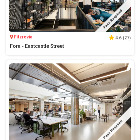
Pass Required
Fitzrovia
4.6
(
27
)
Fora - Eastcastle Street
Pass Required