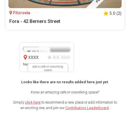
Fitzrovia
5.0
(
2
)
Fora - 42 Berners Street
XX.X
Mbps
XXXX
X.X
XXX
(
)
New Location
add a cafe or coworking
space
Looks like there are no results added here just yet.
Know an amazing cafe or coworking space?
Simply
click here
to recommend a new place or add information to
an existing one, and join our
Contributors Leaderboard
.