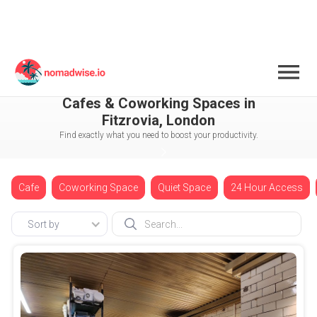
England
London
Fitzrovia
Cafes & Coworking Spaces in
Fitzrovia, London
Find exactly what you need to boost your productivity.
Cafe
Coworking Space
Quiet Space
24 Hour Access
Sort by