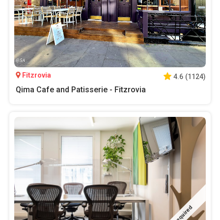
Fitzrovia
4.6
(
1124
)
Qima Cafe and Patisserie - Fitzrovia