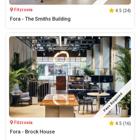
Fitzrovia
4.5
(
24
)
Fora - The Smiths Building
Pass Required
Fitzrovia
4.5
(
16
)
Fora - Brock House