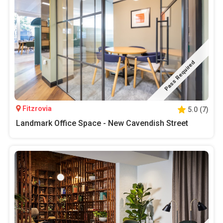
Pass Required
Fitzrovia
5.0
(
7
)
Landmark Office Space - New Cavendish Street