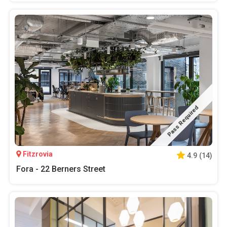
Pass Required
Fitzrovia
4.9
(
14
)
Fora - 22 Berners Street