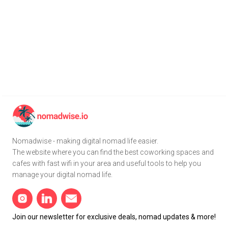
Nomadwise - making digital nomad life easier.
The website where you can find the best coworking spaces and
cafes with fast wifi in your area and useful tools to help you
manage your digital nomad life.
Join our newsletter for exclusive deals, nomad updates & more!