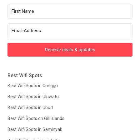
Receive deals & updates
Best Wifi Spots
Best Wifi Spots in Canggu
Best Wifi Spots in Uluwatu
Best Wifi Spots in Ubud
Best Wifi Spots on Gili Islands
Best Wifi Spots in Seminyak