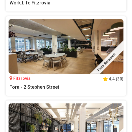
Work.Life Fitzrovia
Pass Required
Fitzrovia
4.4
(
30
)
Fora - 2 Stephen Street