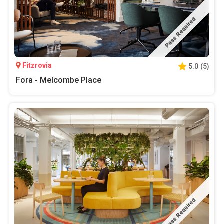
Pass Required
Fitzrovia
5.0
(
5
)
Fora - Melcombe Place
Pass Required