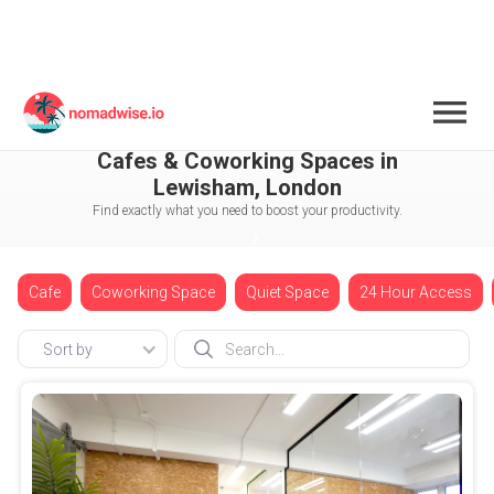
England
London
Lewisham
Cafes & Coworking Spaces in
Lewisham, London
Find exactly what you need to boost your productivity.
Cafe
Coworking Space
Quiet Space
24 Hour Access
Sort by