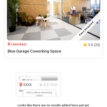
Pass Required
Lewisham
5.0
(
25
)
Blue Garage Coworking Space
XX.X
Mbps
XXXX
X.X
XXX
(
)
New Location
add a cafe or coworking
space
Looks like there are no results added here just yet.