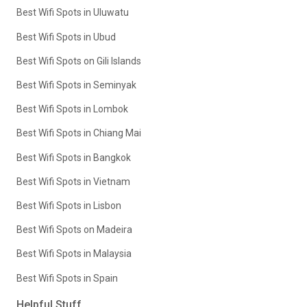
Best Wifi Spots in Uluwatu
Best Wifi Spots in Ubud
Best Wifi Spots on Gili Islands
Best Wifi Spots in Seminyak
Best Wifi Spots in Lombok
Best Wifi Spots in Chiang Mai
Best Wifi Spots in Bangkok
Best Wifi Spots in Vietnam
Best Wifi Spots in Lisbon
Best Wifi Spots on Madeira
Best Wifi Spots in Malaysia
Best Wifi Spots in Spain
Helpful Stuff