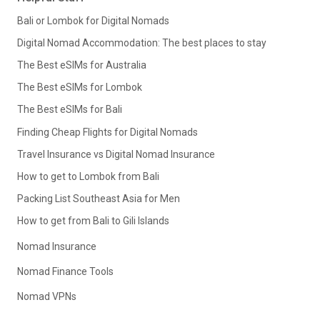
Bali or Lombok for Digital Nomads
Digital Nomad Accommodation: The best places to stay
The Best eSIMs for Australia
The Best eSIMs for Lombok
The Best eSIMs for Bali
Finding Cheap Flights for Digital Nomads
Travel Insurance vs Digital Nomad Insurance
How to get to Lombok from Bali
Packing List Southeast Asia for Men
How to get from Bali to Gili Islands
Nomad Insurance
Nomad Finance Tools
Nomad VPNs