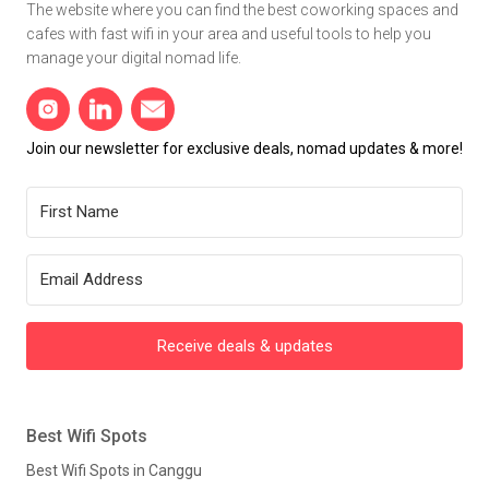
The website where you can find the best coworking spaces and
cafes with fast wifi in your area and useful tools to help you
manage your digital nomad life.
Join our newsletter for exclusive deals, nomad updates & more!
Receive deals & updates
Best Wifi Spots
Best Wifi Spots in Canggu