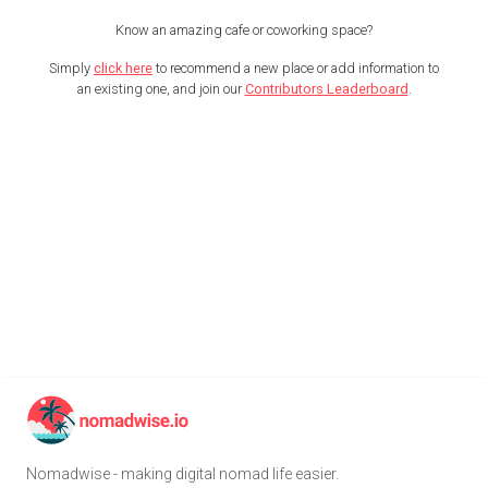
Know an amazing cafe or coworking space?
Simply
click here
to recommend a new place or add information to
an existing one, and join our
Contributors Leaderboard
.
Nomadwise - making digital nomad life easier.