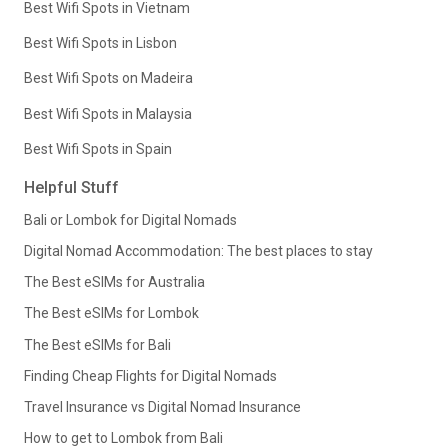
Best Wifi Spots in Vietnam
Best Wifi Spots in Lisbon
Best Wifi Spots on Madeira
Best Wifi Spots in Malaysia
Best Wifi Spots in Spain
Helpful Stuff
Bali or Lombok for Digital Nomads
Digital Nomad Accommodation: The best places to stay
The Best eSIMs for Australia
The Best eSIMs for Lombok
The Best eSIMs for Bali
Finding Cheap Flights for Digital Nomads
Travel Insurance vs Digital Nomad Insurance
How to get to Lombok from Bali