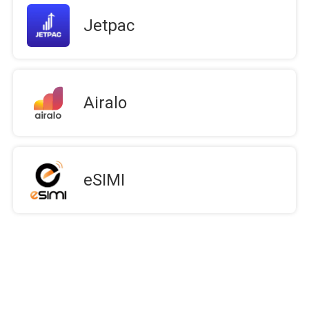
Jetpac
Airalo
eSIMI