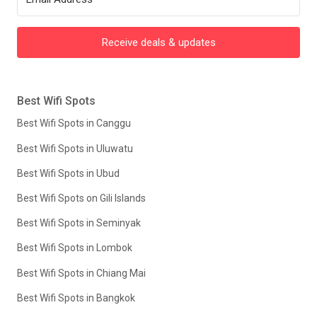
Receive deals & updates
Best Wifi Spots
Best Wifi Spots in Canggu
Best Wifi Spots in Uluwatu
Best Wifi Spots in Ubud
Best Wifi Spots on Gili Islands
Best Wifi Spots in Seminyak
Best Wifi Spots in Lombok
Best Wifi Spots in Chiang Mai
Best Wifi Spots in Bangkok