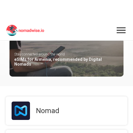
Armenia
Stay connected around the world
eSIMs for Armenia, recommended by Digital
Nomads
Nomad