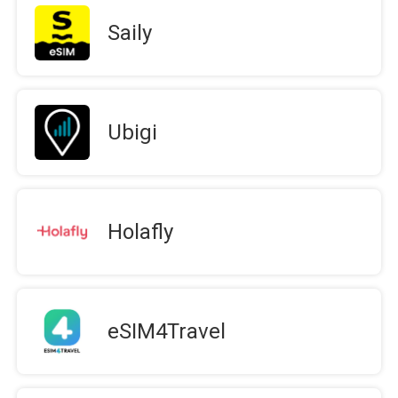
Saily
Ubigi
Holafly
eSIM4Travel