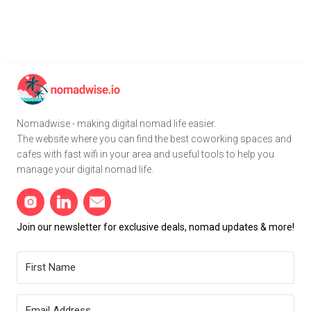
Nomadwise - making digital nomad life easier.
The website where you can find the best coworking spaces and
cafes with fast wifi in your area and useful tools to help you
manage your digital nomad life.
Join our newsletter for exclusive deals, nomad updates & more!