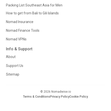
Packing List Southeast Asia for Men
How to get from Bali to Gili Islands
Nomad Insurance
Nomad Finance Tools
Nomad VPNs
Info & Support
About
Support Us
Sitemap
© 2026 Nomadwise.io
Terms & Conditions
Privacy Policy
Cookie Policy