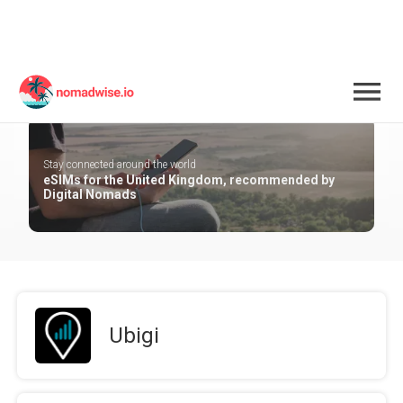
United Kingdom
Stay connected around the world
eSIMs for the United Kingdom, recommended by
Digital Nomads
Ubigi