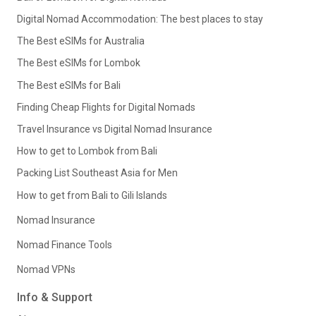
Digital Nomad Accommodation: The best places to stay
The Best eSIMs for Australia
The Best eSIMs for Lombok
The Best eSIMs for Bali
Finding Cheap Flights for Digital Nomads
Travel Insurance vs Digital Nomad Insurance
How to get to Lombok from Bali
Packing List Southeast Asia for Men
How to get from Bali to Gili Islands
Nomad Insurance
Nomad Finance Tools
Nomad VPNs
Info & Support