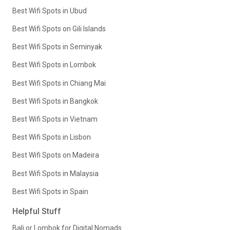
Best Wifi Spots in Ubud
Best Wifi Spots on Gili Islands
Best Wifi Spots in Seminyak
Best Wifi Spots in Lombok
Best Wifi Spots in Chiang Mai
Best Wifi Spots in Bangkok
Best Wifi Spots in Vietnam
Best Wifi Spots in Lisbon
Best Wifi Spots on Madeira
Best Wifi Spots in Malaysia
Best Wifi Spots in Spain
Helpful Stuff
Bali or Lombok for Digital Nomads