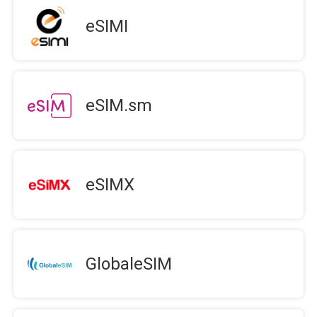
eSIMI
eSIM.sm
eSIMX
GlobaleSIM