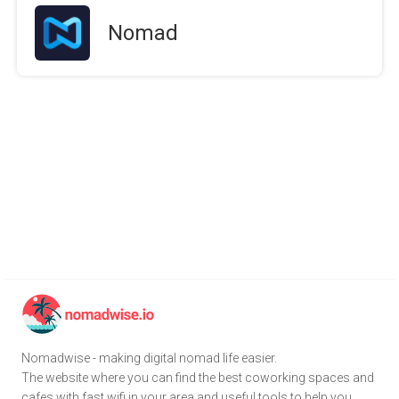
Nomad
Nomadwise - making digital nomad life easier.
The website where you can find the best coworking spaces and
cafes with fast wifi in your area and useful tools to help you