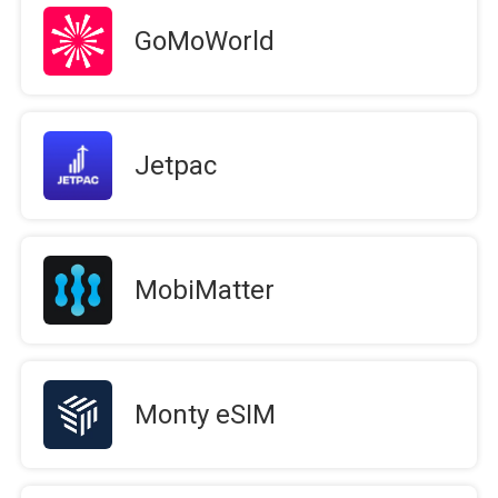
GoMoWorld
Jetpac
MobiMatter
Monty eSIM