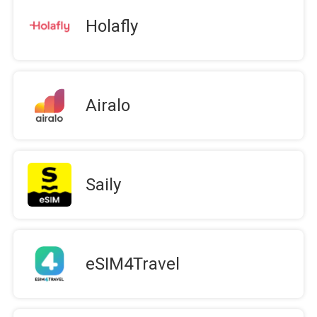
Holafly
Airalo
Saily
eSIM4Travel