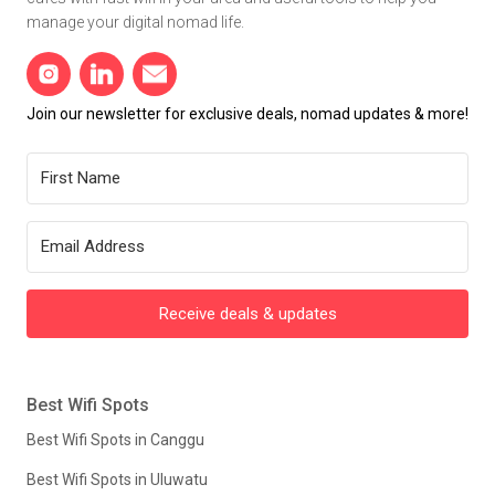
manage your digital nomad life.
Join our newsletter for exclusive deals, nomad updates & more!
Receive deals & updates
Best Wifi Spots
Best Wifi Spots in Canggu
Best Wifi Spots in Uluwatu