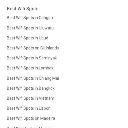
Best Wifi Spots
Best Wifi Spots in Canggu
Best Wifi Spots in Uluwatu
Best Wifi Spots in Ubud
Best Wifi Spots on Gili Islands
Best Wifi Spots in Seminyak
Best Wifi Spots in Lombok
Best Wifi Spots in Chiang Mai
Best Wifi Spots in Bangkok
Best Wifi Spots in Vietnam
Best Wifi Spots in Lisbon
Best Wifi Spots on Madeira