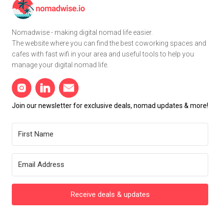
Nomadwise - making digital nomad life easier.
The website where you can find the best coworking spaces and
cafes with fast wifi in your area and useful tools to help you
manage your digital nomad life.
Join our newsletter for exclusive deals, nomad updates & more!
Receive deals & updates