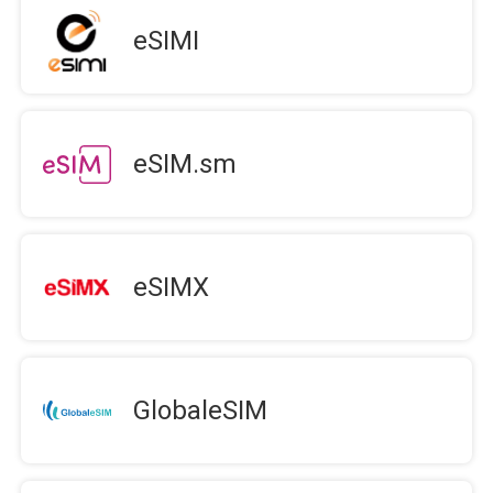
eSIMI
eSIM.sm
eSIMX
GlobaleSIM