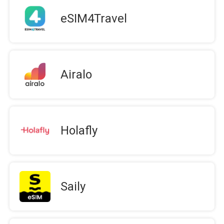
eSIM4Travel
Airalo
Holafly
Saily