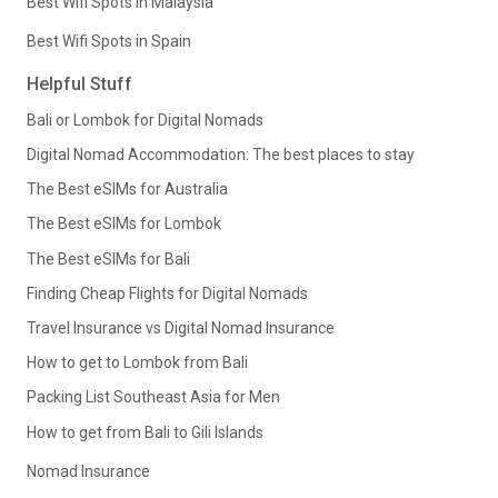
Best Wifi Spots in Malaysia
Best Wifi Spots in Spain
Helpful Stuff
Bali or Lombok for Digital Nomads
Digital Nomad Accommodation: The best places to stay
The Best eSIMs for Australia
The Best eSIMs for Lombok
The Best eSIMs for Bali
Finding Cheap Flights for Digital Nomads
Travel Insurance vs Digital Nomad Insurance
How to get to Lombok from Bali
Packing List Southeast Asia for Men
How to get from Bali to Gili Islands
Nomad Insurance