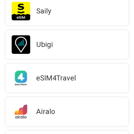
Saily
Ubigi
eSIM4Travel
Airalo