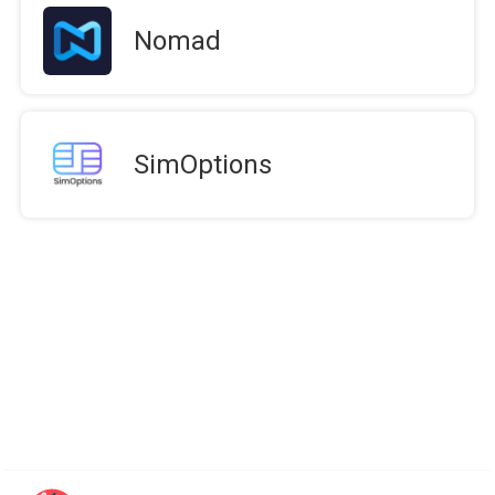
Nomad
SimOptions