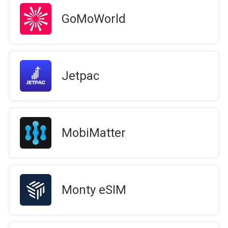
GoMoWorld
Jetpac
MobiMatter
Monty eSIM