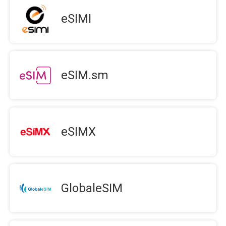
eSIMI
eSIM.sm
eSIMX
GlobaleSIM