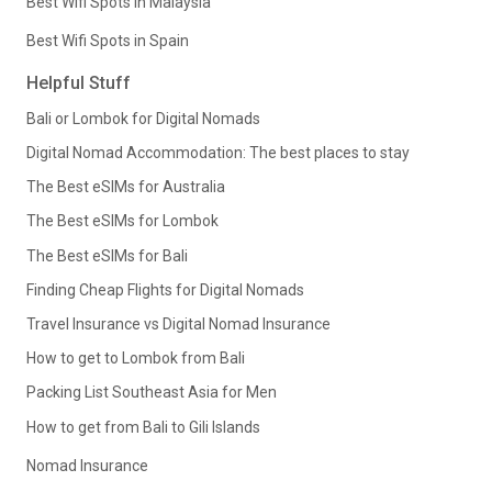
Best Wifi Spots in Malaysia
Best Wifi Spots in Spain
Helpful Stuff
Bali or Lombok for Digital Nomads
Digital Nomad Accommodation: The best places to stay
The Best eSIMs for Australia
The Best eSIMs for Lombok
The Best eSIMs for Bali
Finding Cheap Flights for Digital Nomads
Travel Insurance vs Digital Nomad Insurance
How to get to Lombok from Bali
Packing List Southeast Asia for Men
How to get from Bali to Gili Islands
Nomad Insurance