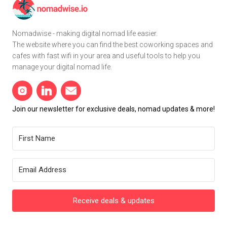
Nomadwise - making digital nomad life easier.
The website where you can find the best coworking spaces and
cafes with fast wifi in your area and useful tools to help you
manage your digital nomad life.
Join our newsletter for exclusive deals, nomad updates & more!
Receive deals & updates