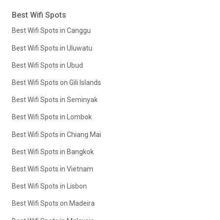
Best Wifi Spots
Best Wifi Spots in Canggu
Best Wifi Spots in Uluwatu
Best Wifi Spots in Ubud
Best Wifi Spots on Gili Islands
Best Wifi Spots in Seminyak
Best Wifi Spots in Lombok
Best Wifi Spots in Chiang Mai
Best Wifi Spots in Bangkok
Best Wifi Spots in Vietnam
Best Wifi Spots in Lisbon
Best Wifi Spots on Madeira