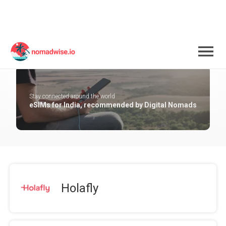
India
Stay connected around the world
eSIMs for India, recommended by Digital Nomads
Holafly