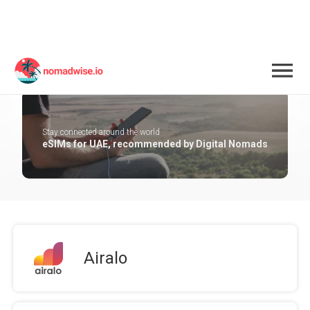
UAE
Stay connected around the world
eSIMs for UAE, recommended by Digital Nomads
Airalo