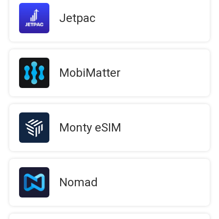
Jetpac
MobiMatter
Monty eSIM
Nomad