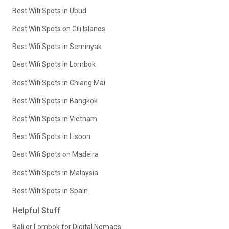
Best Wifi Spots in Ubud
Best Wifi Spots on Gili Islands
Best Wifi Spots in Seminyak
Best Wifi Spots in Lombok
Best Wifi Spots in Chiang Mai
Best Wifi Spots in Bangkok
Best Wifi Spots in Vietnam
Best Wifi Spots in Lisbon
Best Wifi Spots on Madeira
Best Wifi Spots in Malaysia
Best Wifi Spots in Spain
Helpful Stuff
Bali or Lombok for Digital Nomads