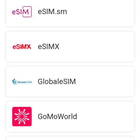
eSIM.sm
eSIMX
GlobaleSIM
GoMoWorld