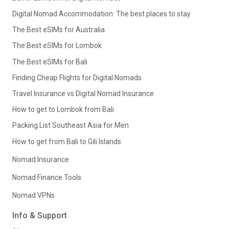
Digital Nomad Accommodation: The best places to stay
The Best eSIMs for Australia
The Best eSIMs for Lombok
The Best eSIMs for Bali
Finding Cheap Flights for Digital Nomads
Travel Insurance vs Digital Nomad Insurance
How to get to Lombok from Bali
Packing List Southeast Asia for Men
How to get from Bali to Gili Islands
Nomad Insurance
Nomad Finance Tools
Nomad VPNs
Info & Support