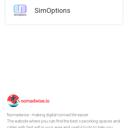
SimOptions
Nomadwise - making digital nomad life easier.
The website where you can find the best coworking spaces and
cafes with fast wifi in your area and useful tools to help you