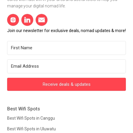
manage your digital nomad life.
Join our newsletter for exclusive deals, nomad updates & more!
Receive deals & updates
Best Wifi Spots
Best Wifi Spots in Canggu
Best Wifi Spots in Uluwatu