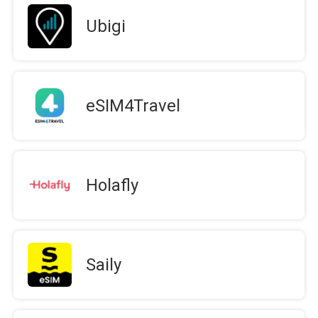
Ubigi
eSIM4Travel
Holafly
Saily