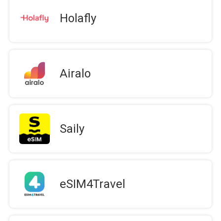
Holafly
Airalo
Saily
eSIM4Travel