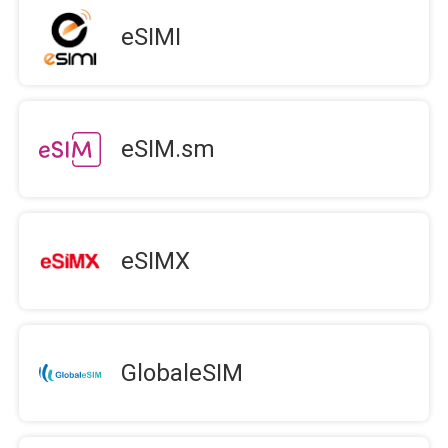
eSIMI
eSIM.sm
eSIMX
GlobaleSIM