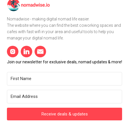
Nomadwise - making digital nomad life easier.
The website where you can find the best coworking spaces and
cafes with fast wifi in your area and useful tools to help you
manage your digital nomad life.
Join our newsletter for exclusive deals, nomad updates & more!
Receive deals & updates