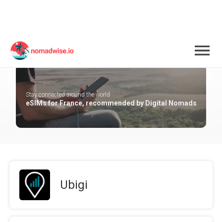
France
Stay connected around the world
eSIMs for France, recommended by Digital Nomads
Ubigi