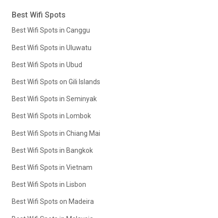
Best Wifi Spots
Best Wifi Spots in Canggu
Best Wifi Spots in Uluwatu
Best Wifi Spots in Ubud
Best Wifi Spots on Gili Islands
Best Wifi Spots in Seminyak
Best Wifi Spots in Lombok
Best Wifi Spots in Chiang Mai
Best Wifi Spots in Bangkok
Best Wifi Spots in Vietnam
Best Wifi Spots in Lisbon
Best Wifi Spots on Madeira