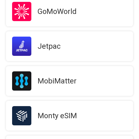
GoMoWorld
Jetpac
MobiMatter
Monty eSIM