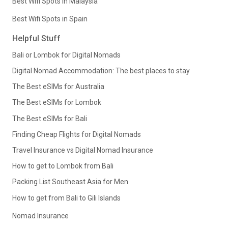
Best Wifi Spots in Malaysia
Best Wifi Spots in Spain
Helpful Stuff
Bali or Lombok for Digital Nomads
Digital Nomad Accommodation: The best places to stay
The Best eSIMs for Australia
The Best eSIMs for Lombok
The Best eSIMs for Bali
Finding Cheap Flights for Digital Nomads
Travel Insurance vs Digital Nomad Insurance
How to get to Lombok from Bali
Packing List Southeast Asia for Men
How to get from Bali to Gili Islands
Nomad Insurance