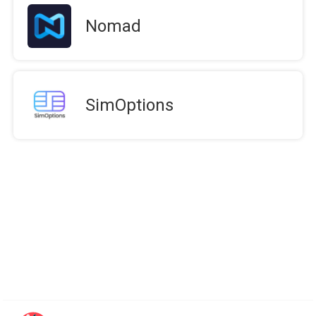
Nomad
SimOptions