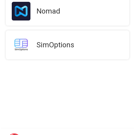
Nomad
SimOptions