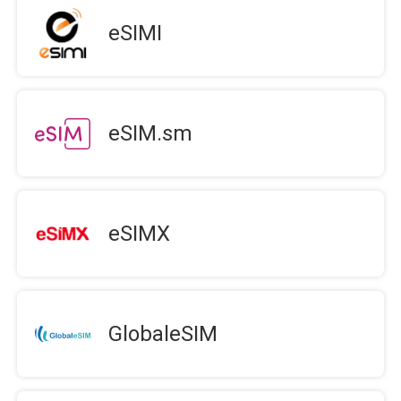
eSIMI
eSIM.sm
eSIMX
GlobaleSIM