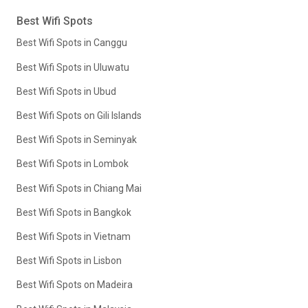
Best Wifi Spots
Best Wifi Spots in Canggu
Best Wifi Spots in Uluwatu
Best Wifi Spots in Ubud
Best Wifi Spots on Gili Islands
Best Wifi Spots in Seminyak
Best Wifi Spots in Lombok
Best Wifi Spots in Chiang Mai
Best Wifi Spots in Bangkok
Best Wifi Spots in Vietnam
Best Wifi Spots in Lisbon
Best Wifi Spots on Madeira