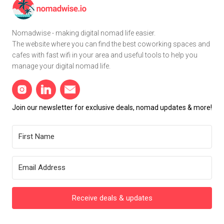
Nomadwise - making digital nomad life easier.
The website where you can find the best coworking spaces and
cafes with fast wifi in your area and useful tools to help you
manage your digital nomad life.
Join our newsletter for exclusive deals, nomad updates & more!
Receive deals & updates