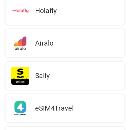
Holafly
Airalo
Saily
eSIM4Travel