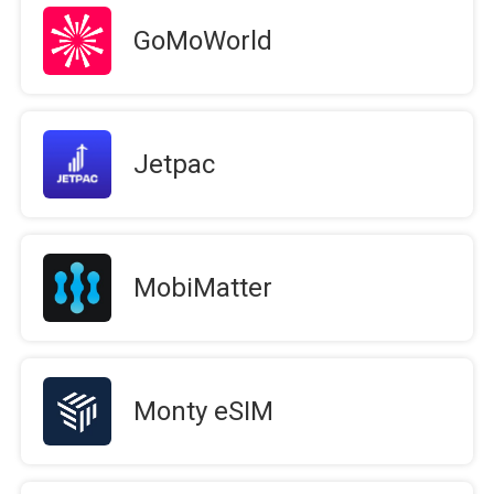
GoMoWorld
Jetpac
MobiMatter
Monty eSIM