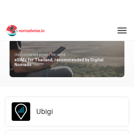
Thailand
Stay connected around the world
eSIMs for Thailand, recommended by Digital
Nomads
Ubigi