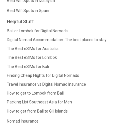
Best Wifi Spots in Malaysia
Best Wifi Spots in Spain
Helpful Stuff
Bali or Lombok for Digital Nomads
Digital Nomad Accommodation: The best places to stay
The Best eSIMs for Australia
The Best eSIMs for Lombok
The Best eSIMs for Bali
Finding Cheap Flights for Digital Nomads
Travel Insurance vs Digital Nomad Insurance
How to get to Lombok from Bali
Packing List Southeast Asia for Men
How to get from Bali to Gili Islands
Nomad Insurance