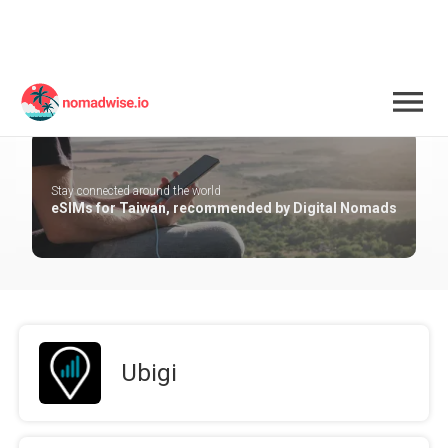
Taiwan
Stay connected around the world
eSIMs for Taiwan, recommended by Digital Nomads
Ubigi