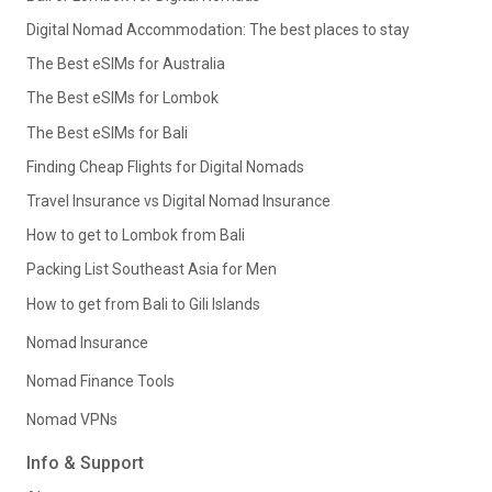
Digital Nomad Accommodation: The best places to stay
The Best eSIMs for Australia
The Best eSIMs for Lombok
The Best eSIMs for Bali
Finding Cheap Flights for Digital Nomads
Travel Insurance vs Digital Nomad Insurance
How to get to Lombok from Bali
Packing List Southeast Asia for Men
How to get from Bali to Gili Islands
Nomad Insurance
Nomad Finance Tools
Nomad VPNs
Info & Support