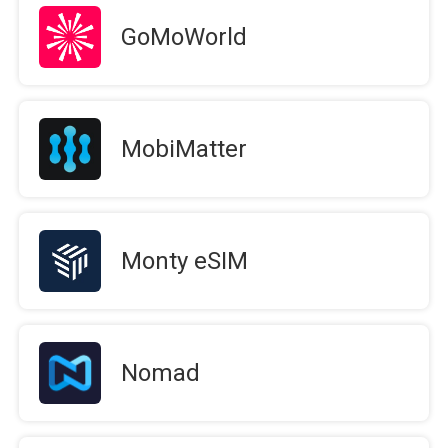
GoMoWorld
MobiMatter
Monty eSIM
Nomad