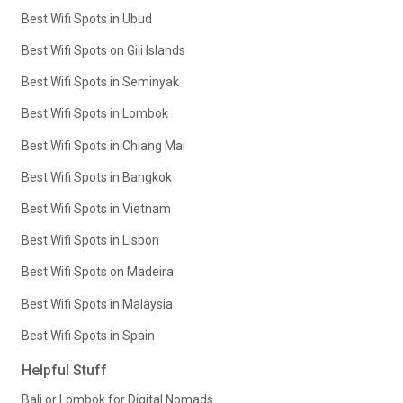
Best Wifi Spots in Ubud
Best Wifi Spots on Gili Islands
Best Wifi Spots in Seminyak
Best Wifi Spots in Lombok
Best Wifi Spots in Chiang Mai
Best Wifi Spots in Bangkok
Best Wifi Spots in Vietnam
Best Wifi Spots in Lisbon
Best Wifi Spots on Madeira
Best Wifi Spots in Malaysia
Best Wifi Spots in Spain
Helpful Stuff
Bali or Lombok for Digital Nomads