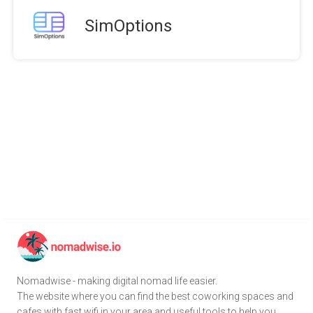
SimOptions
Nomadwise - making digital nomad life easier.
The website where you can find the best coworking spaces and
cafes with fast wifi in your area and useful tools to help you