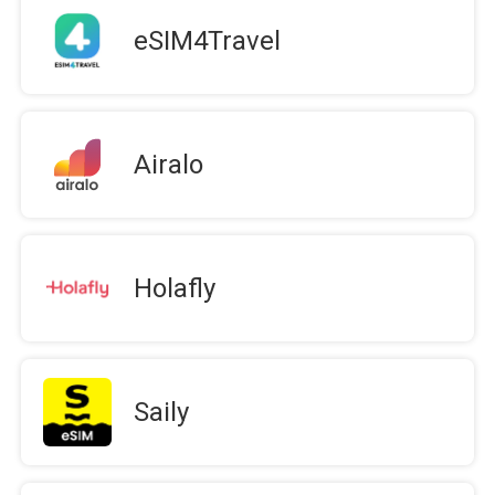
eSIM4Travel
Airalo
Holafly
Saily