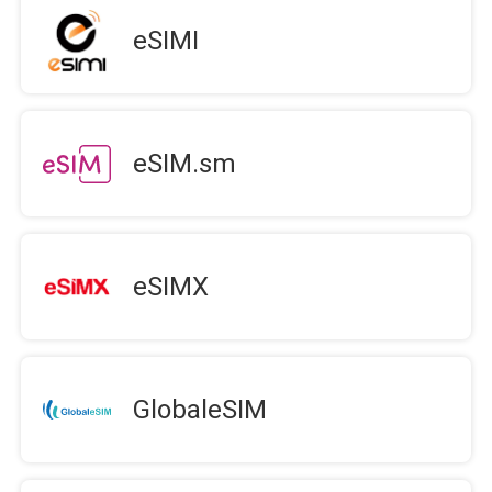
eSIMI
eSIM.sm
eSIMX
GlobaleSIM