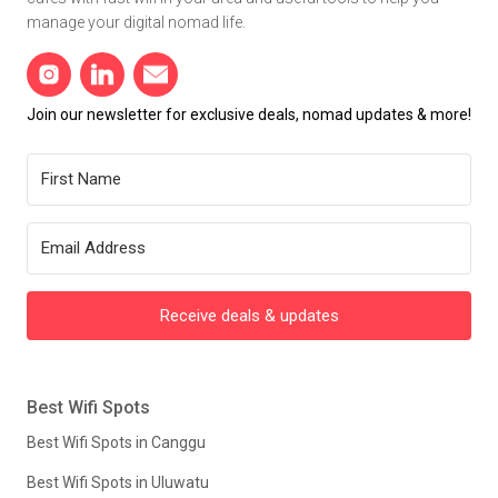
manage your digital nomad life.
Join our newsletter for exclusive deals, nomad updates & more!
Receive deals & updates
Best Wifi Spots
Best Wifi Spots in Canggu
Best Wifi Spots in Uluwatu