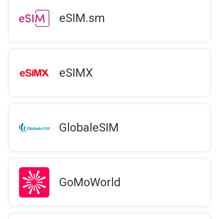
eSIM.sm
eSIMX
GlobaleSIM
GoMoWorld