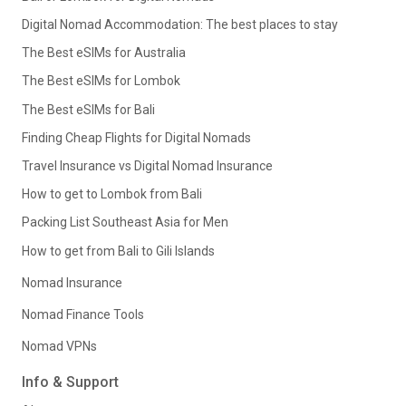
Digital Nomad Accommodation: The best places to stay
The Best eSIMs for Australia
The Best eSIMs for Lombok
The Best eSIMs for Bali
Finding Cheap Flights for Digital Nomads
Travel Insurance vs Digital Nomad Insurance
How to get to Lombok from Bali
Packing List Southeast Asia for Men
How to get from Bali to Gili Islands
Nomad Insurance
Nomad Finance Tools
Nomad VPNs
Info & Support