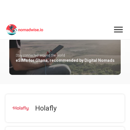
Ghana
Stay connected around the world
eSIMs for Ghana, recommended by Digital Nomads
Holafly