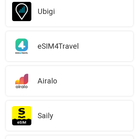
Ubigi
eSIM4Travel
Airalo
Saily