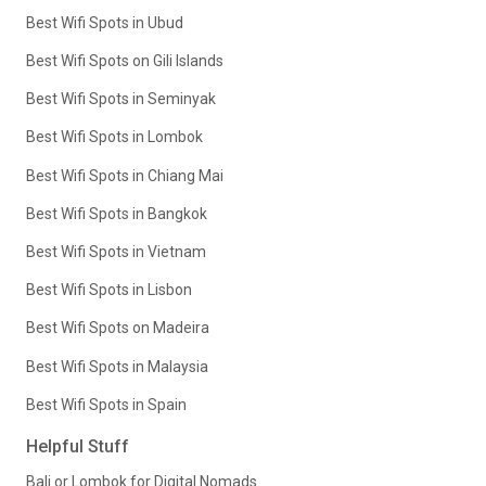
Best Wifi Spots in Ubud
Best Wifi Spots on Gili Islands
Best Wifi Spots in Seminyak
Best Wifi Spots in Lombok
Best Wifi Spots in Chiang Mai
Best Wifi Spots in Bangkok
Best Wifi Spots in Vietnam
Best Wifi Spots in Lisbon
Best Wifi Spots on Madeira
Best Wifi Spots in Malaysia
Best Wifi Spots in Spain
Helpful Stuff
Bali or Lombok for Digital Nomads