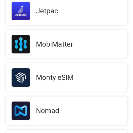
Jetpac
MobiMatter
Monty eSIM
Nomad