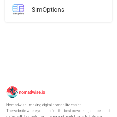
SimOptions
Nomadwise - making digital nomad life easier.
The website where you can find the best coworking spaces and
cafes with fast wifi in your area and useful tools to help you