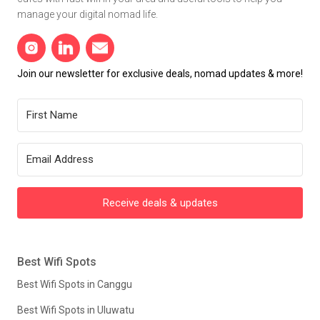
manage your digital nomad life.
Join our newsletter for exclusive deals, nomad updates & more!
Receive deals & updates
Best Wifi Spots
Best Wifi Spots in Canggu
Best Wifi Spots in Uluwatu