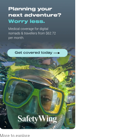
More to explore...