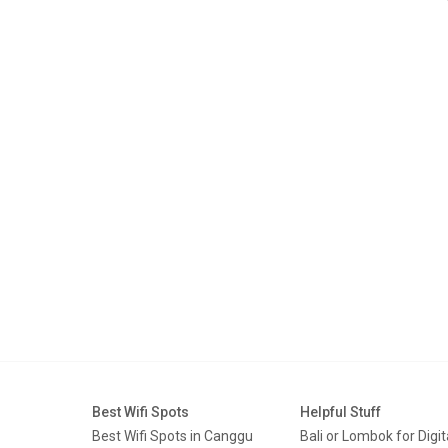
Best Wifi Spots
Helpful Stuff
Best Wifi Spots in Canggu
Bali or Lombok for Digit