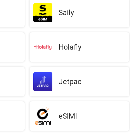
Saily
Holafly
Jetpac
eSIMI