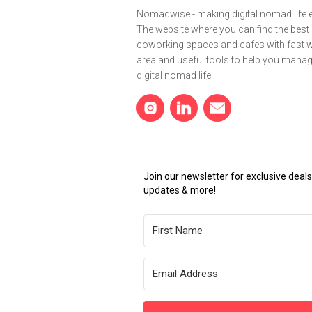
Nomadwise - making digital nomad life e
The website where you can find the best
coworking spaces and cafes with fast wi
area and useful tools to help you mana
digital nomad life.
Join our newsletter for exclusive dea
updates & more!