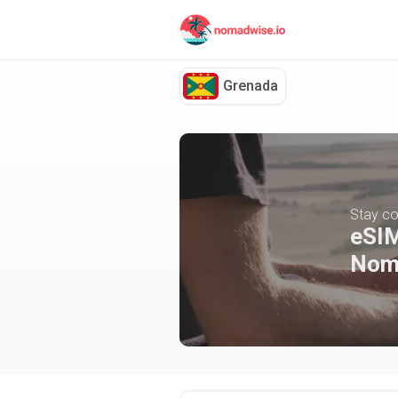
Grenada
Stay co
eSIM
Nom