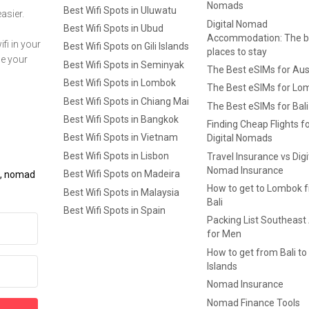
Nomads
Best Wifi Spots in Uluwatu
asier.
Digital Nomad
Best Wifi Spots in Ubud
Accommodation: The b
fi in your
Best Wifi Spots on Gili Islands
places to stay
ge your
Best Wifi Spots in Seminyak
The Best eSIMs for Aus
Best Wifi Spots in Lombok
The Best eSIMs for Lo
Best Wifi Spots in Chiang Mai
The Best eSIMs for Bali
Best Wifi Spots in Bangkok
Finding Cheap Flights f
Best Wifi Spots in Vietnam
Digital Nomads
Best Wifi Spots in Lisbon
Travel Insurance vs Digi
Nomad Insurance
Best Wifi Spots on Madeira
ls, nomad
How to get to Lombok 
Best Wifi Spots in Malaysia
Bali
Best Wifi Spots in Spain
Packing List Southeast
for Men
How to get from Bali to 
Islands
Nomad Insurance
Nomad Finance Tools