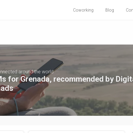
Coworking
Blog
Co
nnected around the world
s for Grenada, recommended by Digit
ads