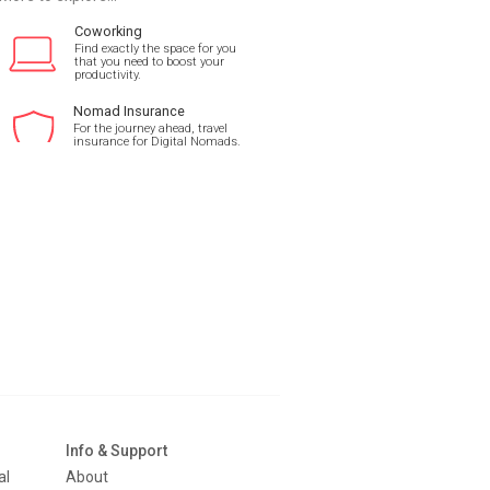
Coworking
Find exactly the space for you
that you need to boost your
productivity.
Nomad Insurance
For the journey ahead, travel
insurance for Digital Nomads.
Info & Support
al
About