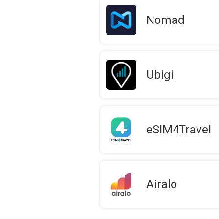
Nomad
Ubigi
eSIM4Travel
Airalo