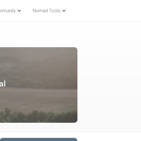
mmunity
Nomad Tools
al