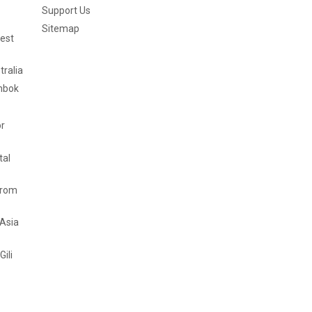
Support Us
Sitemap
est
tralia
mbok
or
tal
from
 Asia
Gili