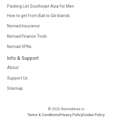
Packing List Southeast Asia for Men
How to get from Bali to Gili Islands
Nomad Insurance
Nomad Finance Tools
Nomad VPNs
Info & Support
About
Support Us
Sitemap
© 2026 Nomadwise.io
Terms & Conditions
Privacy Policy
Cookie Policy