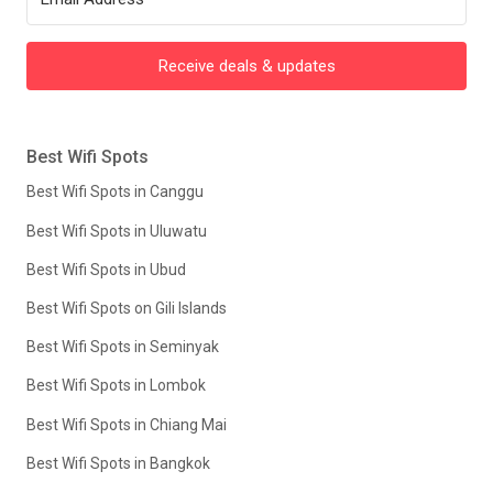
Receive deals & updates
Best Wifi Spots
Best Wifi Spots in Canggu
Best Wifi Spots in Uluwatu
Best Wifi Spots in Ubud
Best Wifi Spots on Gili Islands
Best Wifi Spots in Seminyak
Best Wifi Spots in Lombok
Best Wifi Spots in Chiang Mai
Best Wifi Spots in Bangkok