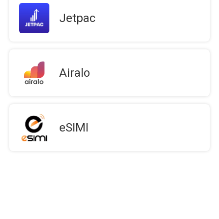
Jetpac
Airalo
eSIMI