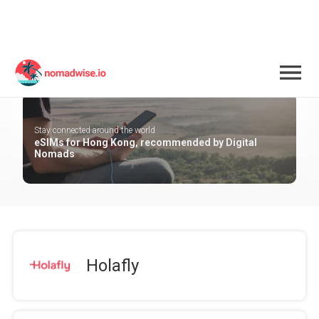
Hong Kong
Stay connected around the world
eSIMs for Hong Kong, recommended by Digital
Nomads
Holafly