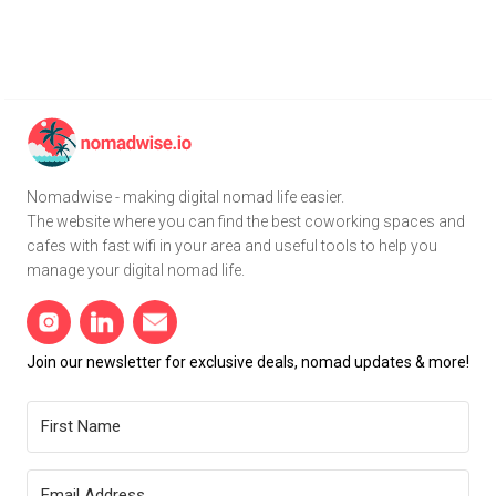
Nomadwise - making digital nomad life easier.
The website where you can find the best coworking spaces and
cafes with fast wifi in your area and useful tools to help you
manage your digital nomad life.
Join our newsletter for exclusive deals, nomad updates & more!