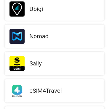
Ubigi
Nomad
Saily
eSIM4Travel