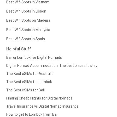
Best Wifi Spots in Vietnam
Best Wifi Spots in Lisbon
Best Wifi Spots on Madeira
Best Wifi Spots in Malaysia
Best Wifi Spots in Spain
Helpful Stuff
Bali or Lombok for Digital Nomads
Digital Nomad Accommodation: The best places to stay
The Best eSIMs for Australia
The Best eSIMs for Lombok
The Best eSIMs for Bali
Finding Cheap Flights for Digital Nomads
Travel Insurance vs Digital Nomad Insurance
How to get to Lombok from Bali