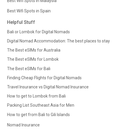
Best Wifi Spots in Malaysia
Best Wifi Spots in Spain
Helpful Stuff
Bali or Lombok for Digital Nomads
Digital Nomad Accommodation: The best places to stay
The Best eSIMs for Australia
The Best eSIMs for Lombok
The Best eSIMs for Bali
Finding Cheap Flights for Digital Nomads
Travel Insurance vs Digital Nomad Insurance
How to get to Lombok from Bali
Packing List Southeast Asia for Men
How to get from Bali to Gili Islands
Nomad Insurance