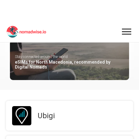
North Macedonia
Stay connected around the world
eSIMs for North Macedonia, recommended by
Digital Nomads
Ubigi