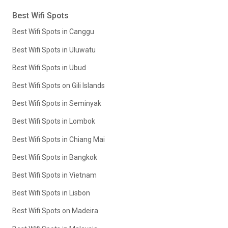
Best Wifi Spots
Best Wifi Spots in Canggu
Best Wifi Spots in Uluwatu
Best Wifi Spots in Ubud
Best Wifi Spots on Gili Islands
Best Wifi Spots in Seminyak
Best Wifi Spots in Lombok
Best Wifi Spots in Chiang Mai
Best Wifi Spots in Bangkok
Best Wifi Spots in Vietnam
Best Wifi Spots in Lisbon
Best Wifi Spots on Madeira