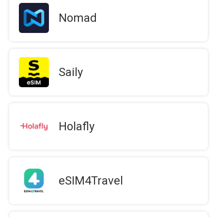
Nomad
Saily
Holafly
eSIM4Travel