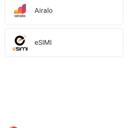
Airalo
eSIMI