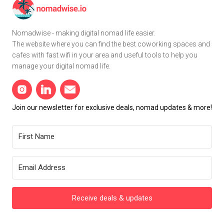
Nomadwise - making digital nomad life easier.
The website where you can find the best coworking spaces and
cafes with fast wifi in your area and useful tools to help you
manage your digital nomad life.
Join our newsletter for exclusive deals, nomad updates & more!
Receive deals & updates