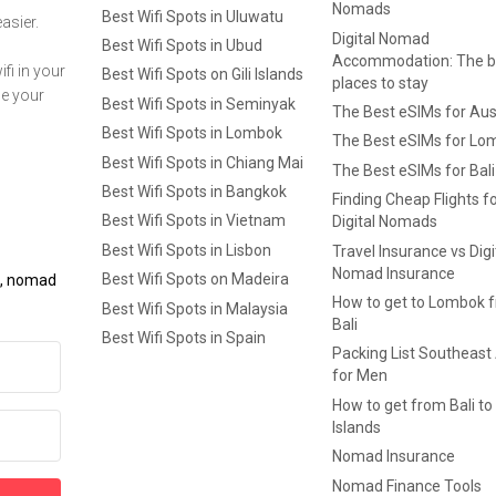
Nomads
Best Wifi Spots in Uluwatu
asier.
Digital Nomad
Best Wifi Spots in Ubud
Accommodation: The b
fi in your
Best Wifi Spots on Gili Islands
places to stay
ge your
Best Wifi Spots in Seminyak
The Best eSIMs for Aus
Best Wifi Spots in Lombok
The Best eSIMs for Lo
Best Wifi Spots in Chiang Mai
The Best eSIMs for Bali
Best Wifi Spots in Bangkok
Finding Cheap Flights f
Best Wifi Spots in Vietnam
Digital Nomads
Best Wifi Spots in Lisbon
Travel Insurance vs Digi
Nomad Insurance
Best Wifi Spots on Madeira
ls, nomad
How to get to Lombok 
Best Wifi Spots in Malaysia
Bali
Best Wifi Spots in Spain
Packing List Southeast
for Men
How to get from Bali to 
Islands
Nomad Insurance
Nomad Finance Tools