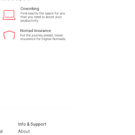
Coworking
Find exactly the space for you
that you need to boost your
productivity.
Nomad Insurance
For the journey ahead, travel
insurance for Digital Nomads.
Info & Support
al
About