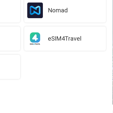
Nomad
eSIM4Travel