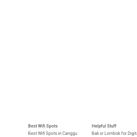
Best Wifi Spots
Helpful Stuff
Best Wifi Spots in Canggu
Bali or Lombok for Digit