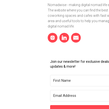
Nomadwise - making digital nomad life e
The website where you can find the best
coworking spaces and cafes with fast wi
area and useful tools to help you mana
digital nomad life.
Join our newsletter for exclusive dea
updates & more!