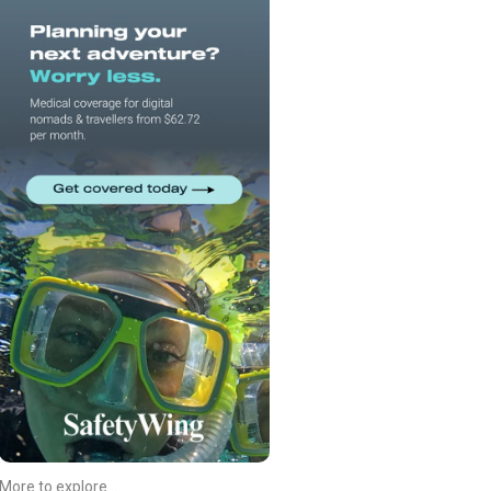
More to explore...