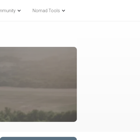
mmunity
Nomad Tools
l