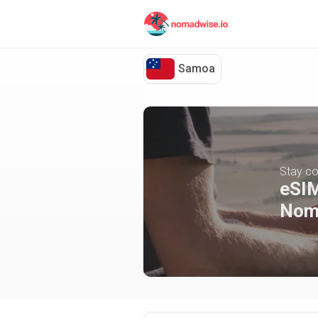
Samoa
Stay co
eSIM
Nom