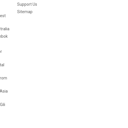
Support Us
Sitemap
est
tralia
mbok
or
tal
from
 Asia
Gili