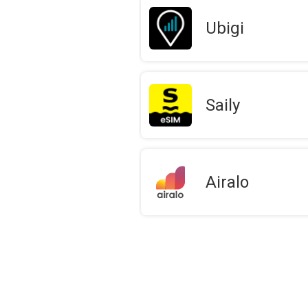
Ubigi
Saily
Airalo