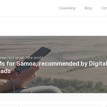
Coworking
Blog
Co
nnected around the world
s for Samoa, recommended by Digita
ads