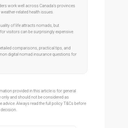
ders work well across Canada's provinces
 weather-related health issues.
ality of life attracts nomads, but
for visitors can be surprisingly expensive.
etailed comparisons, practical tips, and
on digital nomad insurance questions for
ation provided in this article is for general
 only and should not be considered as
 advice. Always read the full policy T&Cs before
decision.