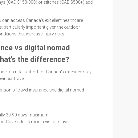
-rays (CAD $150-300) or stitches (CAD $500+) add
 can access Canada's excellent healthcare
s, particularly important given the outdoor
onditions that increase injury risks.
ance vs digital nomad
hat's the difference?
nce often falls short for Canada's extended stay
incial travel.
rison of travel insurance and digital nomad
ually 30-90 days maximum.
e: Covers full 6-month visitor stays.