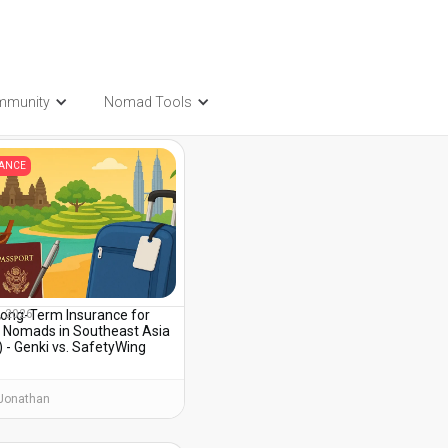
mmunity
Nomad Tools
t also be interested in...
RANCE
Long-Term Insurance for
, 2026
al Nomads in Southeast Asia
 - Genki vs. SafetyWing
Jonathan