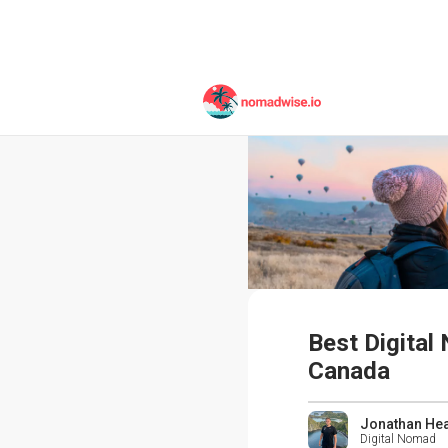
Best Digital
Canada
Jonathan He
Digital Nomad