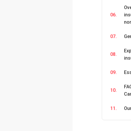
Ov
06.
ins
no
07.
Ge
Exp
08.
ins
09.
Ess
FAQ
10.
Ca
11.
Ou