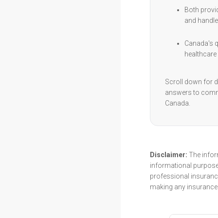
Both provi
and handle
Canada's qu
healthcare 
Scroll down for d
answers to comm
Canada.
Disclaimer:
The inform
informational purpose
professional insurance
making any insurance 