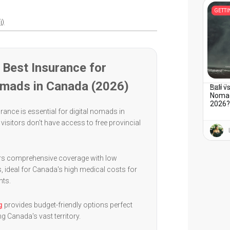
GETT
i)
Best Insurance for
omads in Canada (2026)
Bali v
April 7
Nomads
2026
rance is essential for digital nomads in
visitors don't have access to free provincial
.
rs comprehensive coverage with low
, ideal for Canada's high medical costs for
nts.
g
provides budget-friendly options perfect
ng Canada's vast territory.