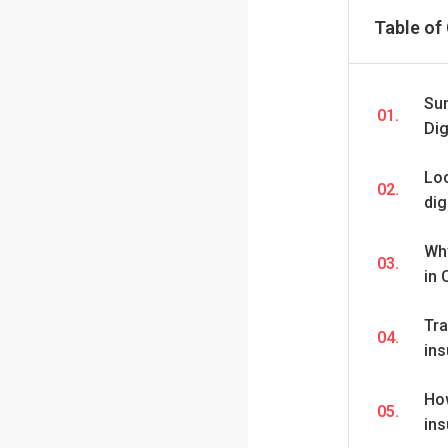
Table of
Su
01.
Dig
Loo
02.
dig
Wh
03.
in
Tra
04.
ins
Ho
05.
in