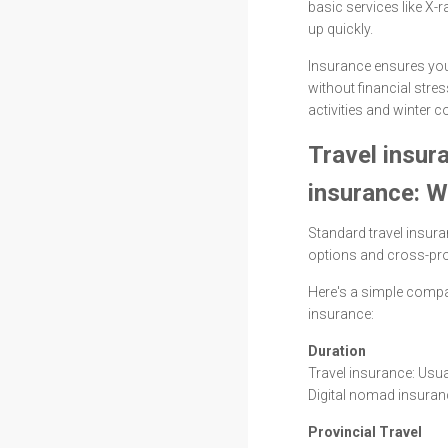
basic services like X
up quickly.
Insurance ensures you
without financial stres
activities and winter c
Travel insur
insurance: W
Standard travel insura
options and cross-prov
Here's a simple compa
insurance:
Duration
Travel insurance: Us
Digital nomad insuranc
Provincial Travel