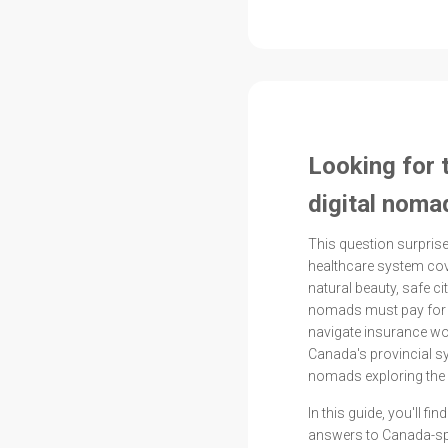
Looking for 
digital noma
This question surpr
healthcare system cov
natural beauty, safe cit
nomads must pay for 
navigate insurance wo
Canada's provincial s
nomads exploring the 
In this guide, you'll f
answers to Canada-spe