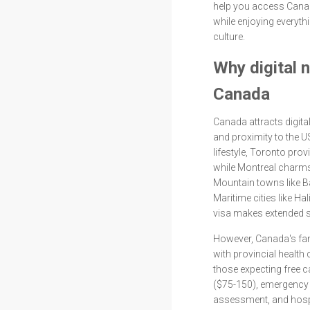
help you access Canad
while enjoying everyt
culture.
Why digital 
Canada
Canada attracts digital
and proximity to the 
lifestyle, Toronto pro
while Montreal charms 
Mountain towns like Ba
Maritime cities like Ha
visa makes extended s
However, Canada's fa
with provincial health 
those expecting free c
($75-150), emergency 
assessment, and hospi