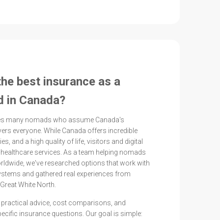
the best insurance as a
d in Canada?
ises many nomads who assume Canada's
ers everyone. While Canada offers incredible
ies, and a high quality of life, visitors and digital
healthcare services. As a team helping nomads
rldwide, we've researched options that work with
ystems and gathered real experiences from
Great White North.
ind practical advice, cost comparisons, and
cific insurance questions. Our goal is simple: