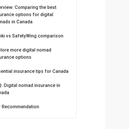
erview: Comparing the best
urance options for digital
mads in Canada
nki vs SafetyWing comparison
lore more digital nomad
urance options
ential insurance tips for Canada
: Digital nomad insurance in
nada
r Recommendation