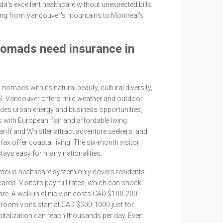
a's excellent healthcare without unexpected bills
hing from Vancouver's mountains to Montreal's
nomads need insurance in
 nomads with its natural beauty, cultural diversity,
US. Vancouver offers mild weather and outdoor
vides urban energy and business opportunities,
with European flair and affordable living.
nff and Whistler attract adventure seekers, and
lifax offer coastal living. The six-month visitor
tays easy for many nationalities.
mous healthcare system only covers residents
cards. Visitors pay full rates, which can shock
are. A walk-in clinic visit costs CAD $100-200
room visits start at CAD $500-1000 just for
talization can reach thousands per day. Even