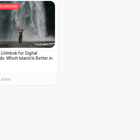
ING AROUND
s Lombok for Digital
, 2026
: Which Island Is Better in
?
Leonie