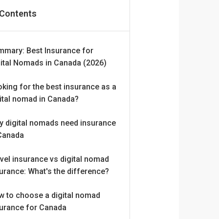
 Contents
mmary: Best Insurance for
ital Nomads in Canada (2026)
king for the best insurance as a
ital nomad in Canada?
y digital nomads need insurance
 Canada
vel insurance vs digital nomad
urance: What's the difference?
w to choose a digital nomad
surance for Canada