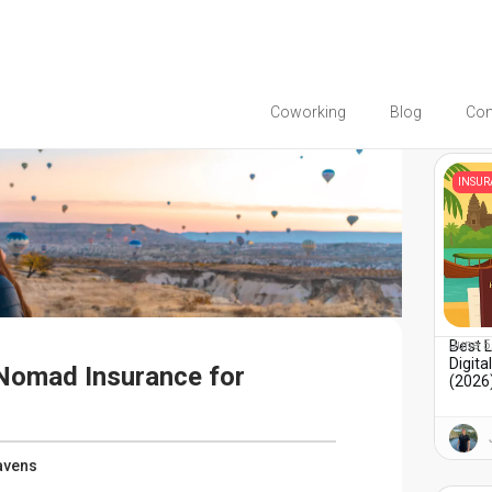
Coworking
Blog
Co
You migh
INSU
Best 
June 5
Digit
 Nomad Insurance for
(2026)
avens