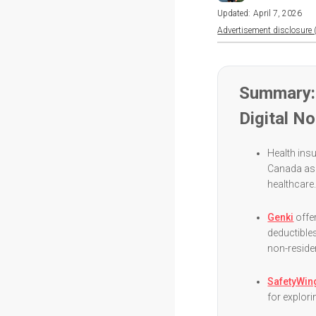
Updated:
April 7, 2026
Advertisement disclosure (
Summary: 
Digital N
Health insu
Canada as 
healthcare
Genki
offe
deductibles
non-reside
SafetyWin
for explori