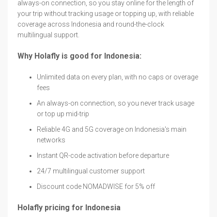
always-on connection, so you stay online for the length of
your trip without tracking usage or topping up, with reliable
coverage across Indonesia and round-the-clock
multilingual support.
Why Holafly is good for Indonesia:
Unlimited data on every plan, with no caps or overage
fees
An always-on connection, so you never track usage
or top up mid-trip
Reliable 4G and 5G coverage on Indonesia's main
networks
Instant QR-code activation before departure
24/7 multilingual customer support
Discount code NOMADWISE for 5% off
Holafly pricing for Indonesia