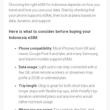
Choosing the right eSIM for Indonesia depends on how you
travel and how you use your data. Start by checking that
your phone supports eSIMs, then look at plans based on
data, duration, and support.
Here is what to consider before buying your
Indonesia eSIM:
Phone compatibility:
Most iPhones from XR and
newer, Google Pixel 4 and later, and many Samsung
and Xiaomi models support eSIMs.
Data usage:
Light users can stay connected with a
few GB, while remote workers or streamers may
prefer a 25GB or unlimited plan.
Trip length:
Ubigi is great for both short trips and
longer stays with flexible top-ups, while Holafly's by-
duration unlimited plans suit anyone who would
rather not track usage.
Where you are going:
For Lombok, the Gilis, and