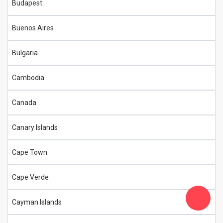
Budapest
Buenos Aires
Bulgaria
Cambodia
Canada
Canary Islands
Cape Town
Cape Verde
Cayman Islands