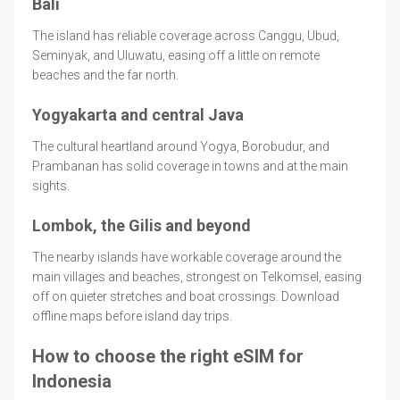
Bali
The island has reliable coverage across Canggu, Ubud,
Seminyak, and Uluwatu, easing off a little on remote
beaches and the far north.
Yogyakarta and central Java
The cultural heartland around Yogya, Borobudur, and
Prambanan has solid coverage in towns and at the main
sights.
Lombok, the Gilis and beyond
The nearby islands have workable coverage around the
main villages and beaches, strongest on Telkomsel, easing
off on quieter stretches and boat crossings. Download
offline maps before island day trips.
How to choose the right eSIM for
Indonesia