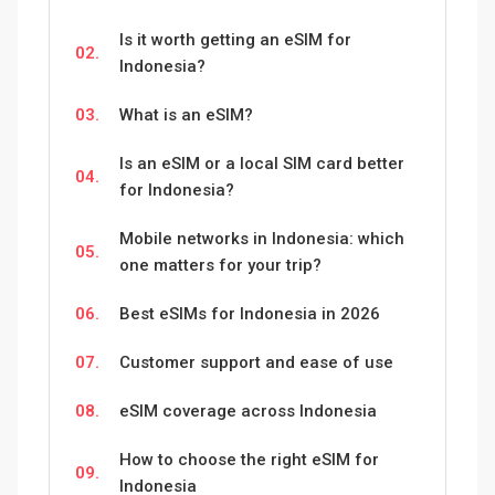
Is it worth getting an eSIM for
02.
Indonesia?
03.
What is an eSIM?
Is an eSIM or a local SIM card better
04.
for Indonesia?
Mobile networks in Indonesia: which
05.
one matters for your trip?
06.
Best eSIMs for Indonesia in 2026
07.
Customer support and ease of use
08.
eSIM coverage across Indonesia
How to choose the right eSIM for
09.
Indonesia