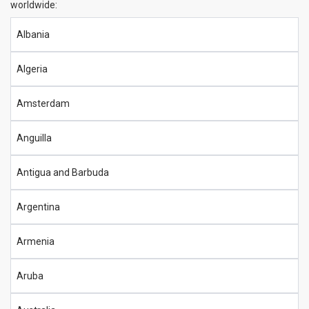
worldwide:
Albania
Algeria
Amsterdam
Anguilla
Antigua and Barbuda
Argentina
Armenia
Aruba