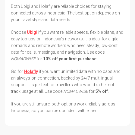
Both Ubigi and Holafly are reliable choices for staying
connected across Indonesia. The best option depends on
your travel style and data needs.
Choose
Ubigi
if you want reliable speeds, flexible plans, and
easy top-ups on Indonesia's networks. It is ideal for digital
nomads and remote workers who need steady, low-cost
data for calls, meetings, and navigation. Use code
NOMADWISE
for
10% off your first purchase
.
Go for
Holafly
if you want unlimited data with no caps and
an always-on connection, backed by 24/7 multilingual
support. It is perfect for travellers who would rather not
track usage at all. Use code
NOMADWISE
for
5% off
.
If you are still unsure, both options work reliably across
Indonesia, so you can be confident with either.