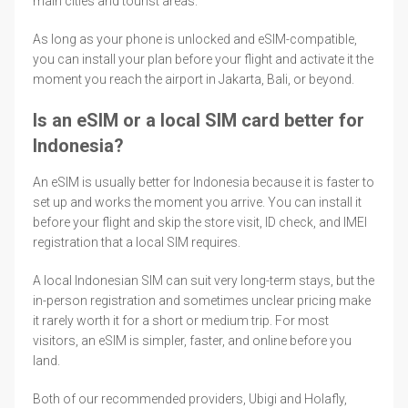
main cities and tourist areas.
As long as your phone is unlocked and eSIM-compatible,
you can install your plan before your flight and activate it the
moment you reach the airport in Jakarta, Bali, or beyond.
Is an eSIM or a local SIM card better for
Indonesia?
An eSIM is usually better for Indonesia because it is faster to
set up and works the moment you arrive. You can install it
before your flight and skip the store visit, ID check, and IMEI
registration that a local SIM requires.
A local Indonesian SIM can suit very long-term stays, but the
in-person registration and sometimes unclear pricing make
it rarely worth it for a short or medium trip. For most
visitors, an eSIM is simpler, faster, and online before you
land.
Both of our recommended providers, Ubigi and Holafly,