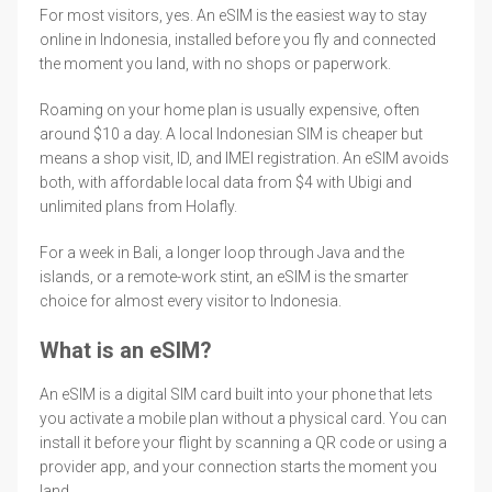
For most visitors, yes. An eSIM is the easiest way to stay
online in Indonesia, installed before you fly and connected
the moment you land, with no shops or paperwork.
Roaming on your home plan is usually expensive, often
around $10 a day. A local Indonesian SIM is cheaper but
means a shop visit, ID, and IMEI registration. An eSIM avoids
both, with affordable local data from $4 with Ubigi and
unlimited plans from Holafly.
For a week in Bali, a longer loop through Java and the
islands, or a remote-work stint, an eSIM is the smarter
choice for almost every visitor to Indonesia.
What is an eSIM?
An eSIM is a digital SIM card built into your phone that lets
you activate a mobile plan without a physical card. You can
install it before your flight by scanning a QR code or using a
provider app, and your connection starts the moment you
land.