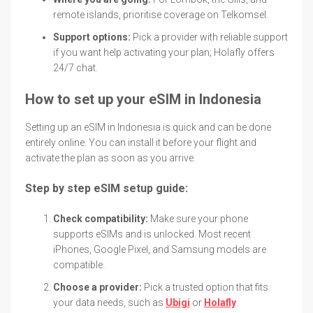
remote islands, prioritise coverage on Telkomsel.
Support options:
Pick a provider with reliable support
if you want help activating your plan; Holafly offers
24/7 chat.
How to set up your eSIM in Indonesia
Setting up an eSIM in Indonesia is quick and can be done
entirely online. You can install it before your flight and
activate the plan as soon as you arrive.
Step by step eSIM setup guide:
Check compatibility:
Make sure your phone
supports eSIMs and is unlocked. Most recent
iPhones, Google Pixel, and Samsung models are
compatible.
Choose a provider:
Pick a trusted option that fits
your data needs, such as
Ubigi
or
Holafly
.