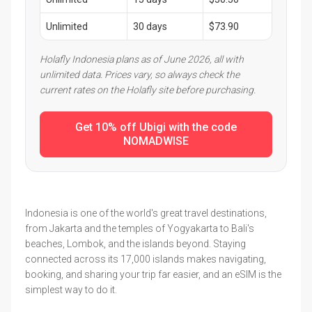
Unlimited
30 days
$73.90
Holafly Indonesia plans as of June 2026, all with
unlimited data. Prices vary, so always check the
current rates on the Holafly site before purchasing.
Get 10% off Ubigi with the code
NOMADWISE
Indonesia is one of the world's great travel destinations,
from Jakarta and the temples of Yogyakarta to Bali's
beaches, Lombok, and the islands beyond. Staying
connected across its 17,000 islands makes navigating,
booking, and sharing your trip far easier, and an eSIM is the
simplest way to do it.