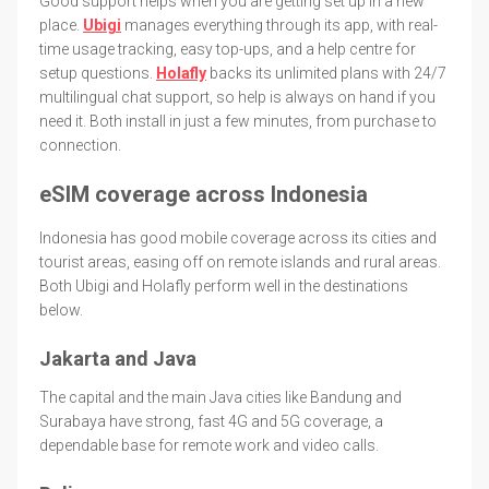
Good support helps when you are getting set up in a new
place.
Ubigi
manages everything through its app, with real-
time usage tracking, easy top-ups, and a help centre for
setup questions.
Holafly
backs its unlimited plans with 24/7
multilingual chat support, so help is always on hand if you
need it. Both install in just a few minutes, from purchase to
connection.
eSIM coverage across Indonesia
Indonesia has good mobile coverage across its cities and
tourist areas, easing off on remote islands and rural areas.
Both Ubigi and Holafly perform well in the destinations
below.
Jakarta and Java
The capital and the main Java cities like Bandung and
Surabaya have strong, fast 4G and 5G coverage, a
dependable base for remote work and video calls.