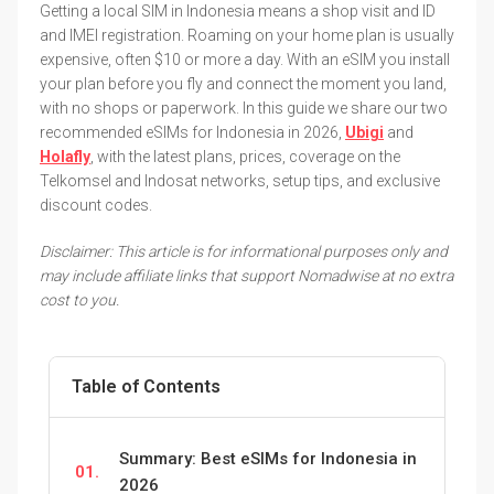
Getting a local SIM in Indonesia means a shop visit and ID
and IMEI registration. Roaming on your home plan is usually
expensive, often $10 or more a day. With an eSIM you install
your plan before you fly and connect the moment you land,
with no shops or paperwork. In this guide we share our two
recommended eSIMs for Indonesia in 2026,
Ubigi
and
Holafly
, with the latest plans, prices, coverage on the
Telkomsel and Indosat networks, setup tips, and exclusive
discount codes.
Disclaimer: This article is for informational purposes only and
may include affiliate links that support Nomadwise at no extra
cost to you.
Table of Contents
Summary: Best eSIMs for Indonesia in
01.
2026