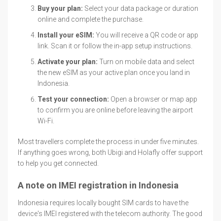
Buy your plan:
Select your data package or duration
online and complete the purchase.
Install your eSIM:
You will receive a QR code or app
link. Scan it or follow the in-app setup instructions.
Activate your plan:
Turn on mobile data and select
the new eSIM as your active plan once you land in
Indonesia.
Test your connection:
Open a browser or map app
to confirm you are online before leaving the airport
Wi-Fi.
Most travellers complete the process in under five minutes.
If anything goes wrong, both Ubigi and Holafly offer support
to help you get connected.
A note on IMEI registration in Indonesia
Indonesia requires locally bought SIM cards to have the
device's IMEI registered with the telecom authority. The good