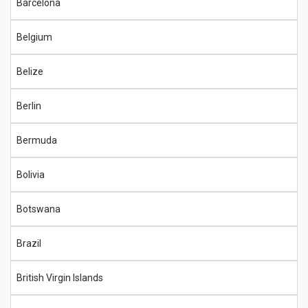
Barcelona
Belgium
Belize
Berlin
Bermuda
Bolivia
Botswana
Brazil
British Virgin Islands