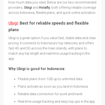
how much data you need. Below are our two recommended
providers,
Ubigi
and
Holafly
, both offering reliable coverage
across Indonesia, flexible plans, and quick online activation.
Ubigi
: Best for reliable speeds and flexible
plans
Ubigi is a great option if you value fast, stable data and clear
pricing. It connects to Indonesia's top networks and offers
fast 4G and 5G across the main islands, with plans to
match any trip length and real-time usage tracking in the
app.
Why Ubigi is good for Indonesia:
Flexible plans from 1GB up to unlimited data
Plans activate as soon as you land in Indonesia
Reliable data connection for work and travel
Real-time usage tracking and easy top-ups in the app