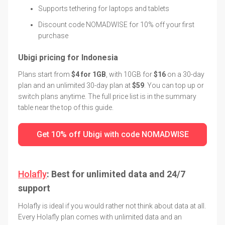
Supports tethering for laptops and tablets
Discount code NOMADWISE for 10% off your first
purchase
Ubigi pricing for Indonesia
Plans start from
$4 for 1GB
, with 10GB for
$16
on a 30-day
plan and an unlimited 30-day plan at
$59
. You can top up or
switch plans anytime. The full price list is in the summary
table near the top of this guide.
Get 10% off Ubigi with code NOMADWISE
Holafly
: Best for unlimited data and 24/7
support
Holafly is ideal if you would rather not think about data at all.
Every Holafly plan comes with unlimited data and an