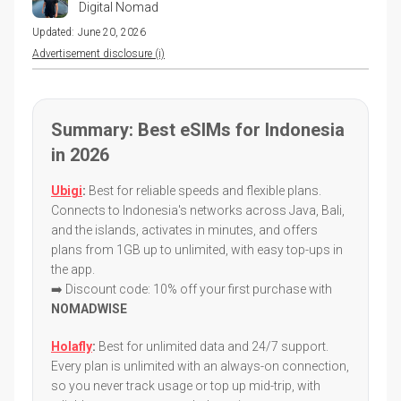
Digital Nomad
Updated:
June 20, 2026
Advertisement disclosure (i)
Summary: Best eSIMs for Indonesia
in 2026
Ubigi
:
Best for reliable speeds and flexible plans.
Connects to Indonesia's networks across Java, Bali,
and the islands, activates in minutes, and offers
plans from 1GB up to unlimited, with easy top-ups in
the app.
➡️ Discount code: 10% off your first purchase with
NOMADWISE
Holafly
:
Best for unlimited data and 24/7 support.
Every plan is unlimited with an always-on connection,
so you never track usage or top up mid-trip, with