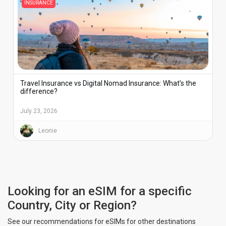
INSURANCE
Travel Insurance vs Digital Nomad Insurance: What’s the
difference?
July 23, 2026
Leonie
Looking for an eSIM for a specific
Country, City or Region?
See our recommendations for eSIMs for other destinations