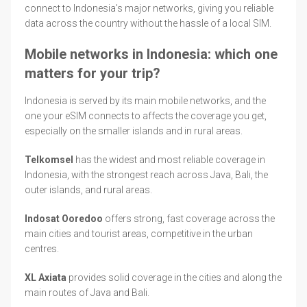
connect to Indonesia's major networks, giving you reliable
data across the country without the hassle of a local SIM.
Mobile networks in Indonesia: which one
matters for your trip?
Indonesia is served by its main mobile networks, and the
one your eSIM connects to affects the coverage you get,
especially on the smaller islands and in rural areas.
Telkomsel
has the widest and most reliable coverage in
Indonesia, with the strongest reach across Java, Bali, the
outer islands, and rural areas.
Indosat Ooredoo
offers strong, fast coverage across the
main cities and tourist areas, competitive in the urban
centres.
XL Axiata
provides solid coverage in the cities and along the
main routes of Java and Bali.