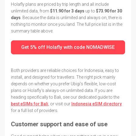
Holafly plans are priced by trip length and all include
unlimited data, from
$11.90 for 3 days
up to
$73.90 for 30
days
. Because the data is unlimited and always on, there is
nothing to monitor once you land. The full price list is in the
summary table above.
Get 5% off Holafly with code NOMADWISE
Both providers are reliable choices for Indonesia, easy to
install, and designed for travellers. The right pick mainly
depends on whether you prefer Ubigi's flexible, low-cost
plans or Holafly's always-on unlimited data. If you are
heading specifically to Bali, see our dedicated guide to the
best eSIMs for Bali
, or visit our
Indonesia eSIM directory
for a full list of providers.
Customer support and ease of use