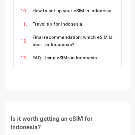
10.
How to set up your eSIM in Indonesia
11.
Travel tip for Indonesia
Final recommendation: which eSIM is
12.
best for Indonesia?
13.
FAQ: Using eSIMs in Indonesia
Is it worth getting an eSIM for
Indonesia?