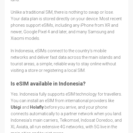
Unlike a traditional SIM, there is nothing to swap or lose.
Your data plan is stored directly on your device. Most recent
phones support eSIMs, including any iPhone from XR and
newer, Google Pixel 4 and later, and many Samsung and
Xiaomi models.
In Indonesia, eSIMs connect to the country's mobile
networks and deliver fast data across the main islands and
tourist areas, a simple, reliable way to stay online without
visiting a store or registering a local SIM.
Is eSIM available in Indonesia?
Yes. Indonesia fully supports eSIM technology for travellers.
You can install an eSIM from international providers like
Ubigi
and
Holafly
before you arrive, and your phone
connects automatically to a partner network when you land.
Indonesia's main carriers, Telkomsel, Indosat Ooredoo, and
XL Axiata, all run extensive 4G networks, with 5G live in the