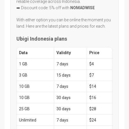
reliable coverage across Indonesia.
➡️ Discount code: 5% off with
NOMADWISE
With either option you can be online the moment you
land. Here are the latest plans and prices for each.
Ubigi Indonesia plans
Data
Validity
Price
1 GB
7 days
$4
3 GB
15 days
$7
10 GB
7 days
$14
10 GB
30 days
$16
25 GB
30 days
$28
Unlimited
7 days
$24