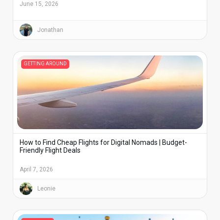
June 15, 2026
Jonathan
GETTING AROUND
How to Find Cheap Flights for Digital Nomads | Budget-
Friendly Flight Deals
April 7, 2026
Leonie