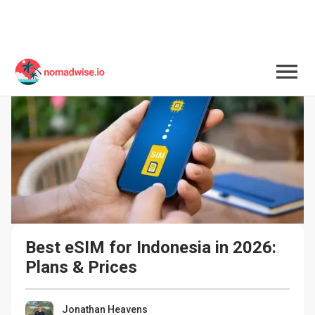
Best eSIM for Indonesia in 2026: 
Plans & Prices
Jonathan Heavens