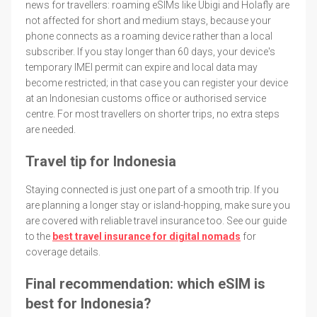
news for travellers: roaming eSIMs like Ubigi and Holafly are
not affected for short and medium stays, because your
phone connects as a roaming device rather than a local
subscriber. If you stay longer than 60 days, your device's
temporary IMEI permit can expire and local data may
become restricted; in that case you can register your device
at an Indonesian customs office or authorised service
centre. For most travellers on shorter trips, no extra steps
are needed.
Travel tip for Indonesia
Staying connected is just one part of a smooth trip. If you
are planning a longer stay or island-hopping, make sure you
are covered with reliable travel insurance too. See our guide
to the
best travel insurance for digital nomads
for
coverage details.
Final recommendation: which eSIM is
best for Indonesia?