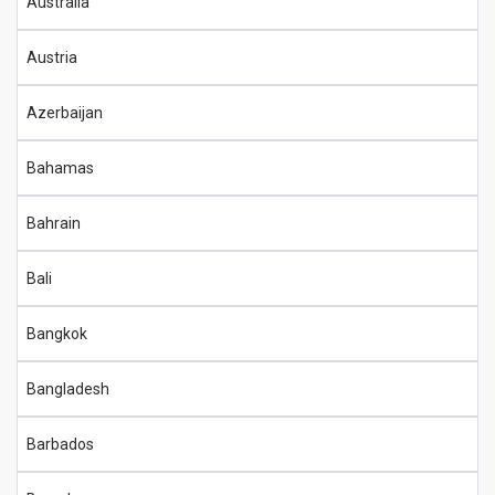
Australia
Austria
Azerbaijan
Bahamas
Bahrain
Bali
Bangkok
Bangladesh
Barbados