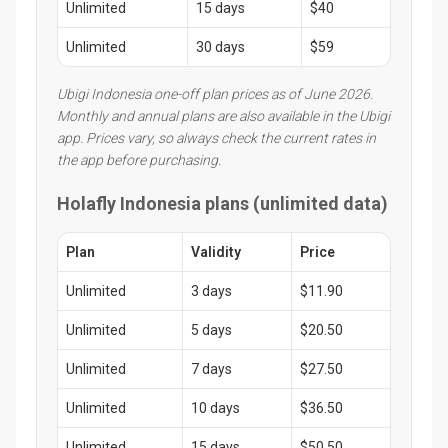
Unlimited
15 days
$40
Unlimited
30 days
$59
Ubigi Indonesia one-off plan prices as of June 2026.
Monthly and annual plans are also available in the Ubigi
app. Prices vary, so always check the current rates in
the app before purchasing.
Holafly Indonesia plans (unlimited data)
Plan
Validity
Price
Unlimited
3 days
$11.90
Unlimited
5 days
$20.50
Unlimited
7 days
$27.50
Unlimited
10 days
$36.50
Unlimited
15 days
$50.50