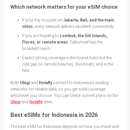
Which network matters for your eSIM choice
If your trip focuses on
Jakarta, Bali, and the main
cities
, every network delivers excellent connectivity.
If you are heading to
Lombok, the Gili Islands,
Flores, or remote areas
, Telkomsel has the
broadest reach.
Expect strong coverage in the tourist hubs but the
odd gap on remote beaches, dive boats, and in the
hills.
Both
Ubigi
and
Holafly
connect to Indonesia's leading
networks for reliable data, so you get solid coverage
whichever you choose. You can check current plans on the
Ubigi
and
Holafly
sites.
Best eSIMs for Indonesia in 2026
The best eSIM for Indonesia depends on how you travel and