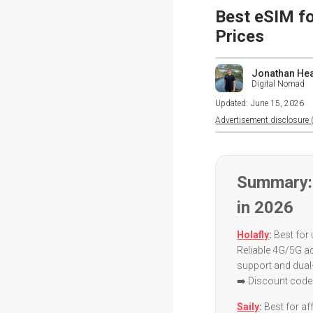
Best eSIM fo
Prices
Jonathan He
Digital Nomad
Updated:
June 15, 2026
Advertisement disclosure (
Summary:
in 2026
Holafly
:
Best for 
Reliable 4G/5G a
support and dua
➡️ Discount code
Saily
:
Best for aff