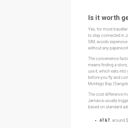
Is it worth 
Yes, for most travelle
to stay connected in J
SIM, avoids expensive 
without any paperwork 
The convenience factor
means finding a store,
use it, which eats into 
before you fly and co
Montego Bay (Sangste
The cost difference m
Jamaica usually trigg
based on standard add
AT&T
: around 