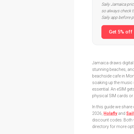
Saily Jamaica pri
so always check th
Saily app before 
Get 5% off
Jamaica draws digital 
stunning beaches, and
beachside cafe in Mon
soaking up the music 
essential. An eSIM get
physical SIM cards or 
In this guide we shar
2026,
Holafly
and
Sai
discount codes. Both wo
directory for more opt