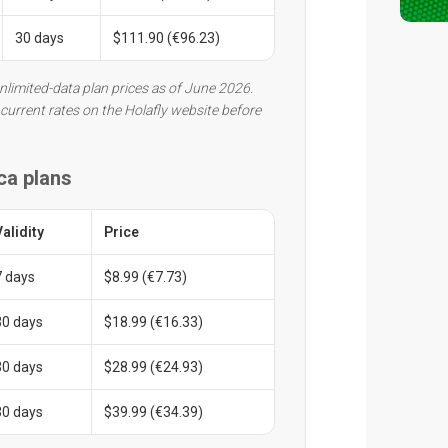
30 days
$111.90 (€96.23)
nlimited-data plan prices as of June 2026.
current rates on the Holafly website before
ca plans
Validity
Price
7 days
$8.99 (€7.73)
30 days
$18.99 (€16.33)
30 days
$28.99 (€24.93)
30 days
$39.99 (€34.39)