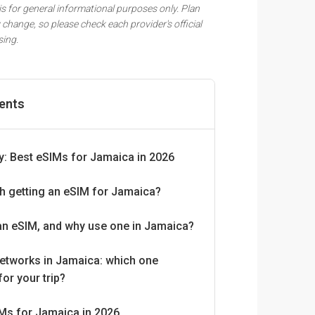
 is for general informational purposes only. Plan
 change, so please check each provider's official
sing.
tents
: Best eSIMs for Jamaica in 2026
rth getting an eSIM for Jamaica?
an eSIM, and why use one in Jamaica?
etworks in Jamaica: which one
for your trip?
Ms for Jamaica in 2026