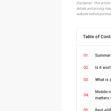
Disclaimer: This article
details and pricing may
website before purcha
Table of Con
01.
Summary
02.
Is it wo
03.
What is 
Mobile n
04.
matters 
05.
Best eSI