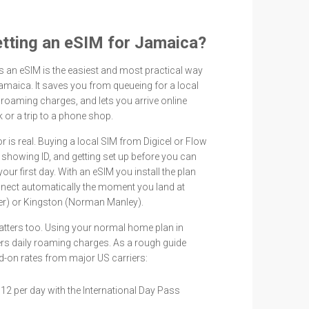
getting an eSIM for Jamaica?
rs an eSIM is the easiest and most practical way
amaica. It saves you from queueing for a local
roaming charges, and lets you arrive online
or a trip to a phone shop.
 is real. Buying a local SIM from Digicel or Flow
 showing ID, and getting set up before you can
your first day. With an eSIM you install the plan
nnect automatically the moment you land at
r) or Kingston (Norman Manley).
atters too. Using your normal home plan in
ers daily roaming charges. As a rough guide
-on rates from major US carriers:
$12 per day with the International Day Pass