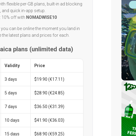
h flexible per-GB plans, built-in ad blocking
, and quick in-app setup.
: 10% off with
NOMADWISE10
n you can be online the moment you land in
 the latest plans and prices for each.
aica plans (unlimited data)
Validity
Price
3 days
$19.90 (€17.11)
5 days
$28.90 (€24.85)
7 days
$36.50 (€31.39)
10 days
$41.90 (€36.03)
15 days
$68.90 (€59.25)