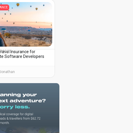
RANCE
ravel Insurance for
, 2026
e Software Developers
Jonathan