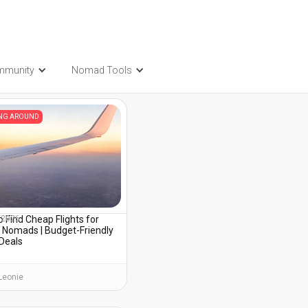
mmunity
Nomad Tools
t also be interested in...
ING AROUND
 Find Cheap Flights for
, 2026
l Nomads | Budget-Friendly
 Deals
Leonie