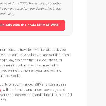
ces as of June 2026. Prices vary by country,
e current rates for your destination in the
purchasing.
 Holafly with the code NOMADWISE
nomads and travellers with its laid-back vibe,
 vibrant culture. Whether you are working from a
tego Bay, exploring the Blue Mountains, or
scene in Kingston, staying connected is
s you online the moment you land, with no
airport kiosks.
e our two recommended eSIMs for Jamaica in
ly
, with the latest plans, prices, coverage, and
rk right across the island, plus a link to our full
ions.