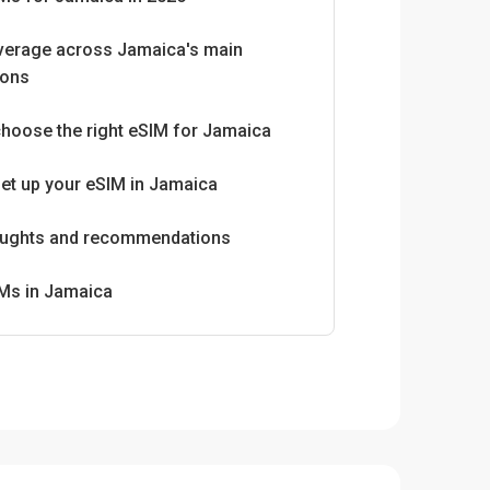
verage across Jamaica's main
ions
hoose the right eSIM for Jamaica
et up your eSIM in Jamaica
houghts and recommendations
IMs in Jamaica