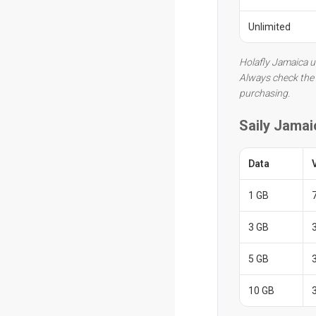
Unlimited
Holafly Jamaica u
Always check the 
purchasing.
Saily Jamai
Data
1 GB
3 GB
5 GB
10 GB