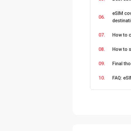
eSIM co
06.
destinat
07.
How to c
08.
How to s
09.
Final t
10.
FAQ: eS