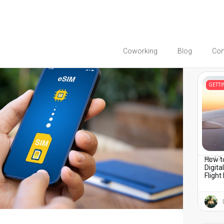
Coworking
Blog
Co
You migh
GETT
How to
April 7
Digita
Flight