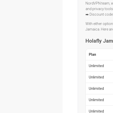
NordVPN team, wit
and privacy tools
➡️ Discount code
With either optio
Jamaica. Here are
Holafly Jam
Plan
Unlimited
Unlimited
Unlimited
Unlimited
Unlimited