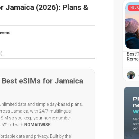
r Jamaica (2026): Plans &
INSU
avens
i)
Best T
April 7
Remot
 Best eSIMs for Jamaica
unlimited data and simple day-based plans.
cross Jamaica, with 24/7 multilingual
l-SIM so you keep your home number.
: 5% off with
NOMADWISE
ordable data and privacy. Built by the