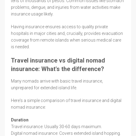
tens of thousands of pesos. Common issues like stomach
problems, dengue, and injuries from water activities make
insurance usage likely.
Having insurance ensures access to quality private
hospitals in major cities and, crucially, provides evacuation
coverage from remote islands when serious medical care
is needed.
Travel insurance vs digital nomad
insurance: What's the difference?
Many nomads arrive with basic travel insurance,
unprepared for extended island life.
Here's a simple comparison of travel insurance and digital
nomad insurance:
Duration
Travel insurance: Usually 30-60 days maximum.
Digital nomad insurance: Covers extended island hopping.