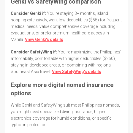
Genki vs SafetyWing comparison
Consider Genki if:
You're staying 3+ months, island
hopping extensively, want low deductibles ($55) for frequent
medical needs, value comprehensive coverage including
evacuations, or prefer premium healthcare access in
Manila.
View Genki's details
.
Consider SafetyWing if:
You're maximizing the Philippines'
affordability, comfortable with higher deductibles ($250),
staying in developed areas, or combining with regional
Southeast Asia travel.
View SafetyWing's details
.
Explore more digital nomad insurance
options
While Genki and SafetyWing suit most Philippines nomads,
you might need specialized diving insurance, higher
electronics coverage for humid conditions, or specific
typhoon protection.