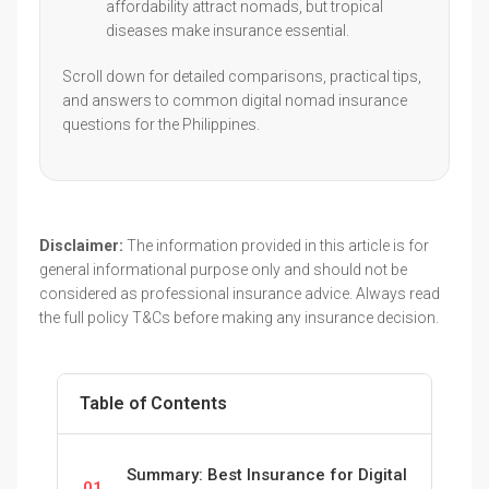
affordability attract nomads, but tropical
diseases make insurance essential.
Scroll down for detailed comparisons, practical tips,
and answers to common digital nomad insurance
questions for the Philippines.
Disclaimer:
The information provided in this article is for
general informational purpose only and should not be
considered as professional insurance advice. Always read
the full policy T&Cs before making any insurance decision.
Table of Contents
Summary: Best Insurance for Digital
01.