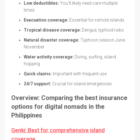
Low deductibles:
You'll likely need care multiple
times
Evacuation coverage:
Essential for remote islands
Tropical disease coverage:
Dengue, typhoid risks
Natural disaster coverage:
Typhoon season June-
November
Water activity coverage:
Diving, surfing, island
hopping
Quick claims:
Important with frequent use
24/7 support:
Crucial for island emergencies
Overview: Comparing the best insurance
options for digital nomads in the
Philippines
Genki: Best for comprehensive island
coverage