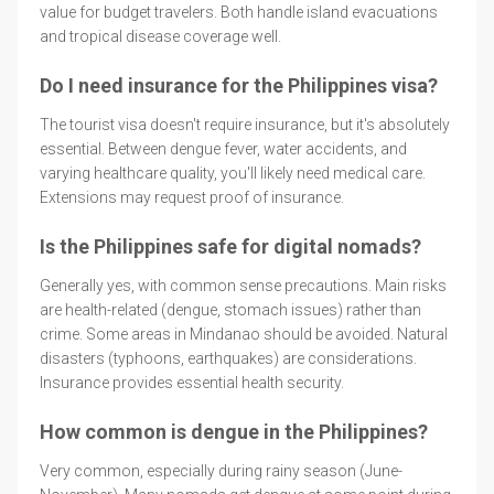
value for budget travelers. Both handle island evacuations
and tropical disease coverage well.
Do I need insurance for the Philippines visa?
The tourist visa doesn't require insurance, but it's absolutely
essential. Between dengue fever, water accidents, and
varying healthcare quality, you'll likely need medical care.
Extensions may request proof of insurance.
Is the Philippines safe for digital nomads?
Generally yes, with common sense precautions. Main risks
are health-related (dengue, stomach issues) rather than
crime. Some areas in Mindanao should be avoided. Natural
disasters (typhoons, earthquakes) are considerations.
Insurance provides essential health security.
How common is dengue in the Philippines?
Very common, especially during rainy season (June-