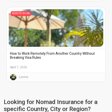
REMOTE WORK
How to Work Remotely From Another Country Without
Breaking Visa Rules
April 7, 2026
Leonie
Looking for Nomad Insurance for a
specific Country, City or Region?