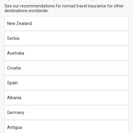
See our recommendations for nomad travel insurance for other
destinations worldwide:
New Zealand
Serbia
Australia
Croatia
Spain
Albania
Germany
Antigua