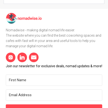
Nomadwise - making digital nomad life easier.
The website where you can find the best coworking spaces and
cafes with fast wifi in your area and useful tools to help you
manage your digital nomad life.
Join our newsletter for exclusive deals, nomad updates & more!