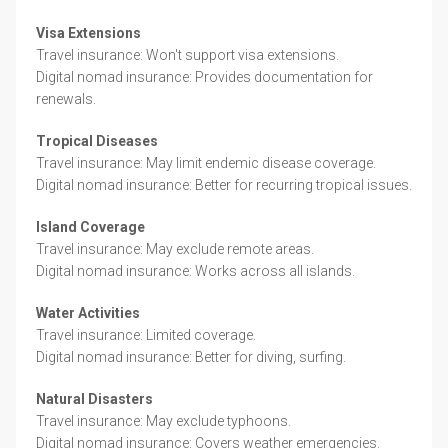
Visa Extensions
Travel insurance: Won't support visa extensions.
Digital nomad insurance: Provides documentation for
renewals.
Tropical Diseases
Travel insurance: May limit endemic disease coverage.
Digital nomad insurance: Better for recurring tropical issues.
Island Coverage
Travel insurance: May exclude remote areas.
Digital nomad insurance: Works across all islands.
Water Activities
Travel insurance: Limited coverage.
Digital nomad insurance: Better for diving, surfing.
Natural Disasters
Travel insurance: May exclude typhoons.
Digital nomad insurance: Covers weather emergencies.