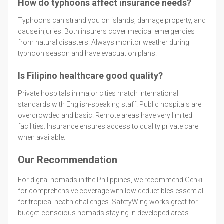
How do typhoons affect insurance needs?
Typhoons can strand you on islands, damage property, and
cause injuries. Both insurers cover medical emergencies
from natural disasters. Always monitor weather during
typhoon season and have evacuation plans.
Is Filipino healthcare good quality?
Private hospitals in major cities match international
standards with English-speaking staff. Public hospitals are
overcrowded and basic. Remote areas have very limited
facilities. Insurance ensures access to quality private care
when available.
Our Recommendation
For digital nomads in the Philippines, we recommend Genki
for comprehensive coverage with low deductibles essential
for tropical health challenges. SafetyWing works great for
budget-conscious nomads staying in developed areas.