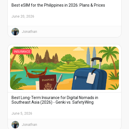
Best eSIM for the Philippines in 2026: Plans & Prices
June 20, 2026
Jonathan
INSURANCE
Best Long-Term Insurance for Digital Nomads in
Southeast Asia (2026) - Genki vs. SafetyWing
June 5, 2026
Jonathan