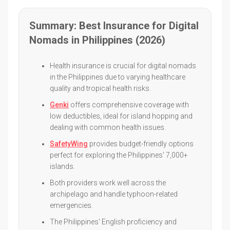
Summary: Best Insurance for Digital
Nomads in Philippines (2026)
Health insurance is crucial for digital nomads
in the Philippines due to varying healthcare
quality and tropical health risks.
Genki
offers comprehensive coverage with
low deductibles, ideal for island hopping and
dealing with common health issues.
SafetyWing
provides budget-friendly options
perfect for exploring the Philippines' 7,000+
islands.
Both providers work well across the
archipelago and handle typhoon-related
emergencies.
The Philippines' English proficiency and