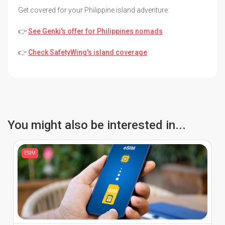
Get covered for your Philippine island adventure:
👉
See Genki's offer for Philippines nomads
👉
Check SafetyWing's island coverage
You might also be interested in...
ESIM