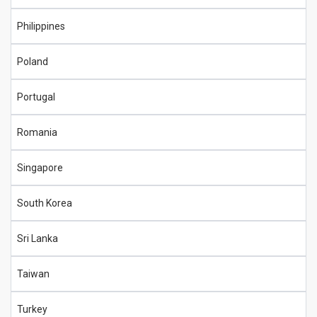
Philippines
Poland
Portugal
Romania
Singapore
South Korea
Sri Lanka
Taiwan
Turkey