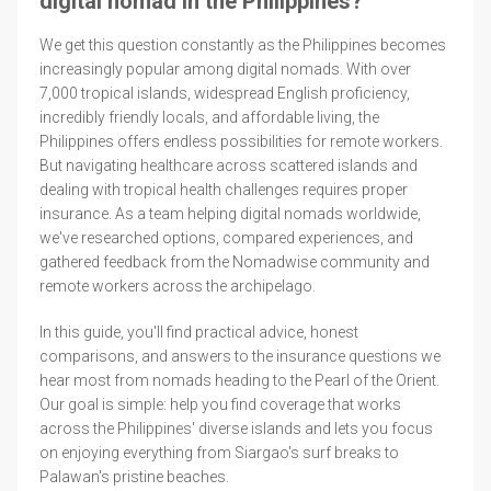
digital nomad in the Philippines?
We get this question constantly as the Philippines becomes
increasingly popular among digital nomads. With over
7,000 tropical islands, widespread English proficiency,
incredibly friendly locals, and affordable living, the
Philippines offers endless possibilities for remote workers.
But navigating healthcare across scattered islands and
dealing with tropical health challenges requires proper
insurance. As a team helping digital nomads worldwide,
we've researched options, compared experiences, and
gathered feedback from the Nomadwise community and
remote workers across the archipelago.
In this guide, you'll find practical advice, honest
comparisons, and answers to the insurance questions we
hear most from nomads heading to the Pearl of the Orient.
Our goal is simple: help you find coverage that works
across the Philippines' diverse islands and lets you focus
on enjoying everything from Siargao's surf breaks to
Palawan's pristine beaches.