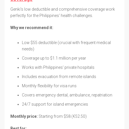
Genki's low deductible and comprehensive coverage work
perfectly for the Philippines' health challenges.
Why we recommend it:
Low $55 deductible (crucial with frequent medical
needs)
Coverage up to $1.1 million per year
Works with Philippines' private hospitals
Includes evacuation from remote islands
Monthly flexibility for visa runs
Covers emergency dental, ambulance, repatriation
24/7 support for island emergencies
Monthly price:
Starting from $58 (€52.50)
Best for: