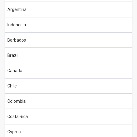
Argentina
Indonesia
Barbados
Brazil
Canada
Chile
Colombia
Costa Rica
Cyprus