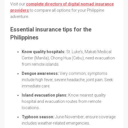
Visit our
complete directory of digital nomad insurance
providers
to compare all options for your Philippine
adventure.
Essential insurance tips for the
Philippines
Know quality hospitals:
St. Luke's, Makati Medical
Center (Manila); Chong Hua (Cebu); need evacuation
from remote islands.
Dengue awareness:
Very common; symptoms
include high fever, severe headache, joint pain. Seek
immediate care.
Island evacuation plans:
Know nearest quality
hospital and evacuation routes from remote
locations.
Typhoon season:
June-November; ensure coverage
includes weather-related emergencies.