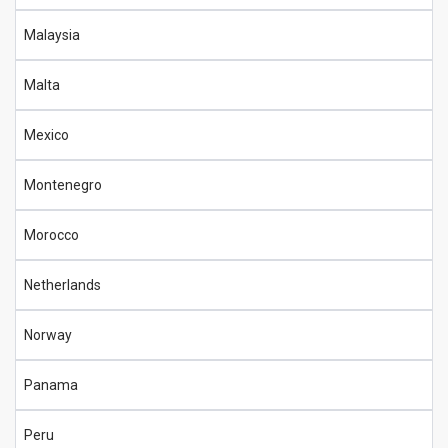
Malaysia
Malta
Mexico
Montenegro
Morocco
Netherlands
Norway
Panama
Peru