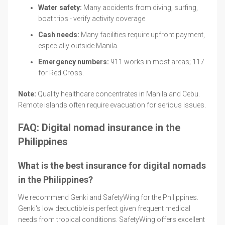
Water safety:
Many accidents from diving, surfing,
boat trips - verify activity coverage.
Cash needs:
Many facilities require upfront payment,
especially outside Manila.
Emergency numbers:
911 works in most areas; 117
for Red Cross.
Note:
Quality healthcare concentrates in Manila and Cebu.
Remote islands often require evacuation for serious issues.
FAQ: Digital nomad insurance in the
Philippines
What is the best insurance for digital nomads
in the Philippines?
We recommend Genki and SafetyWing for the Philippines.
Genki's low deductible is perfect given frequent medical
needs from tropical conditions. SafetyWing offers excellent