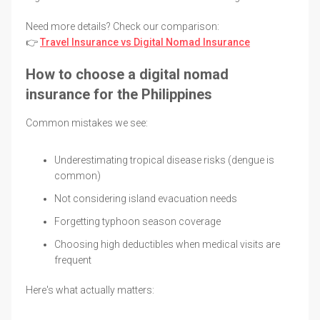
Need more details? Check our comparison:
👉
Travel Insurance vs Digital Nomad Insurance
How to choose a digital nomad
insurance for the Philippines
Common mistakes we see:
Underestimating tropical disease risks (dengue is
common)
Not considering island evacuation needs
Forgetting typhoon season coverage
Choosing high deductibles when medical visits are
frequent
Here's what actually matters: