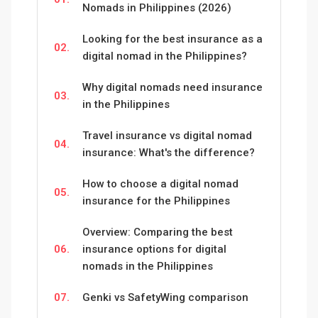
Nomads in Philippines (2026)
Looking for the best insurance as a
02.
digital nomad in the Philippines?
Why digital nomads need insurance
03.
in the Philippines
Travel insurance vs digital nomad
04.
insurance: What's the difference?
How to choose a digital nomad
05.
insurance for the Philippines
Overview: Comparing the best
06.
insurance options for digital
nomads in the Philippines
07.
Genki vs SafetyWing comparison