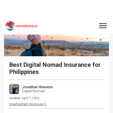
Best Digital Nomad Insurance for 
Philippines
Jonathan Heavens
Digital Nomad
Updated:
April 7, 2026
Advertisement disclosure (i)