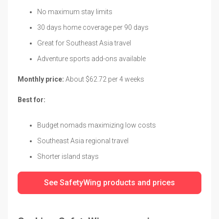
No maximum stay limits
30 days home coverage per 90 days
Great for Southeast Asia travel
Adventure sports add-ons available
Monthly price:
About $62.72 per 4 weeks
Best for:
Budget nomads maximizing low costs
Southeast Asia regional travel
Shorter island stays
See SafetyWing products and prices