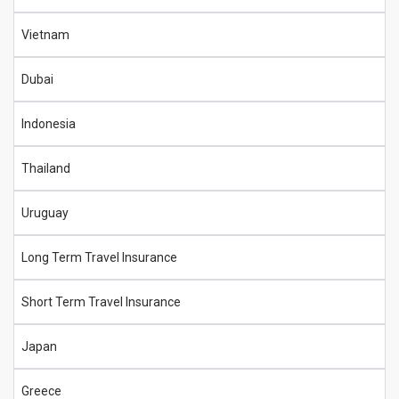
Vietnam
Dubai
Indonesia
Thailand
Uruguay
Long Term Travel Insurance
Short Term Travel Insurance
Japan
Greece