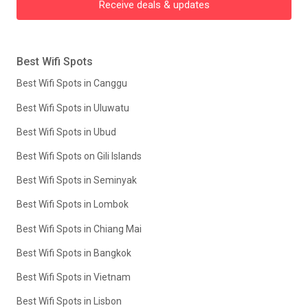
Receive deals & updates
Best Wifi Spots
Best Wifi Spots in Canggu
Best Wifi Spots in Uluwatu
Best Wifi Spots in Ubud
Best Wifi Spots on Gili Islands
Best Wifi Spots in Seminyak
Best Wifi Spots in Lombok
Best Wifi Spots in Chiang Mai
Best Wifi Spots in Bangkok
Best Wifi Spots in Vietnam
Best Wifi Spots in Lisbon