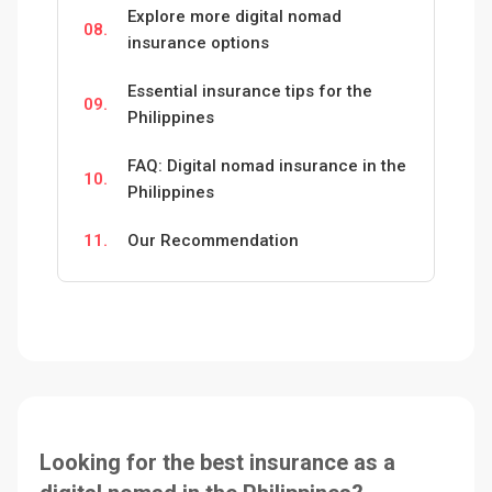
Explore more digital nomad
08.
insurance options
Essential insurance tips for the
09.
Philippines
FAQ: Digital nomad insurance in the
10.
Philippines
11.
Our Recommendation
Looking for the best insurance as a