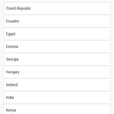
Czech Republic
Ecuador
Egypt
Estonia
Georgia
Hungary
Iceland
India
Kenya