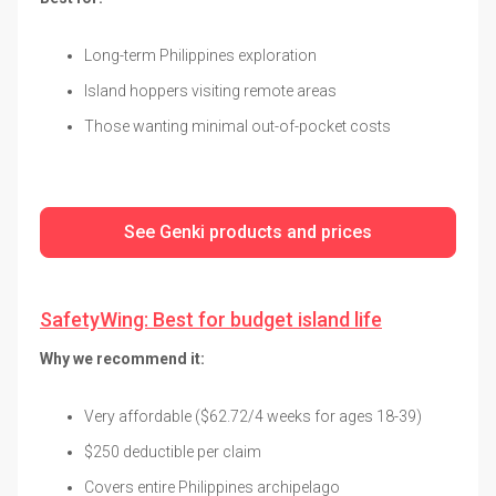
Long-term Philippines exploration
Island hoppers visiting remote areas
Those wanting minimal out-of-pocket costs
See Genki products and prices
SafetyWing: Best for budget island life
Why we recommend it:
Very affordable ($62.72/4 weeks for ages 18-39)
$250 deductible per claim
Covers entire Philippines archipelago