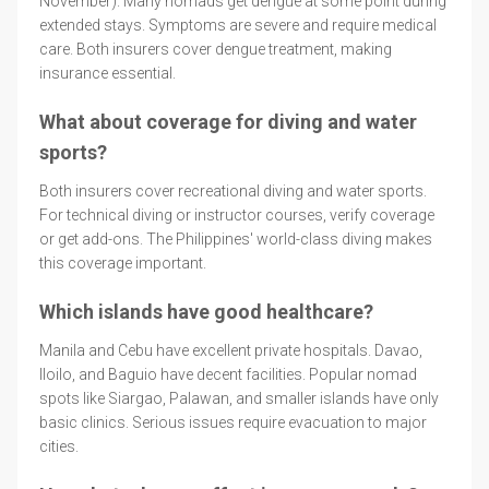
November). Many nomads get dengue at some point during
extended stays. Symptoms are severe and require medical
care. Both insurers cover dengue treatment, making
insurance essential.
What about coverage for diving and water
sports?
Both insurers cover recreational diving and water sports.
For technical diving or instructor courses, verify coverage
or get add-ons. The Philippines' world-class diving makes
this coverage important.
Which islands have good healthcare?
Manila and Cebu have excellent private hospitals. Davao,
Iloilo, and Baguio have decent facilities. Popular nomad
spots like Siargao, Palawan, and smaller islands have only
basic clinics. Serious issues require evacuation to major
cities.