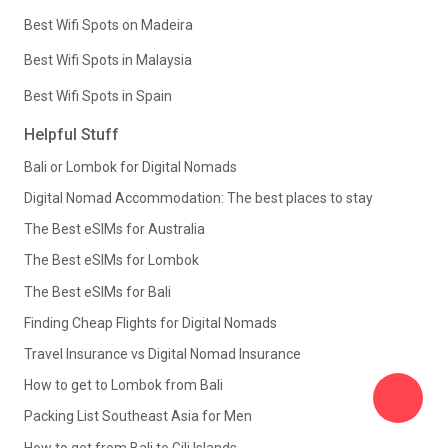
Best Wifi Spots on Madeira
Best Wifi Spots in Malaysia
Best Wifi Spots in Spain
Helpful Stuff
Bali or Lombok for Digital Nomads
Digital Nomad Accommodation: The best places to stay
The Best eSIMs for Australia
The Best eSIMs for Lombok
The Best eSIMs for Bali
Finding Cheap Flights for Digital Nomads
Travel Insurance vs Digital Nomad Insurance
How to get to Lombok from Bali
Packing List Southeast Asia for Men
How to get from Bali to Gili Islands