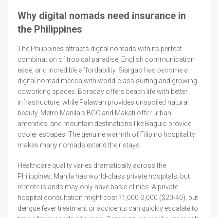
Why digital nomads need insurance in
the Philippines
The Philippines attracts digital nomads with its perfect
combination of tropical paradise, English communication
ease, and incredible affordability. Siargao has become a
digital nomad mecca with world-class surfing and growing
coworking spaces. Boracay offers beach life with better
infrastructure, while Palawan provides unspoiled natural
beauty. Metro Manila's BGC and Makati offer urban
amenities, and mountain destinations like Baguio provide
cooler escapes. The genuine warmth of Filipino hospitality
makes many nomads extend their stays.
Healthcare quality varies dramatically across the
Philippines. Manila has world-class private hospitals, but
remote islands may only have basic clinics. A private
hospital consultation might cost ?1,000-2,000 ($20-40), but
dengue fever treatment or accidents can quickly escalate to