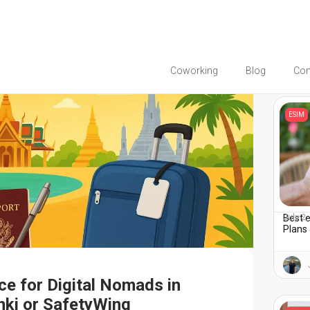
Coworking
Blog
Co
You migh
ESIM
Best e
July 2
Plans 
ce for Digital Nomads in
nki or SafetyWing