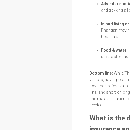
Adventure activ
and trekking all
Island living a
Phangan may ne
hospitals.
Food & water i
severe stomach 
Bottom line:
While Tha
visitors, having healt
coverage offers valuab
Thailand short or long
and makes it easier to
needed.
What is the 
insurance an