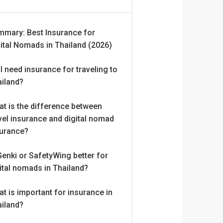
mmary: Best Insurance for
ital Nomads in Thailand (2026)
I need insurance for traveling to
ailand?
t is the difference between
vel insurance and digital nomad
surance?
Genki or SafetyWing better for
ital nomads in Thailand?
t is important for insurance in
ailand?