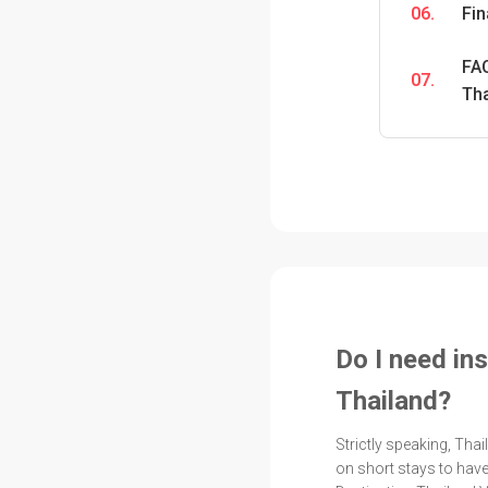
06.
Fi
FAQ
07.
Th
Do I need ins
Thailand?
Strictly speaking, Tha
on short stays to have