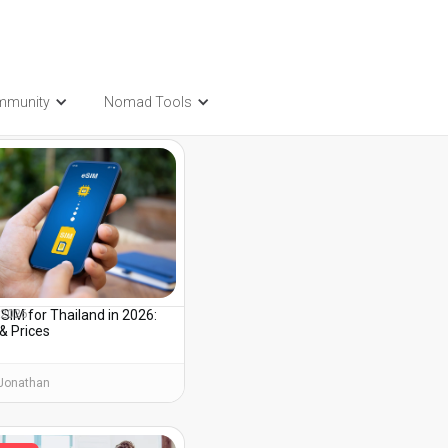
mmunity
Nomad Tools
t also be interested in...
SIM for Thailand in 2026:
, 2026
& Prices
Jonathan