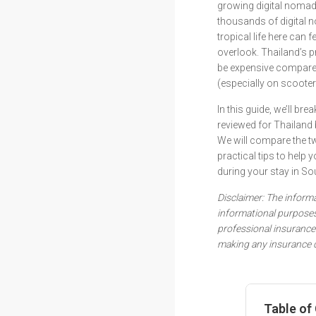
growing digital noma
thousands of digital n
tropical life here can 
overlook. Thailand’s pr
be expensive compared
(especially on scoote
In this guide, we’ll b
reviewed for Thailand 
We will compare the t
practical tips to help
during your stay in So
Disclaimer: The informat
informational purposes
professional insurance 
making any insurance d
Table of