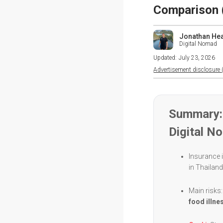
Comparison 
Jonathan He
Digital Nomad
Updated:
July 23, 2026
Advertisement disclosure (
Summary: 
Digital N
Insurance i
in Thailan
Main risks
food illne