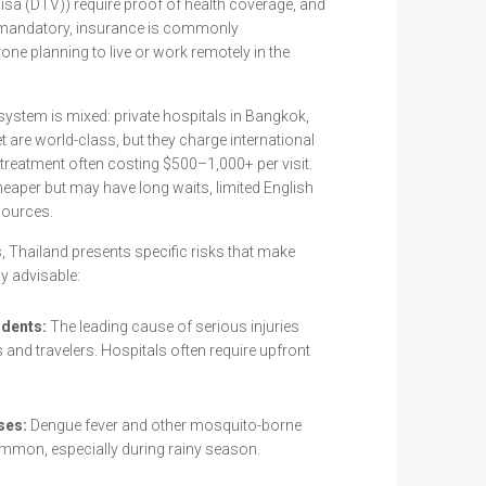
isa (DTV)) require proof of health coverage, and
y mandatory, insurance is commonly
e planning to live or work remotely in the
system is mixed: private hospitals in Bangkok,
 are world-class, but they charge international
treatment often costing $500–1,000+ per visit.
heaper but may have long waits, limited English
sources.
 Thailand presents specific risks that make
y advisable:
idents:
The leading cause of serious injuries
d travelers. Hospitals often require upfront
ses:
Dengue fever and other mosquito-borne
ommon, especially during rainy season.