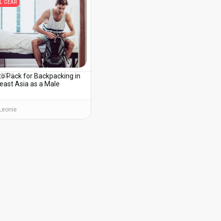
L GEAR
to Pack for Backpacking in
, 2026
east Asia as a Male
Leonie