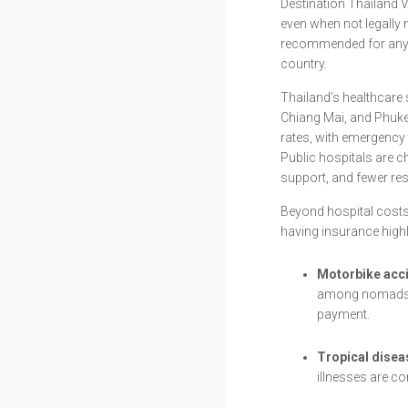
Destination Thailand V
even when not legall
recommended for anyon
country.
Thailand’s healthcare 
Chiang Mai, and Phuket
rates, with emergency 
Public hospitals are c
support, and fewer re
Beyond hospital costs,
having insurance highl
Motorbike acc
among nomads an
payment.
Tropical disea
illnesses are c