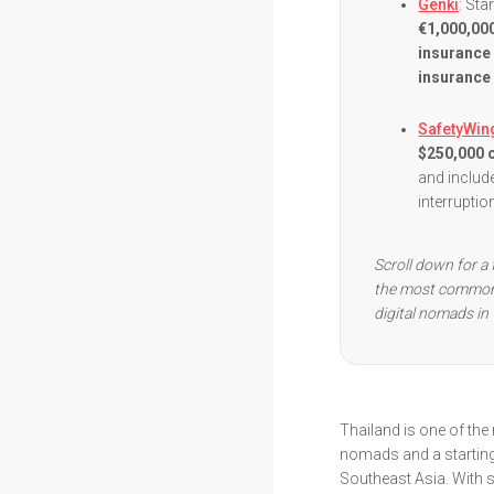
Genki
: St
€1,000,000
insurance
insurance 
SafetyWin
$250,000 o
and include
interrupti
Scroll down for a 
the most common 
digital nomads in 
Thailand is one of the
nomads and a starting
Southeast Asia. With s