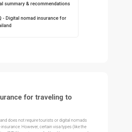
nal summary & recommendations
 - Digital nomad insurance for
ailand
urance for traveling to
iland does not require tourists or digital nomads
 insurance. However, certain visa types (like the