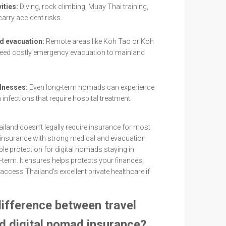
ities:
Diving, rock climbing, Muay Thai training,
 carry accident risks.
nd evacuation:
Remote areas like Koh Tao or Koh
ed costly emergency evacuation to mainland
llnesses:
Even long-term nomads can experience
infections that require hospital treatment.
iland doesn’t legally require insurance for most
h insurance with strong medical and evacuation
le protection for digital nomads staying in
-term. It ensures helps protects your finances,
 access Thailand’s excellent private healthcare if
difference between travel
d digital nomad insurance?