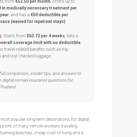
arts from
€52.50 per month
, offers up to
 in medically necessary treatment per
 year
, and has a
€50 deductible per
case (waived for inpatient stays)
.
g
: Starts from
$62.72 per 4 weeks
, lists a
verall coverage limit with no deductible
,
s travel-related benefits such as trip
on and lost checked luggage.
full comparison, insider tips, and answers to
digital nomad insurance questions for
Thailand.
 most popular long-term destinations for digital
 point of many remote workers traveling
tunning beaches, cheap cost of living and a