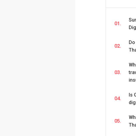
Su
01.
Dig
Do 
02.
Th
Wha
03.
tra
in
Is 
04.
dig
Wha
05.
Th