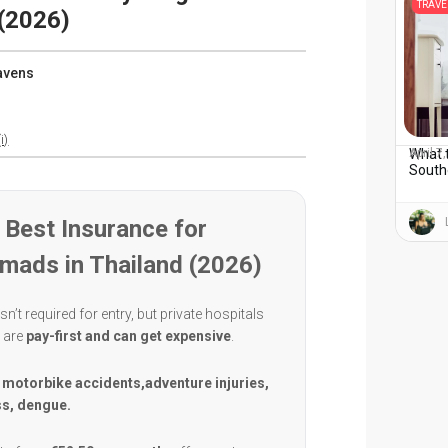
TRAVE
(2026)
avens
i)
What 
April 7
South
Best Insurance for
omads in Thailand (2026)
sn’t required for entry, but private hospitals
d are
pay-first and can get expensive
.
:
motorbike accidents,adventure injuries,
ss, dengue.