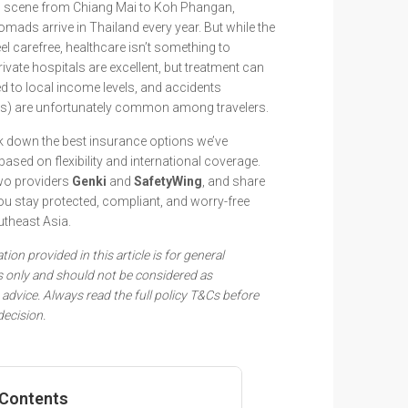
d scene from Chiang Mai to Koh Phangan,
omads arrive in Thailand every year. But while the
feel carefree, healthcare isn’t something to
ivate hospitals are excellent, but treatment can
 to local income levels, and accidents
rs) are unfortunately common among travelers.
reak down the best insurance options we’ve
based on flexibility and international coverage.
wo providers
Genki
and
SafetyWing
, and share
 you stay protected, compliant, and worry-free
utheast Asia.
ion provided in this article is for general
 only and should not be considered as
advice. Always read the full policy T&Cs before
ecision.
 Contents