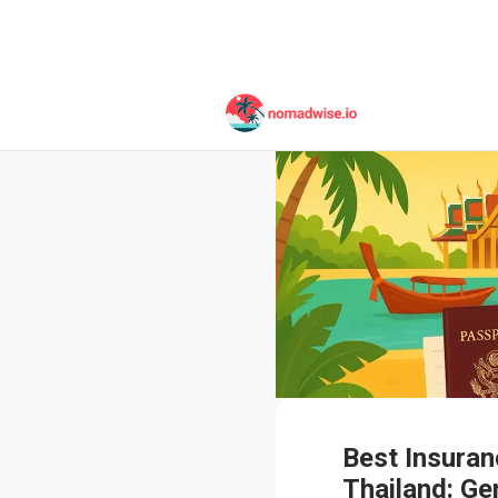
Best Insuran
Thailand: Ge