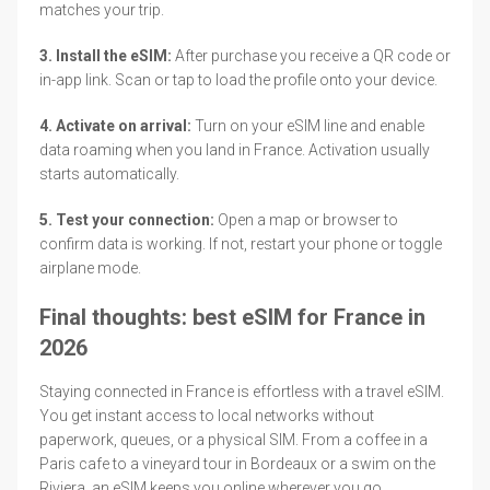
matches your trip.
3. Install the eSIM:
After purchase you receive a QR code or
in-app link. Scan or tap to load the profile onto your device.
4. Activate on arrival:
Turn on your eSIM line and enable
data roaming when you land in France. Activation usually
starts automatically.
5. Test your connection:
Open a map or browser to
confirm data is working. If not, restart your phone or toggle
airplane mode.
Final thoughts: best eSIM for France in
2026
Staying connected in France is effortless with a travel eSIM.
You get instant access to local networks without
paperwork, queues, or a physical SIM. From a coffee in a
Paris cafe to a vineyard tour in Bordeaux or a swim on the
Riviera, an eSIM keeps you online wherever you go.