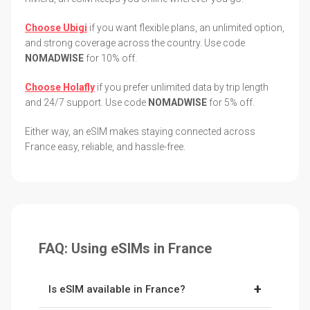
Choose Ubigi
if you want flexible plans, an unlimited option,
and strong coverage across the country. Use code
NOMADWISE
for 10% off.
Choose Holafly
if you prefer unlimited data by trip length
and 24/7 support. Use code
NOMADWISE
for 5% off.
Either way, an eSIM makes staying connected across
France easy, reliable, and hassle-free.
FAQ: Using eSIMs in France
+
Is eSIM available in France?