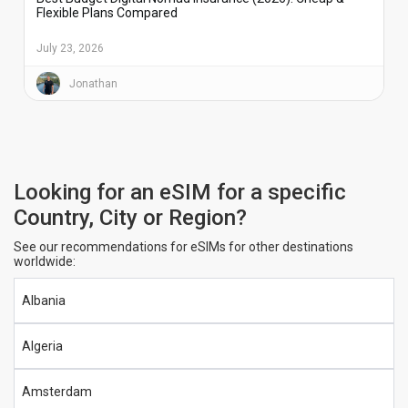
Flexible Plans Compared
July 23, 2026
Jonathan
Looking for an eSIM for a specific
Country, City or Region?
See our recommendations for eSIMs for other destinations
worldwide:
Albania
Algeria
Amsterdam