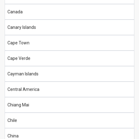
Canada
Canary Islands
Cape Town
Cape Verde
Cayman Islands
Central America
Chiang Mai
Chile
China