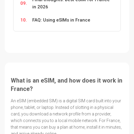
09.
in 2026
10.
FAQ: Using eSIMs in France
What is an eSIM, and how does it work in
France?
An eSIM (embedded SIM) is a digital SIM card built into your
phone, tablet, or laptop. Instead of slotting in a physical
card, you download a network profile from a provider,
which connects you to a local mobile network. For France,
that means you can buy a plan at home, install it in minutes,
and arrive already online.