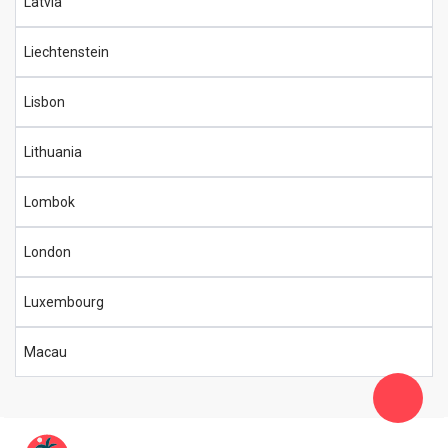
Latvia
Liechtenstein
Lisbon
Lithuania
Lombok
London
Luxembourg
Macau