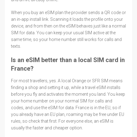
When you buy an eSIM plan the provider sends a QR code or
an in-app install link. Scanning it loads the profile onto your
device, and from then on the eSIM behaves just like a normal
SIM for data. You can keep your usual SIM active at the
same time, so your home number still works for calls and
texts.
Is an eSIM better than a local SIM card in
France?
For most travellers, yes. A local Orange or SFR SIM means
finding a shop and setting it up, while a travel eSIM installs
before you fly and activates the moment you land. You keep
your home number on your normal SIM for calls and
codes, and use the eSIM for data. France is in the EU, so if
you already have an EU plan, roaming may be free under EU
rules, so check that first. For everyone else, an eSIM is
usually the faster and cheaper option.