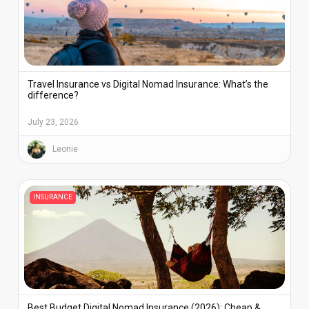
Travel Insurance vs Digital Nomad Insurance: What’s the
difference?
July 23, 2026
Leonie
INSURANCE
Best Budget Digital Nomad Insurance (2026): Cheap &