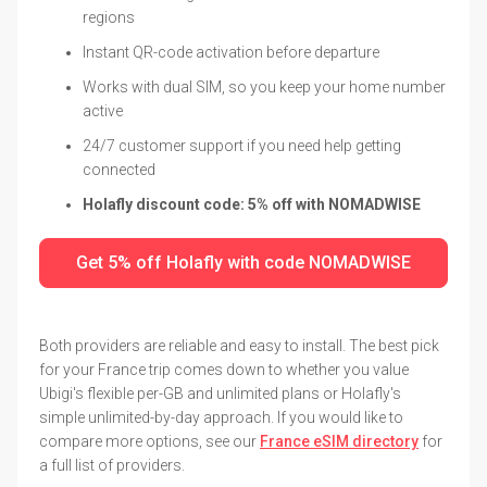
regions
Instant QR-code activation before departure
Works with dual SIM, so you keep your home number
active
24/7 customer support if you need help getting
connected
Holafly discount code: 5% off with NOMADWISE
Get 5% off Holafly with code NOMADWISE
Both providers are reliable and easy to install. The best pick
for your France trip comes down to whether you value
Ubigi's flexible per-GB and unlimited plans or Holafly's
simple unlimited-by-day approach. If you would like to
compare more options, see our
France eSIM directory
for
a full list of providers.