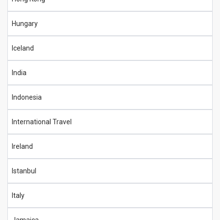
Hungary
Iceland
India
Indonesia
International Travel
Ireland
Istanbul
Italy