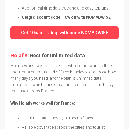
App for real-time data tracking and easy top-ups
Ubigi discount code: 10% off with NOMADWISE
Get 10% off Ubigi with code NOMADWISE
Holafly
: Best for unlimited data
Holafly works well for travellers who do not want to think
about data caps. Instead of fixed bundles you choose how
many days you need, and the plan is unlimited data
throughout, which suits streaming, video calls, and heavy
map use across France.
Why Holafly works well for France:
Unlimited data plans by number of days
Reliable coverage across the cities and tourist