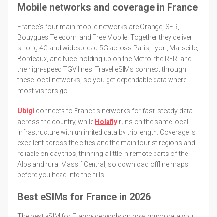
Mobile networks and coverage in France
France's four main mobile networks are Orange, SFR,
Bouygues Telecom, and Free Mobile. Together they deliver
strong 4G and widespread 5G across Paris, Lyon, Marseille,
Bordeaux, and Nice, holding up on the Metro, the RER, and
the high-speed TGV lines. Travel eSIMs connect through
these local networks, so you get dependable data where
most visitors go.
Ubigi
connects to France's networks for fast, steady data
across the country, while
Holafly
runs on the same local
infrastructure with unlimited data by trip length. Coverage is
excellent across the cities and the main tourist regions and
reliable on day trips, thinning a little in remote parts of the
Alps and rural Massif Central, so download offline maps
before you head into the hills.
Best eSIMs for France in 2026
The best eSIM for France depends on how much data you