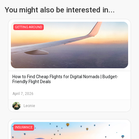
You might also be interested in...
GETTING AROUND
How to Find Cheap Flights for Digital Nomads | Budget-
Friendly Flight Deals
April 7, 2026
Leonie
INSURANCE