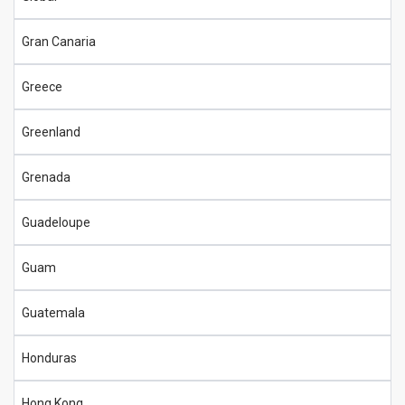
Gran Canaria
Greece
Greenland
Grenada
Guadeloupe
Guam
Guatemala
Honduras
Hong Kong