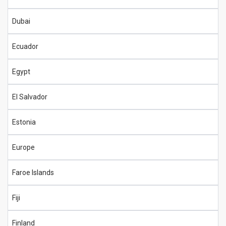
Dubai
Ecuador
Egypt
El Salvador
Estonia
Europe
Faroe Islands
Fiji
Finland