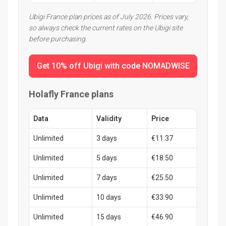
Ubigi France plan prices as of July 2026. Prices vary,
so always check the current rates on the Ubigi site
before purchasing.
Get 10% off Ubigi with code NOMADWISE
Holafly France plans
Data
Validity
Price
Unlimited
3 days
€11.37
Unlimited
5 days
€18.50
Unlimited
7 days
€25.50
Unlimited
10 days
€33.90
Unlimited
15 days
€46.90