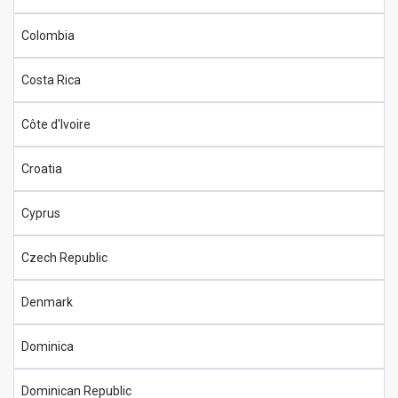
Colombia
Costa Rica
Côte d'Ivoire
Croatia
Cyprus
Czech Republic
Denmark
Dominica
Dominican Republic