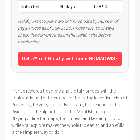
Unlimited
30 days
€68.90
Holafly France plans are unlimited data by number of
days. Prices as of July 2026. Prices vary, so always
check the current rates on the Holafly site before
purchasing.
Get 5% off Holafly with code NOMADWISE
France rewards travellers and digital nomads with the
boulevards and cafe terraces of Paris, the lavender fields of
Provence, the vineyards of Bordeaux, the beaches of the
Riviera, and the alpine trails of the Mont Blanc region.
Staying online for maps, train times, and keeping in touch
while you explore makes the whole trip easier, and an eSIM
is the simplest way to do it.