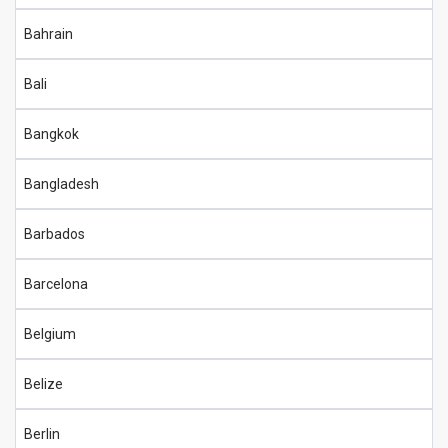
Bahrain
Bali
Bangkok
Bangladesh
Barbados
Barcelona
Belgium
Belize
Berlin