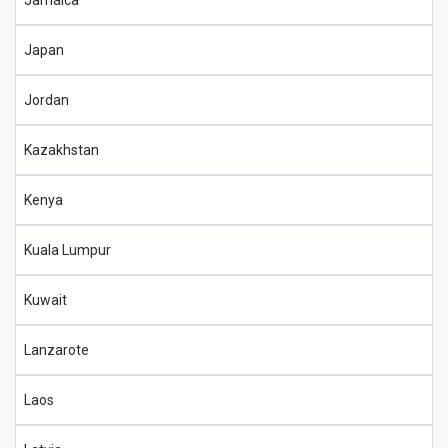
Jamaica
Japan
Jordan
Kazakhstan
Kenya
Kuala Lumpur
Kuwait
Lanzarote
Laos