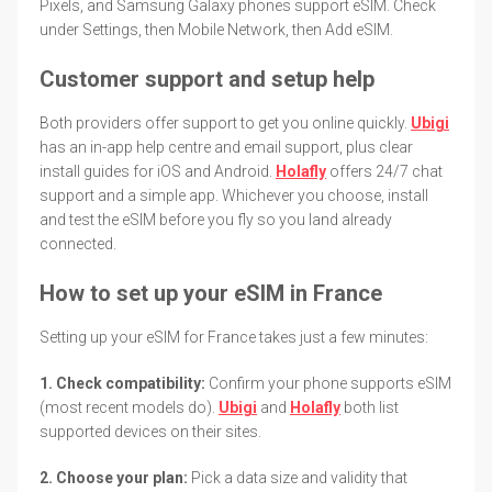
Pixels, and Samsung Galaxy phones support eSIM. Check
under Settings, then Mobile Network, then Add eSIM.
Customer support and setup help
Both providers offer support to get you online quickly.
Ubigi
has an in-app help centre and email support, plus clear
install guides for iOS and Android.
Holafly
offers 24/7 chat
support and a simple app. Whichever you choose, install
and test the eSIM before you fly so you land already
connected.
How to set up your eSIM in France
Setting up your eSIM for France takes just a few minutes:
1. Check compatibility:
Confirm your phone supports eSIM
(most recent models do).
Ubigi
and
Holafly
both list
supported devices on their sites.
2. Choose your plan:
Pick a data size and validity that