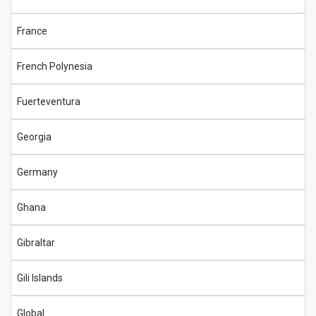
France
French Polynesia
Fuerteventura
Georgia
Germany
Ghana
Gibraltar
Gili Islands
Global