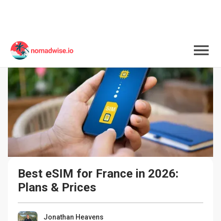
Best eSIM for France in 2026: 
Plans & Prices
Jonathan Heavens