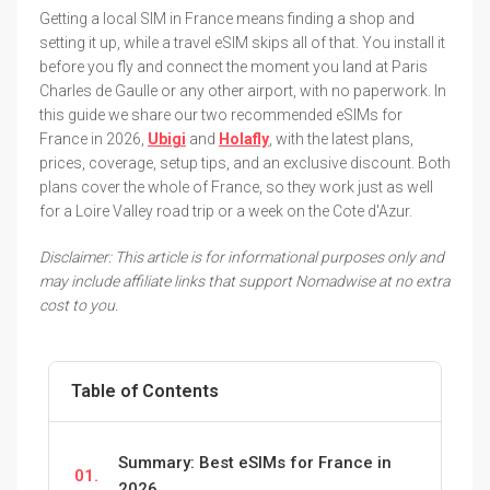
Getting a local SIM in France means finding a shop and
setting it up, while a travel eSIM skips all of that. You install it
before you fly and connect the moment you land at Paris
Charles de Gaulle or any other airport, with no paperwork. In
this guide we share our two recommended eSIMs for
France in 2026,
Ubigi
and
Holafly
, with the latest plans,
prices, coverage, setup tips, and an exclusive discount. Both
plans cover the whole of France, so they work just as well
for a Loire Valley road trip or a week on the Cote d'Azur.
Disclaimer: This article is for informational purposes only and
may include affiliate links that support Nomadwise at no extra
cost to you.
Table of Contents
Summary: Best eSIMs for France in
01.
2026