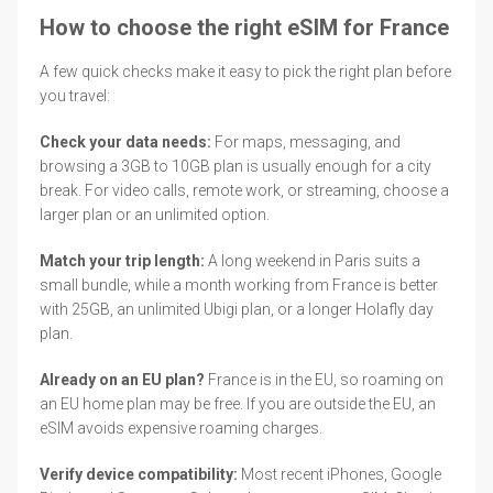
How to choose the right eSIM for France
A few quick checks make it easy to pick the right plan before
you travel:
Check your data needs:
For maps, messaging, and
browsing a 3GB to 10GB plan is usually enough for a city
break. For video calls, remote work, or streaming, choose a
larger plan or an unlimited option.
Match your trip length:
A long weekend in Paris suits a
small bundle, while a month working from France is better
with 25GB, an unlimited Ubigi plan, or a longer Holafly day
plan.
Already on an EU plan?
France is in the EU, so roaming on
an EU home plan may be free. If you are outside the EU, an
eSIM avoids expensive roaming charges.
Verify device compatibility:
Most recent iPhones, Google