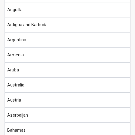
Anguilla
Antigua and Barbuda
Argentina
Armenia
Aruba
Australia
Austria
Azerbaijan
Bahamas