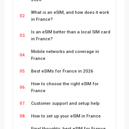
What is an eSIM, and how does it work
02.
in France?
Is an eSIM better than a local SIM card
03.
in France?
Mobile networks and coverage in
04.
France
05.
Best eSIMs for France in 2026
How to choose the right eSIM for
06.
France
07.
Customer support and setup help
08.
How to set up your eSIM in France
Final thoughts: best eSIM for France