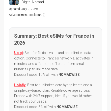
Digital Nomad
Updated:
July 9, 2026
Advertisement disclosure (i)
Summary: Best eSIMs for France in
2026
Ubigi
:
Best for flexible value and an unlimited data
option. Connects to France's networks, activates in
minutes, and offers one-off plans from small
bundles up to unlimited data.
Discount code: 10% off with
NOMADWISE
Holafly
:
Best for unlimited data by trip length and a
simple day-based plan. Reliable coverage across
France with 24/7 support, ideal if you would rather
not track your usage.
Discount code: 5% off with
NOMADWISE