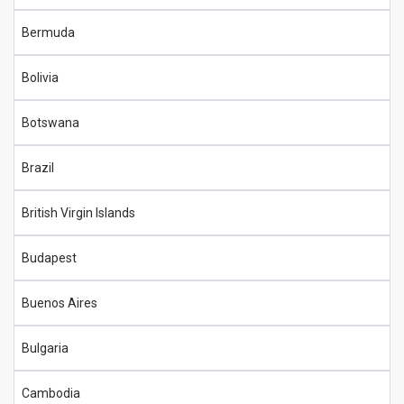
Bermuda
Bolivia
Botswana
Brazil
British Virgin Islands
Budapest
Buenos Aires
Bulgaria
Cambodia