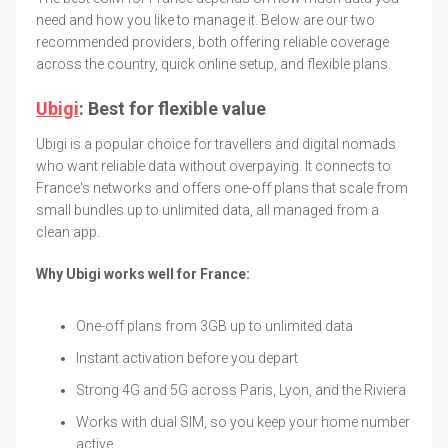
need and how you like to manage it. Below are our two
recommended providers, both offering reliable coverage
across the country, quick online setup, and flexible plans.
Ubigi
: Best for flexible value
Ubigi is a popular choice for travellers and digital nomads
who want reliable data without overpaying. It connects to
France's networks and offers one-off plans that scale from
small bundles up to unlimited data, all managed from a
clean app.
Why Ubigi works well for France:
One-off plans from 3GB up to unlimited data
Instant activation before you depart
Strong 4G and 5G across Paris, Lyon, and the Riviera
Works with dual SIM, so you keep your home number
active