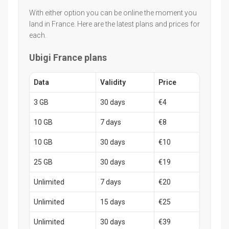
With either option you can be online the moment you
land in France. Here are the latest plans and prices for
each.
Ubigi France plans
Data
Validity
Price
3 GB
30 days
€4
10 GB
7 days
€8
10 GB
30 days
€10
25 GB
30 days
€19
Unlimited
7 days
€20
Unlimited
15 days
€25
Unlimited
30 days
€39