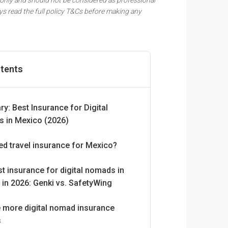
ys read the full policy T&Cs before making any
ntents
: Best Insurance for Digital
 in Mexico (2026)
ed travel insurance for Mexico?
t insurance for digital nomads in
in 2026: Genki vs. SafetyWing
e more digital nomad insurance
s