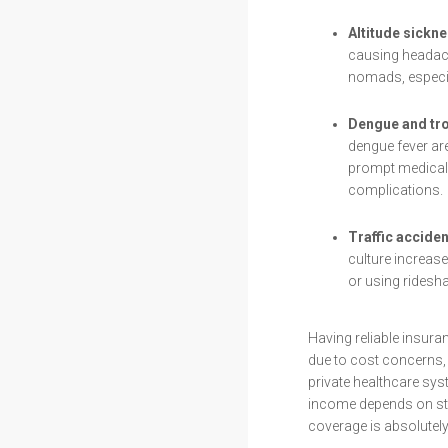
Altitude sickne
causing headach
nomads, especia
Dengue and tro
dengue fever are
prompt medical 
complications.
Traffic acciden
culture increase
or using ridesha
Having reliable insura
due to cost concerns, 
private healthcare s
income depends on st
coverage is absolutely