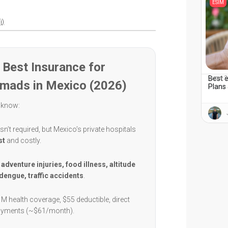
ESIM
i)
Best Insurance for
Best e
June 2
omads in Mexico (2026)
Plans 
 know:
sn’t required, but Mexico’s private hospitals
st
and costly.
:
adventure injuries, food illness, altitude
dengue, traffic accidents
.
1M health coverage, $55 deductible, direct
payments (~$61/month).