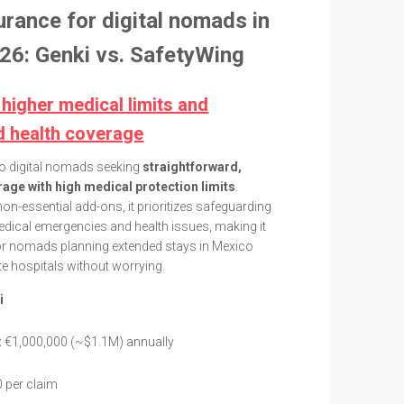
urance for digital nomads in
26: Genki vs. SafetyWing
 higher medical limits and
d health coverage
to digital nomads seeking
straightforward,
age with high medical protection limits
.
non-essential add-ons, it prioritizes safeguarding
dical emergencies and health issues, making it
 for nomads planning extended stays in Mexico
e hospitals without worrying.
i
:
€1,000,000 (~$1.1M) annually
 per claim