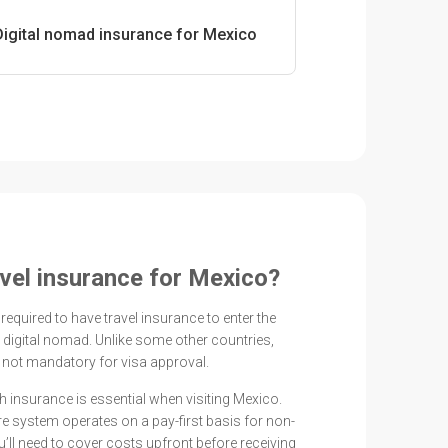
Digital nomad insurance for Mexico
avel insurance for Mexico?
 required to have travel insurance to enter the
r digital nomad. Unlike some other countries,
 not mandatory for visa approval.
th insurance is essential when visiting Mexico.
e system operates on a pay-first basis for non-
’ll need to cover costs upfront before receiving