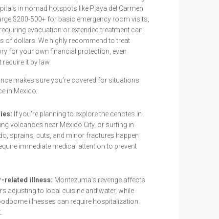
spitals in nomad hotspots like Playa del Carmen
arge $200-500+ for basic emergency room visits,
 requiring evacuation or extended treatment can
s of dollars. We highly recommend to treat
y for your own financial protection, even
require it by law.
ance makes sure you’re covered for situations
ce in Mexico:
ies:
If you're planning to explore the cenotes in
ing volcanoes near Mexico City, or surfing in
o, sprains, cuts, and minor fractures happen
require immediate medical attention to prevent
-related illness:
Montezuma's revenge affects
adjusting to local cuisine and water, while
odborne illnesses can require hospitalization
.