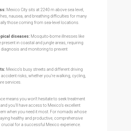
ss:
Mexico City sits at 2240 m above sea level,
es, nausea, and breathing difficulties for many
lly those coming from sea-level locations.
pical diseases:
Mosquito-borne illnesses like
 present in coastal and jungle areas, requiring
diagnosis and monitoring to prevent
ts:
Mexico's busy streets and different driving
 accident risks, whether you're walking, cycling,
re services.
nce means you won't hesitate to seek treatment
and you'll have access to Mexico's excellent
ystem when you need it most. For nomads whose
aying healthy and productive, comprehensive
 crucial for a successful Mexico experience.