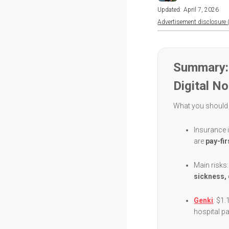
Updated:
April 7, 2026
Advertisement disclosure (
Summary: 
Digital N
What you should
Insurance i
are
pay-fir
Main risks
sickness, 
Genki
: $1.
hospital 