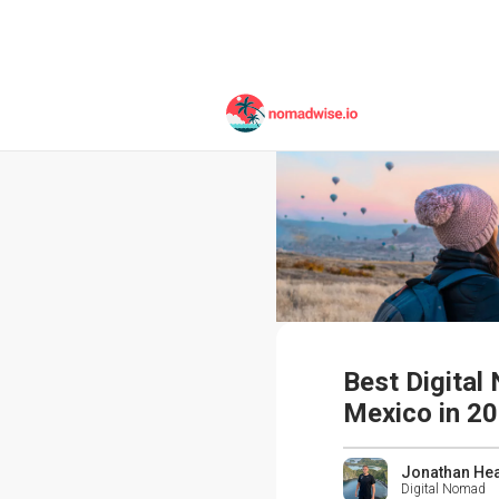
Best Digital
Mexico in 2
Jonathan He
Digital Nomad