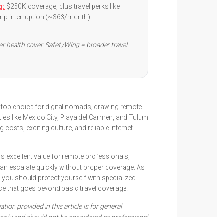
g:
$250K coverage, plus travel perks like
trip interruption (~$63/month)
er health cover. SafetyWing = broader travel
top choice for digital nomads, drawing remote
ties like Mexico City, Playa del Carmen, and Tulum
ng costs, exciting culture, and reliable internet
rs excellent value for remote professionals,
an escalate quickly without proper coverage. As
 you should protect yourself with specialized
ce that goes beyond basic travel coverage.
tion provided in this article is for general
only and should not be considered as professional