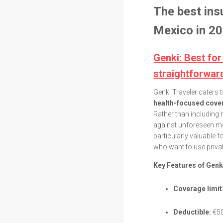
The best ins
Mexico in 20
Genki: Best for
straightforwar
Genki Traveler caters 
health-focused cover
Rather than including 
against unforeseen me
particularly valuable
who want to use privat
Key Features of Genk
Coverage limit
Deductible:
€50