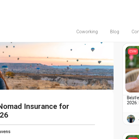
Coworking
Blog
Co
You migh
ESIM
Best 
July 3
2026: 
 Nomad Insurance for
026
avens