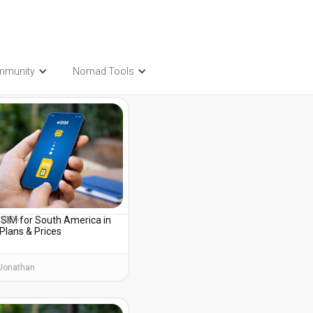
mmunity
Nomad Tools
t also be interested in...
eSIM for South America in
, 2026
Plans & Prices
Jonathan