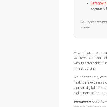
SafetyWin
luggage & 
💡
Genki = strong
cover.
Mexico has become a 
workers to the main ci
with its affordable livi
infrastructure.
While the country offe
healthcare expenses c
a smart digital nomad,
digital nomad insuran
Disclaimer:
The informa
informational purpose 