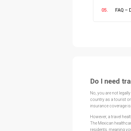
05.
FAQ – 
Do I need tr
No, you are not legally
country as a tourist o
insurance coverage is
However, a travel heal
The Mexican healthcar
residents, meaning you