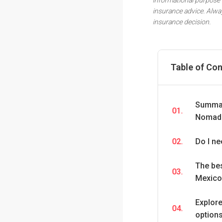
insurance advice. Alwa
insurance decision.
Table of Co
Summary
01.
Nomads
02.
Do I ne
The bes
03.
Mexico 
Explor
04.
option