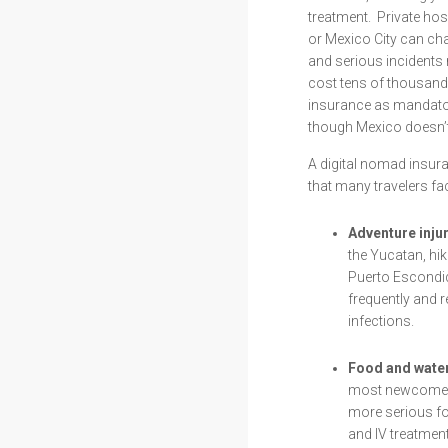
treatment. Private ho
or Mexico City can ch
and serious incidents
cost tens of thousand
insurance as mandator
though Mexico doesn’t 
A digital nomad insur
that many travelers fa
Adventure injur
the Yucatan, hik
Puerto Escondid
frequently and 
infections.
Food and water
most newcomers 
more serious fo
and IV treatment