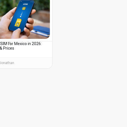
SIM for Mexico in 2026:
3, 2026
& Prices
Jonathan