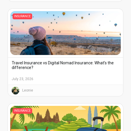
INSURANCE
Travel Insurance vs Digital Nomad Insurance: What’s the
difference?
July 23, 2026
Leonie
INSURANCE