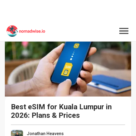
Best eSIM for Kuala Lumpur in 
2026: Plans & Prices
Jonathan Heavens