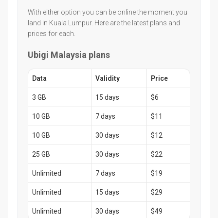
With either option you can be online the moment you
land in Kuala Lumpur. Here are the latest plans and
prices for each.
Ubigi Malaysia plans
Data
Validity
Price
3 GB
15 days
$6
10 GB
7 days
$11
10 GB
30 days
$12
25 GB
30 days
$22
Unlimited
7 days
$19
Unlimited
15 days
$29
Unlimited
30 days
$49