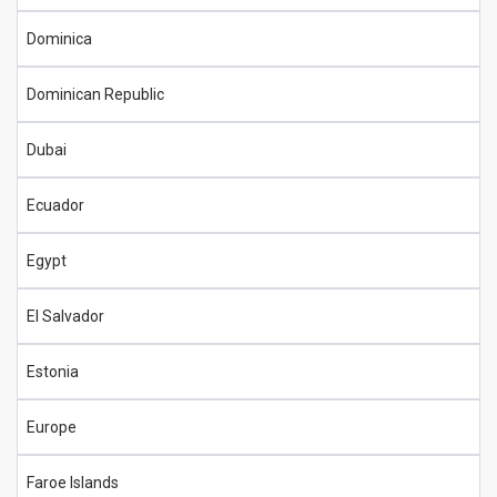
Dominica
Dominican Republic
Dubai
Ecuador
Egypt
El Salvador
Estonia
Europe
Faroe Islands