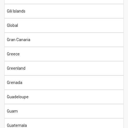
Gili Islands
Global
Gran Canaria
Greece
Greenland
Grenada
Guadeloupe
Guam
Guatemala