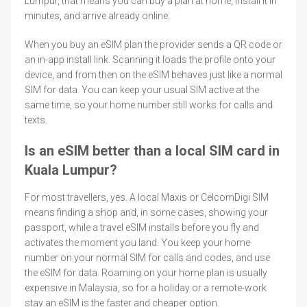
Lumpur, that means you can buy a plan at home, install it in
minutes, and arrive already online.
When you buy an eSIM plan the provider sends a QR code or
an in-app install link. Scanning it loads the profile onto your
device, and from then on the eSIM behaves just like a normal
SIM for data. You can keep your usual SIM active at the
same time, so your home number still works for calls and
texts.
Is an eSIM better than a local SIM card in
Kuala Lumpur?
For most travellers, yes. A local Maxis or CelcomDigi SIM
means finding a shop and, in some cases, showing your
passport, while a travel eSIM installs before you fly and
activates the moment you land. You keep your home
number on your normal SIM for calls and codes, and use
the eSIM for data. Roaming on your home plan is usually
expensive in Malaysia, so for a holiday or a remote-work
stay an eSIM is the faster and cheaper option.