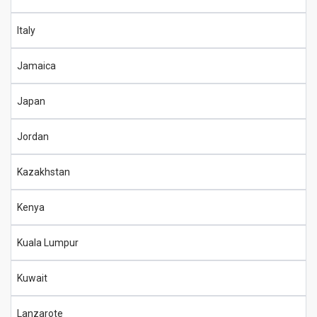
Italy
Jamaica
Japan
Jordan
Kazakhstan
Kenya
Kuala Lumpur
Kuwait
Lanzarote