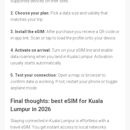
supported devices on their sites.
2. Choose your plan:
Pick a data size and validity that
matches your trip.
3. Install the eSIM:
After purchase you receive a QR code or
in-app link. Scan or tap to load the profile onto your device.
4. Activate on arrival:
Turn on your eSIM line and enable
data roaming when you land in Kuala Lumpur. Activation
usually starts automatically.
5. Test your connection:
Open a map or browser to
confirm data is working. If not, restart your phone or toggle
airplane mode.
Final thoughts: best eSIM for Kuala
Lumpur in 2026
Staying connected in Kuala Lumpur is effortless with a
travel eSIM. You get instant access to local networks