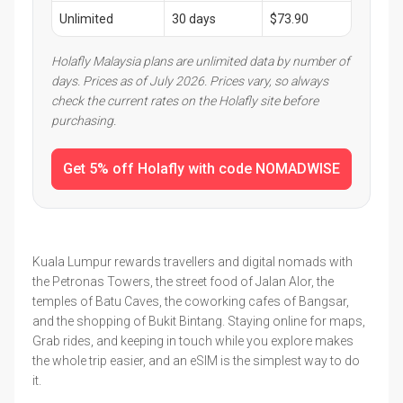
Unlimited
30 days
$73.90
Holafly Malaysia plans are unlimited data by number of
days. Prices as of July 2026. Prices vary, so always
check the current rates on the Holafly site before
purchasing.
Get 5% off Holafly with code NOMADWISE
Kuala Lumpur rewards travellers and digital nomads with
the Petronas Towers, the street food of Jalan Alor, the
temples of Batu Caves, the coworking cafes of Bangsar,
and the shopping of Bukit Bintang. Staying online for maps,
Grab rides, and keeping in touch while you explore makes
the whole trip easier, and an eSIM is the simplest way to do
it.