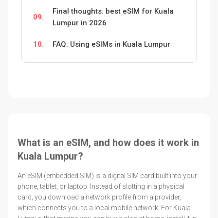
Final thoughts: best eSIM for Kuala
09.
Lumpur in 2026
10.
FAQ: Using eSIMs in Kuala Lumpur
What is an eSIM, and how does it work in
Kuala Lumpur?
An eSIM (embedded SIM) is a digital SIM card built into your
phone, tablet, or laptop. Instead of slotting in a physical
card, you download a network profile from a provider,
which connects you to a local mobile network. For Kuala