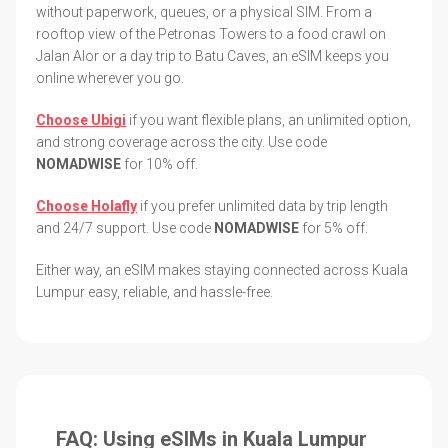
without paperwork, queues, or a physical SIM. From a
rooftop view of the Petronas Towers to a food crawl on
Jalan Alor or a day trip to Batu Caves, an eSIM keeps you
online wherever you go.
Choose Ubigi
if you want flexible plans, an unlimited option,
and strong coverage across the city. Use code
NOMADWISE
for 10% off.
Choose Holafly
if you prefer unlimited data by trip length
and 24/7 support. Use code
NOMADWISE
for 5% off.
Either way, an eSIM makes staying connected across Kuala
Lumpur easy, reliable, and hassle-free.
FAQ: Using eSIMs in Kuala Lumpur