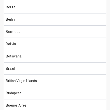
Belize
Berlin
Bermuda
Bolivia
Botswana
Brazil
British Virgin Islands
Budapest
Buenos Aires