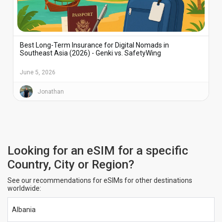
Best Long-Term Insurance for Digital Nomads in
Southeast Asia (2026) - Genki vs. SafetyWing
June 5, 2026
Jonathan
Looking for an eSIM for a specific
Country, City or Region?
See our recommendations for eSIMs for other destinations
worldwide:
Albania