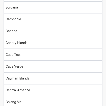
Bulgaria
Cambodia
Canada
Canary Islands
Cape Town
Cape Verde
Cayman Islands
Central America
Chiang Mai