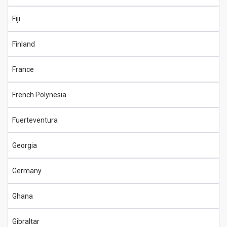
Fiji
Finland
France
French Polynesia
Fuerteventura
Georgia
Germany
Ghana
Gibraltar