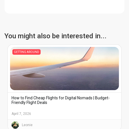
active for calls or verification codes while using
your home plan.
your eSIM for data. Travel eSIMs are usually
data-only, so calls work through apps like
WhatsApp, FaceTime, or Telegram.
You might also be interested in...
GETTING AROUND
How to Find Cheap Flights for Digital Nomads | Budget-
Friendly Flight Deals
April 7, 2026
Leonie