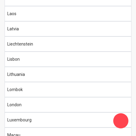
Laos
Latvia
Liechtenstein
Lisbon
Lithuania
Lombok
London
Luxembourg
Macau