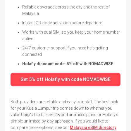
Reliable coverage across the city and the rest of
Malaysia
Instant QR-code activation before departure
Works with dual SIM, so you keep your home number
active
24/7 customer support if you need help getting
connected
Holafly discount code: 5% off with NOMADWISE
Get 5% off Holafly with code NOMADWISE
Both providers are reliable and easy to install. The best pick
for your Kuala Lumpur trip comes down to whether you
value Ubigi's flexible per-GB and unlimited plans or Holafly's
simple unlimited-by-day approach. If you would like to
compare more options, see our
Malaysia eSIM directory