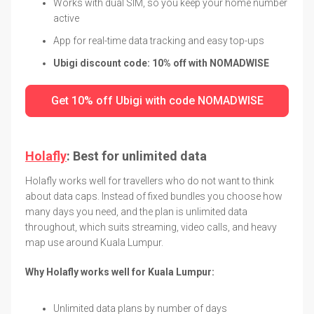
Works with dual SIM, so you keep your home number
active
App for real-time data tracking and easy top-ups
Ubigi discount code: 10% off with NOMADWISE
Get 10% off Ubigi with code NOMADWISE
Holafly
: Best for unlimited data
Holafly works well for travellers who do not want to think
about data caps. Instead of fixed bundles you choose how
many days you need, and the plan is unlimited data
throughout, which suits streaming, video calls, and heavy
map use around Kuala Lumpur.
Why Holafly works well for Kuala Lumpur:
Unlimited data plans by number of days