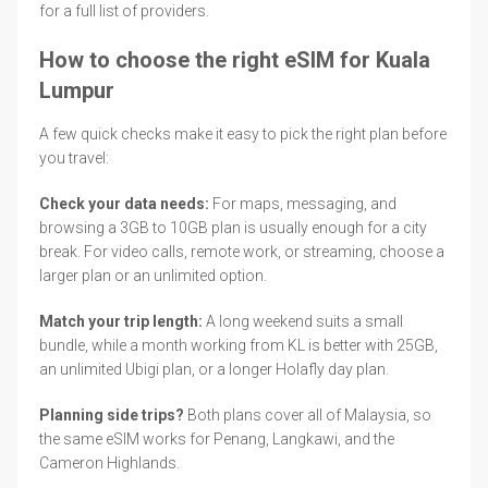
for a full list of providers.
How to choose the right eSIM for Kuala
Lumpur
A few quick checks make it easy to pick the right plan before
you travel:
Check your data needs:
For maps, messaging, and
browsing a 3GB to 10GB plan is usually enough for a city
break. For video calls, remote work, or streaming, choose a
larger plan or an unlimited option.
Match your trip length:
A long weekend suits a small
bundle, while a month working from KL is better with 25GB,
an unlimited Ubigi plan, or a longer Holafly day plan.
Planning side trips?
Both plans cover all of Malaysia, so
the same eSIM works for Penang, Langkawi, and the
Cameron Highlands.