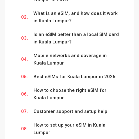
What is an eSIM, and how does it work
02.
in Kuala Lumpur?
Is an eSIM better than a local SIM card
03.
in Kuala Lumpur?
Mobile networks and coverage in
04.
Kuala Lumpur
05.
Best eSIMs for Kuala Lumpur in 2026
How to choose the right eSIM for
06.
Kuala Lumpur
07.
Customer support and setup help
How to set up your eSIM in Kuala
08.
Lumpur