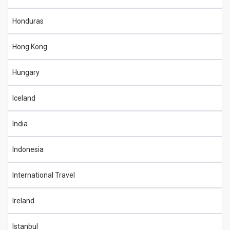
Honduras
Hong Kong
Hungary
Iceland
India
Indonesia
International Travel
Ireland
Istanbul