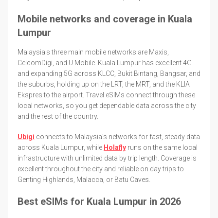
Mobile networks and coverage in Kuala
Lumpur
Malaysia's three main mobile networks are Maxis,
CelcomDigi, and U Mobile. Kuala Lumpur has excellent 4G
and expanding 5G across KLCC, Bukit Bintang, Bangsar, and
the suburbs, holding up on the LRT, the MRT, and the KLIA
Ekspres to the airport. Travel eSIMs connect through these
local networks, so you get dependable data across the city
and the rest of the country.
Ubigi
connects to Malaysia's networks for fast, steady data
across Kuala Lumpur, while
Holafly
runs on the same local
infrastructure with unlimited data by trip length. Coverage is
excellent throughout the city and reliable on day trips to
Genting Highlands, Malacca, or Batu Caves.
Best eSIMs for Kuala Lumpur in 2026