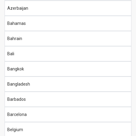
Azerbaijan
Bahamas
Bahrain
Bali
Bangkok
Bangladesh
Barbados
Barcelona
Belgium