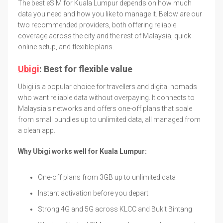
The best eSIM for Kuala Lumpur depends on how much
data you need and how you like to manage it. Below are our
two recommended providers, both offering reliable
coverage across the city and the rest of Malaysia, quick
online setup, and flexible plans.
Ubigi
: Best for flexible value
Ubigi is a popular choice for travellers and digital nomads
who want reliable data without overpaying. It connects to
Malaysia's networks and offers one-off plans that scale
from small bundles up to unlimited data, all managed from
a clean app.
Why Ubigi works well for Kuala Lumpur:
One-off plans from 3GB up to unlimited data
Instant activation before you depart
Strong 4G and 5G across KLCC and Bukit Bintang