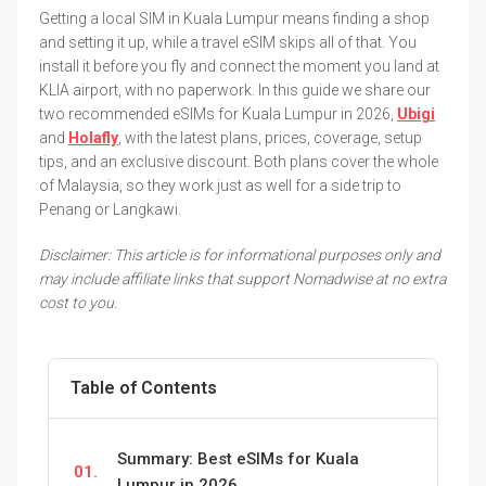
Getting a local SIM in Kuala Lumpur means finding a shop
and setting it up, while a travel eSIM skips all of that. You
install it before you fly and connect the moment you land at
KLIA airport, with no paperwork. In this guide we share our
two recommended eSIMs for Kuala Lumpur in 2026,
Ubigi
and
Holafly
, with the latest plans, prices, coverage, setup
tips, and an exclusive discount. Both plans cover the whole
of Malaysia, so they work just as well for a side trip to
Penang or Langkawi.
Disclaimer: This article is for informational purposes only and
may include affiliate links that support Nomadwise at no extra
cost to you.
Table of Contents
Summary: Best eSIMs for Kuala
01.
Lumpur in 2026