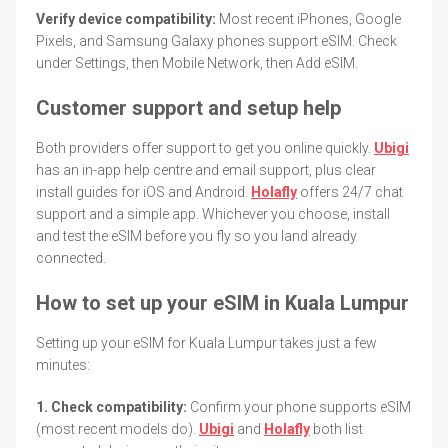
Verify device compatibility:
Most recent iPhones, Google
Pixels, and Samsung Galaxy phones support eSIM. Check
under Settings, then Mobile Network, then Add eSIM.
Customer support and setup help
Both providers offer support to get you online quickly.
Ubigi
has an in-app help centre and email support, plus clear
install guides for iOS and Android.
Holafly
offers 24/7 chat
support and a simple app. Whichever you choose, install
and test the eSIM before you fly so you land already
connected.
How to set up your eSIM in Kuala Lumpur
Setting up your eSIM for Kuala Lumpur takes just a few
minutes:
1. Check compatibility:
Confirm your phone supports eSIM
(most recent models do).
Ubigi
and
Holafly
both list