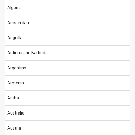
Algeria
Amsterdam
Anguilla
Antigua and Barbuda
Argentina
Armenia
Aruba
Australia
Austria