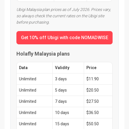
Ubigi Malaysia plan prices as of July 2026. Prices vary,
so always check the current rates on the Ubigi site
before purchasing.
Get 10% off Ubigi with code NOMADWISE
Holafly Malaysia plans
Data
Validity
Price
Unlimited
3 days
$11.90
Unlimited
5 days
$20.50
Unlimited
7 days
$27.50
Unlimited
10 days
$36.50
Unlimited
15 days
$50.50