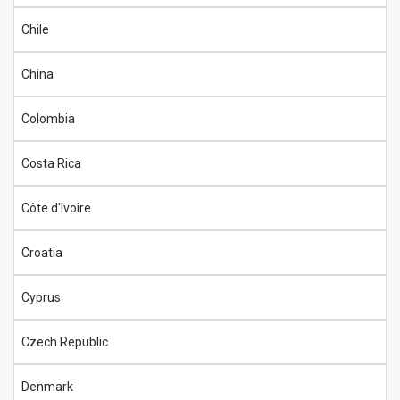
Chile
China
Colombia
Costa Rica
Côte d'Ivoire
Croatia
Cyprus
Czech Republic
Denmark