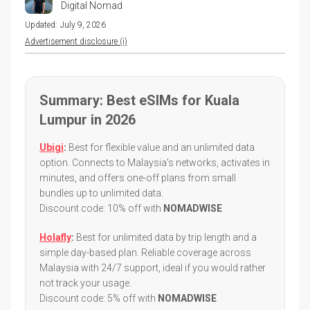
Digital Nomad
Updated:
July 9, 2026
Advertisement disclosure (i)
Summary: Best eSIMs for Kuala
Lumpur in 2026
Ubigi
:
Best for flexible value and an unlimited data
option. Connects to Malaysia's networks, activates in
minutes, and offers one-off plans from small
bundles up to unlimited data.
Discount code: 10% off with
NOMADWISE
Holafly
:
Best for unlimited data by trip length and a
simple day-based plan. Reliable coverage across
Malaysia with 24/7 support, ideal if you would rather
not track your usage.
Discount code: 5% off with
NOMADWISE