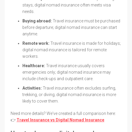
stays; digital nomad insurance often meets visa
needs.
Buying abroad:
Travel insurance must be purchased
before departure; digital nomad insurance can start
anytime.
Remote work:
Travel insurance is made for holidays;
digital nomad insurance is tailored for remote
workers.
Healthcare:
Travel insurance usually covers
emergencies only; digital nomad insurance may
include check-ups and outpatient care.
Activities:
Travel insurance often excludes surfing,
trekking, or diving; digital nomad insurance is more
likely to cover them.
Need more details? We've created a full comparison here:
👉
Travel Insurance vs Digital Nomad Insurance