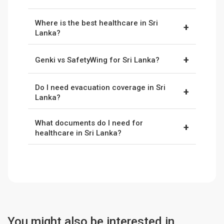
also common.
Yes, foreigners can access public hospitals, but
Where is the best healthcare in Sri
expect long waits and basic facilities. Most
+
Lanka?
digital nomads use private hospitals with
Colombo has the best hospitals (Nawaloka,
insurance.
+
Genki vs SafetyWing for Sri Lanka?
Asiri, Durdans). Kandy and Galle have good
regional hospitals. Rural areas only offer basic
Genki
offers higher medical limits suited to
clinics.
Do I need evacuation coverage in Sri
longer stays and rural travel.
SafetyWing
+
Lanka?
provides flexible regional coverage that works
Yes. Serious conditions may require transport
well for shorter trips and frequent travellers.
What documents do I need for
to Colombo or evacuation abroad. Both
Genki
+
healthcare in Sri Lanka?
and
SafetyWing
list evacuation benefits in their
Bring your insurance details, passport, and cash
standard plans. Make sure to always verify the
(LKR). Many clinics require payment upfront
details before purchase.
before claims are reimbursed.
You might also be interested in...