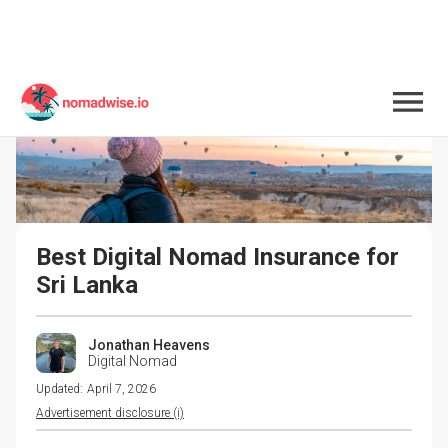
Best Digital Nomad Insurance for 
Sri Lanka
Jonathan Heavens
Digital Nomad
Updated:
April 7, 2026
Advertisement disclosure (i)