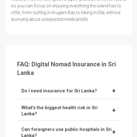
so you can focus on enjoying everything the island has to
offer, from surfing in Arugam Bay to hiking in Ella, without
worrying about unexpected medical bills.
FAQ: Digital Nomad Insurance in Sri
Lanka
+
Do I need insurance for Sri Lanka?
Yes. Public hospitals exist, but quality is limited
What's the biggest health risk in Sri
outside cities. Private care in Colombo can be
+
Lanka?
expensive, and remote evacuations cost
Dengue fever, especially during monsoons.
thousands. Having insurance is highly
Can foreigners use public hospitals in Sri
Water-borne illnesses and heat exhaustion are
+
recommended for travellers to Sri Lanka.
Lanka?