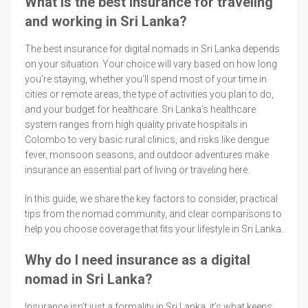
What is the best insurance for traveling
and working in Sri Lanka?
The best insurance for digital nomads in Sri Lanka depends
on your situation. Your choice will vary based on how long
you’re staying, whether you’ll spend most of your time in
cities or remote areas, the type of activities you plan to do,
and your budget for healthcare. Sri Lanka’s healthcare
system ranges from high quality private hospitals in
Colombo to very basic rural clinics, and risks like dengue
fever, monsoon seasons, and outdoor adventures make
insurance an essential part of living or traveling here.
In this guide, we share the key factors to consider, practical
tips from the nomad community, and clear comparisons to
help you choose coverage that fits your lifestyle in Sri Lanka.
Why do I need insurance as a digital
nomad in Sri Lanka?
Insurance isn’t just a formality in Sri Lanka, it’s what keeps