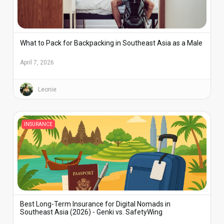
What to Pack for Backpacking in Southeast Asia as a Male
April 7, 2026
Leonie
INSURANCE
Best Long-Term Insurance for Digital Nomads in
Southeast Asia (2026) - Genki vs. SafetyWing