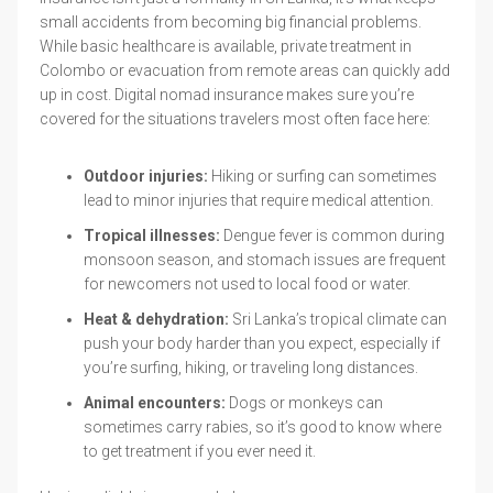
small accidents from becoming big financial problems.
While basic healthcare is available, private treatment in
Colombo or evacuation from remote areas can quickly add
up in cost. Digital nomad insurance makes sure you’re
covered for the situations travelers most often face here:
Outdoor injuries:
Hiking or surfing can sometimes
lead to minor injuries that require medical attention.
Tropical illnesses:
Dengue fever is common during
monsoon season, and stomach issues are frequent
for newcomers not used to local food or water.
Heat & dehydration:
Sri Lanka’s tropical climate can
push your body harder than you expect, especially if
you’re surfing, hiking, or traveling long distances.
Animal encounters:
Dogs or monkeys can
sometimes carry rabies, so it’s good to know where
to get treatment if you ever need it.