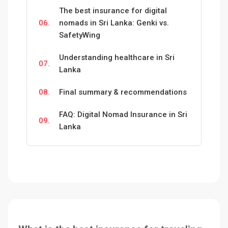
The best insurance for digital
06.
nomads in Sri Lanka: Genki vs.
SafetyWing
Understanding healthcare in Sri
07.
Lanka
08.
Final summary & recommendations
FAQ: Digital Nomad Insurance in Sri
09.
Lanka