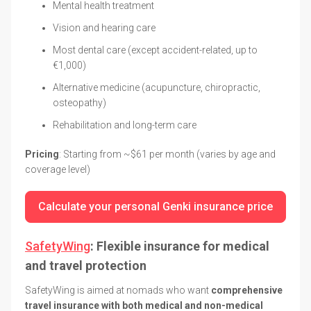
Mental health treatment
Vision and hearing care
Most dental care (except accident-related, up to
€1,000)
Alternative medicine (acupuncture, chiropractic,
osteopathy)
Rehabilitation and long-term care
Pricing
: Starting from ~$61 per month (varies by age and
coverage level)
Calculate your personal Genki insurance price
SafetyWing
: Flexible insurance for medical
and travel protection
SafetyWing is aimed at nomads who want
comprehensive
travel insurance with both medical and non-medical