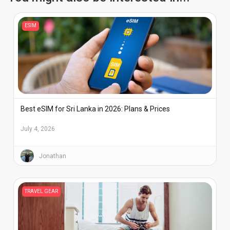
ESIM
Best eSIM for Sri Lanka in 2026: Plans & Prices
July 4, 2026
Jonathan
TRAVEL GEAR