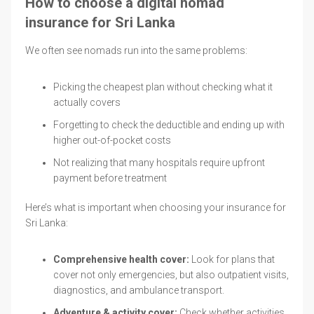
How to choose a digital nomad
insurance for Sri Lanka
We often see nomads run into the same problems:
Picking the cheapest plan without checking what it
actually covers
Forgetting to check the deductible and ending up with
higher out-of-pocket costs
Not realizing that many hospitals require upfront
payment before treatment
Here’s what is important when choosing your insurance for
Sri Lanka:
Comprehensive health cover:
Look for plans that
cover not only emergencies, but also outpatient visits,
diagnostics, and ambulance transport.
Adventure & activity cover:
Check whether activities