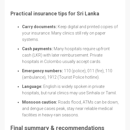
Practical insurance tips for Sri Lanka
Carry documents:
Keep digital and printed copies of
your insurance. Many clinics still rely on paper
systems.
Cash payments:
Many hospitals require upfront
cash (LKR) with later reimbursement. Private
hospitals in Colombo usually accept cards.
Emergency numbers:
110 (police), 011 (fire), 110
(ambulance), 1912 (Tourist Police hotline).
Language:
English is widely spoken in private
hospitals, but rural clinics may use Sinhala or Tamil.
Monsoon caution:
Roads flood, ATMs can be down,
and dengue cases peak, stay near reliable medical
facilities in heavy-rain seasons.
Final summary & recommendations