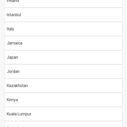
Ireland
Istanbul
Italy
Jamaica
Japan
Jordan
Kazakhstan
Kenya
Kuala Lumpur