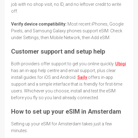
job with no shop visit, no ID, and no leftover credit to write
off.
Verify device compatibility:
Most recent iPhones, Google
Pixels, and Samsung Galaxy phones support eSIM. Check
under Settings, then Mobile Network, then Add eSIM.
Customer support and setup help
Both providers offer support to get you online quickly.
Ubigi
has an in-app help centre and email support, plus clear
install guides for iOS and Android.
Saily
offers in-app
support and a simple interface that is friendly for first-time
users. Whichever you choose, install and test the eSIM
before you fly so you land already connected.
How to set up your eSIM in Amsterdam
Setting up your eSIM for Amsterdam takes just a few
minutes: