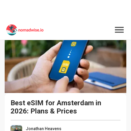
Best eSIM for Amsterdam in 
2026: Plans & Prices
Jonathan Heavens