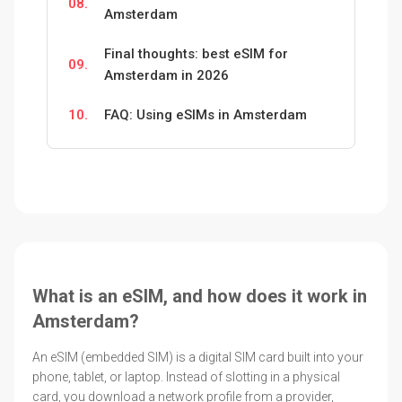
08.
Amsterdam
Final thoughts: best eSIM for
09.
Amsterdam in 2026
10.
FAQ: Using eSIMs in Amsterdam
What is an eSIM, and how does it work in
Amsterdam?
An eSIM (embedded SIM) is a digital SIM card built into your
phone, tablet, or laptop. Instead of slotting in a physical
card, you download a network profile from a provider,