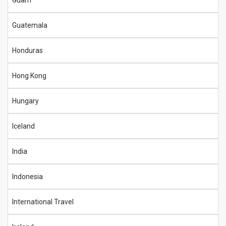
Guam
Guatemala
Honduras
Hong Kong
Hungary
Iceland
India
Indonesia
International Travel