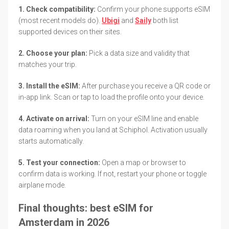
1. Check compatibility:
Confirm your phone supports eSIM
(most recent models do).
Ubigi
and
Saily
both list
supported devices on their sites.
2. Choose your plan:
Pick a data size and validity that
matches your trip.
3. Install the eSIM:
After purchase you receive a QR code or
in-app link. Scan or tap to load the profile onto your device.
4. Activate on arrival:
Turn on your eSIM line and enable
data roaming when you land at Schiphol. Activation usually
starts automatically.
5. Test your connection:
Open a map or browser to
confirm data is working. If not, restart your phone or toggle
airplane mode.
Final thoughts: best eSIM for
Amsterdam in 2026