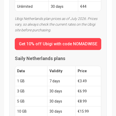
Unlimited
30 days
€44
Ubigi Netherlands plan prices as of July 2026. Prices
vary, so always check the current rates on the Ubigi
site before purchasing.
Get 10% off Ubigi with code NOMADWISE
Saily Netherlands plans
Data
Validity
Price
1 GB
7 days
€3.49
3 GB
30 days
€6.99
5 GB
30 days
€8.99
10 GB
30 days
€15.99