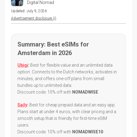
Digital Nomad
Updated:
July 9, 2026
Advertisement disclosure (i)
Summary: Best eSIMs for
Amsterdam in 2026
Ubigi
:
Best for flexible value and an unlimited data
option. Connects to the Dutch networks, activates in
minutes, and offers one-off plans from small
bundles up to unlimited data.
Discount code: 10% off with
NOMADWISE
Saily
:
Best for cheap prepaid data and an easy app.
Plans start at under 4 euros, with clear pricing and a
smooth setup that is friendly for first-time eSIM
users.
Discount code: 10% off with
NOMADWISE10