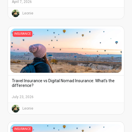
April 7, 2026
Leonie
INSURANCE
Travel Insurance vs Digital Nomad Insurance: What’s the
difference?
July 23, 2026
Leonie
INSURANCE