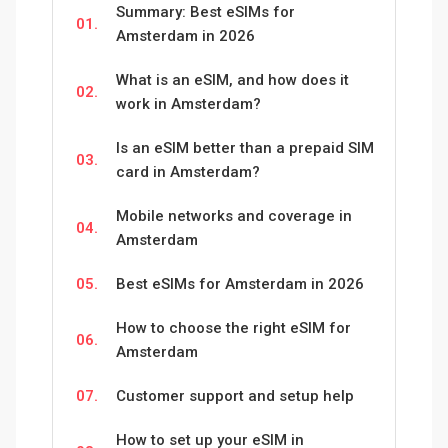
Summary: Best eSIMs for
01.
Amsterdam in 2026
What is an eSIM, and how does it
02.
work in Amsterdam?
Is an eSIM better than a prepaid SIM
03.
card in Amsterdam?
Mobile networks and coverage in
04.
Amsterdam
05.
Best eSIMs for Amsterdam in 2026
How to choose the right eSIM for
06.
Amsterdam
07.
Customer support and setup help
How to set up your eSIM in