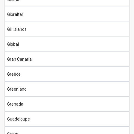
Gibraltar
Gili Islands
Global
Gran Canaria
Greece
Greenland
Grenada
Guadeloupe