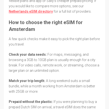
flexible plans and app or Saily's cheaper prepaid pricing. If
you would like to compare more options, see our
Netherlands eSIM directory
for a full list of providers.
How to choose the right eSIM for
Amsterdam
A few quick checks make it easy to pick the right plan before
you travel:
Check your data needs:
For maps, messaging, and
browsing a 3GB to 10GB plan is usually enough for a city
break. For video calls, remote work, or streaming, choose a
larger plan or an unlimited option.
Match your trip length:
A long weekend suits a small
bundle, while a month working from Amsterdam is better
with 25GB or more.
Prepaid without the plastic:
If you were planning to buy a
prepaid Dutch SIM on arrival, a travel eSIM does the same