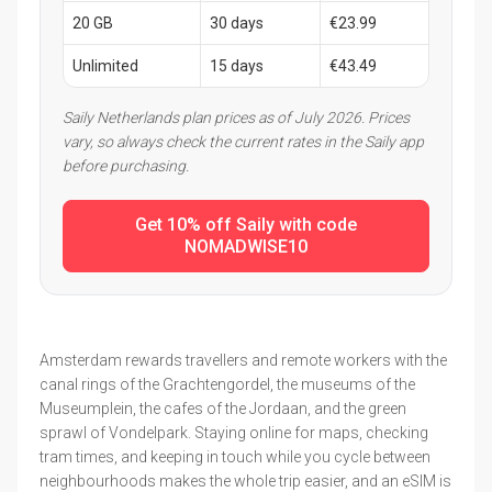
20 GB
30 days
€23.99
Unlimited
15 days
€43.49
Saily Netherlands plan prices as of July 2026. Prices
vary, so always check the current rates in the Saily app
before purchasing.
Get 10% off Saily with code
NOMADWISE10
Amsterdam rewards travellers and remote workers with the
canal rings of the Grachtengordel, the museums of the
Museumplein, the cafes of the Jordaan, and the green
sprawl of Vondelpark. Staying online for maps, checking
tram times, and keeping in touch while you cycle between
neighbourhoods makes the whole trip easier, and an eSIM is