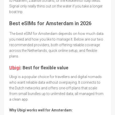
to Haarlem, Zaanse Schans, or the Keukenhof tulip fields.
Signal only really thins out on the water if you take a longer
boat trip.
Best eSIMs for Amsterdam in 2026
The best eSIM for Amsterdam depends on how much data
you need and how you like to manage it. Below are our two
recommended providers, both offering reliable coverage
across the Netherlands, quick online setup, and flexible
plans.
Ubigi
: Best for flexible value
Ubigi is a popular choice for travellers and digital nomads
who want reliable data without overpaying. It connects to
the Dutch networks and offers one-off plans that scale
from small bundles up to unlimited data, all managed from
a clean app.
Why Ubigi works well for Amsterdam: