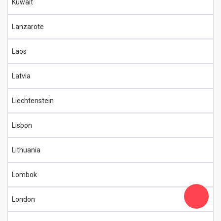
Kuwait
Lanzarote
Laos
Latvia
Liechtenstein
Lisbon
Lithuania
Lombok
London