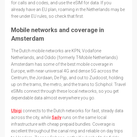
for calls and codes, and use the eSIM for data. If you
already have an EU plan, roaming in the Netherlands may be
free under EU rules, so check that first.
Mobile networks and coverage in
Amsterdam
The Dutch mobile networks are KPN, Vodafone
Netherlands, and Odido (formerly T-Mobile Netherlands).
Amsterdam has some of the best mobile coverage in
Europe, with near-universal 4G and dense 5G across the
Centrum, the Jordaan, De Pijp, and out to Zuidoost, holding
up on the trams, the metro, and the trains to Schiphol. Travel
eSIMs connect through these local networks, so you get
dependable data almost everywhere you go.
Ubigi
connects to the Dutch networks for fast, steady data
across the city, while
Saily
runs on the same local
infrastructure with cheap prepaid bundles. Coverage is
excellent throughout the canal ring and reliable on day trips