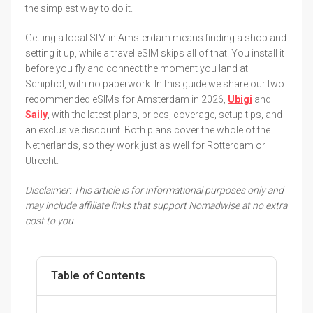
the simplest way to do it.
Getting a local SIM in Amsterdam means finding a shop and
setting it up, while a travel eSIM skips all of that. You install it
before you fly and connect the moment you land at
Schiphol, with no paperwork. In this guide we share our two
recommended eSIMs for Amsterdam in 2026,
Ubigi
and
Saily
, with the latest plans, prices, coverage, setup tips, and
an exclusive discount. Both plans cover the whole of the
Netherlands, so they work just as well for Rotterdam or
Utrecht.
Disclaimer: This article is for informational purposes only and
may include affiliate links that support Nomadwise at no extra
cost to you.
Table of Contents