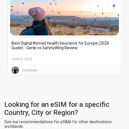
Best Digital Nomad Health Insurance for Europe (2026
Guide) - Genki vs SafetyWing Review
June 5, 2026
Jonathan
Looking for an eSIM for a specific
Country, City or Region?
See our recommendations for eSIMs for other destinations
worldwide: