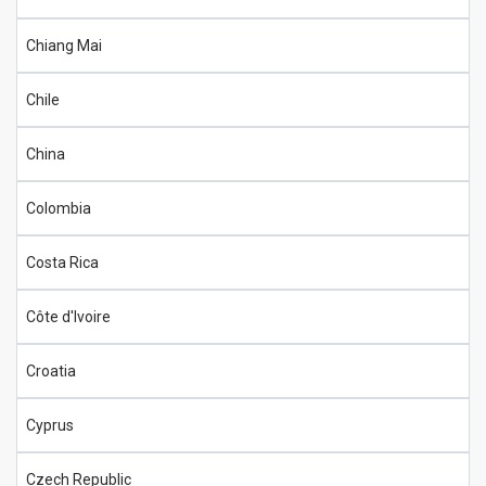
Chiang Mai
Chile
China
Colombia
Costa Rica
Côte d'Ivoire
Croatia
Cyprus
Czech Republic