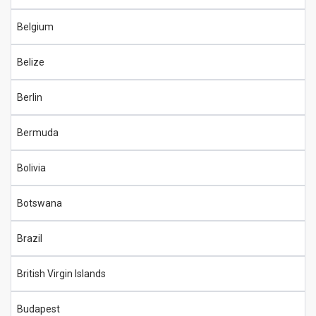
Belgium
Belize
Berlin
Bermuda
Bolivia
Botswana
Brazil
British Virgin Islands
Budapest