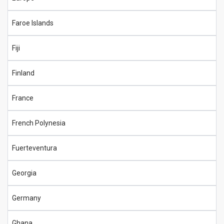
Faroe Islands
Fiji
Finland
France
French Polynesia
Fuerteventura
Georgia
Germany
Ghana