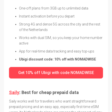
One-off plans from 3GB up to unlimited data
Instant activation before you depart
Strong 4G and dense 5G across the city and the rest
of the Netherlands
Works with dual SIM, so you keep your home number
active
App for real-time data tracking and easy top-ups
Ubigi discount code: 10% off with NOMADWISE
Get 10% off Ubigi with code NOMADWISE
Saily
: Best for cheap prepaid data
Saily works well for travellers who want straightforward
prepaid pricing and an easy app, especially first-time eSIM