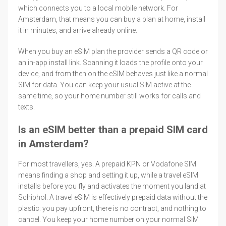
which connects you to a local mobile network. For
Amsterdam, that means you can buy a plan at home, install
it in minutes, and arrive already online.
When you buy an eSIM plan the provider sends a QR code or
an in-app install link. Scanning it loads the profile onto your
device, and from then on the eSIM behaves just like a normal
SIM for data. You can keep your usual SIM active at the
same time, so your home number still works for calls and
texts.
Is an eSIM better than a prepaid SIM card
in Amsterdam?
For most travellers, yes. A prepaid KPN or Vodafone SIM
means finding a shop and setting it up, while a travel eSIM
installs before you fly and activates the moment you land at
Schiphol. A travel eSIM is effectively prepaid data without the
plastic: you pay upfront, there is no contract, and nothing to
cancel. You keep your home number on your normal SIM