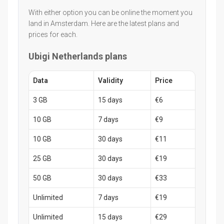
With either option you can be online the moment you
land in Amsterdam. Here are the latest plans and
prices for each.
Ubigi Netherlands plans
Data
Validity
Price
3 GB
15 days
€6
10 GB
7 days
€9
10 GB
30 days
€11
25 GB
30 days
€19
50 GB
30 days
€33
Unlimited
7 days
€19
Unlimited
15 days
€29