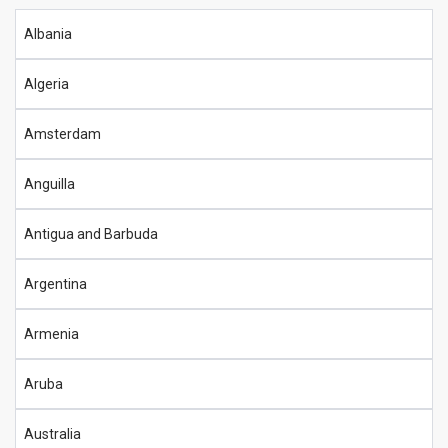
Albania
Algeria
Amsterdam
Anguilla
Antigua and Barbuda
Argentina
Armenia
Aruba
Australia