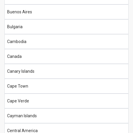
Buenos Aires
Bulgaria
Cambodia
Canada
Canary Islands
Cape Town
Cape Verde
Cayman Islands
Central America