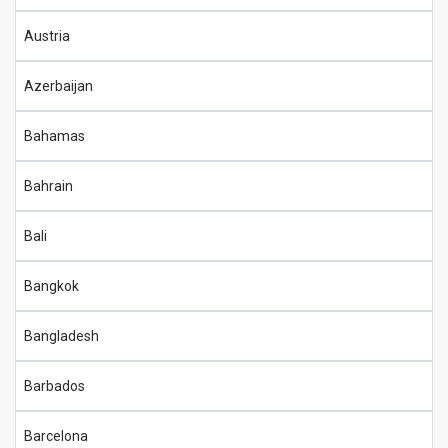
Austria
Azerbaijan
Bahamas
Bahrain
Bali
Bangkok
Bangladesh
Barbados
Barcelona