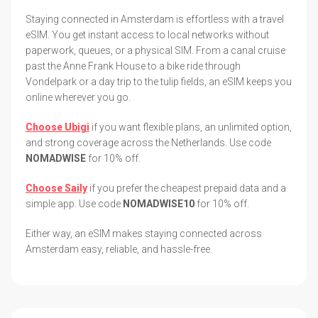
Staying connected in Amsterdam is effortless with a travel
eSIM. You get instant access to local networks without
paperwork, queues, or a physical SIM. From a canal cruise
past the Anne Frank House to a bike ride through
Vondelpark or a day trip to the tulip fields, an eSIM keeps you
online wherever you go.
Choose Ubigi
if you want flexible plans, an unlimited option,
and strong coverage across the Netherlands. Use code
NOMADWISE
for 10% off.
Choose Saily
if you prefer the cheapest prepaid data and a
simple app. Use code
NOMADWISE10
for 10% off.
Either way, an eSIM makes staying connected across
Amsterdam easy, reliable, and hassle-free.