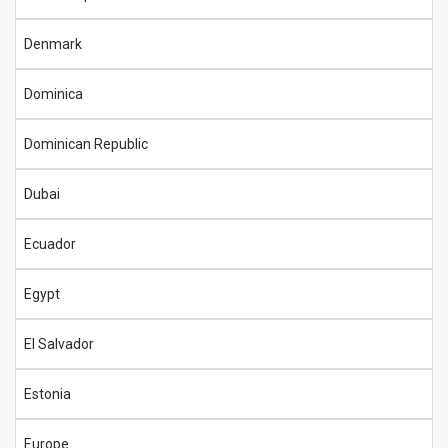
Denmark
Dominica
Dominican Republic
Dubai
Ecuador
Egypt
El Salvador
Estonia
Europe