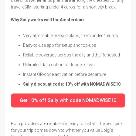
users. Its Netherlands plans are among the cheapest of any
travel eSIM, starting under 4 euros for a short city break.
Why Saily works well for Amsterdam:
Very affordable prepaid plans, from under 4 euros
Easy-to-use app for setup and top-ups
Reliable coverage across the city and the Randstad
Unlimited data option for longer stays
Instant QR-code activation before departure
Saily discount code: 10% off with NOMADWISE10
Get 10% off Saily with code NOMADWISE10
Both providers are reliable and easy to install. The best pick
for your trip comes down to whether you value Ubigi's