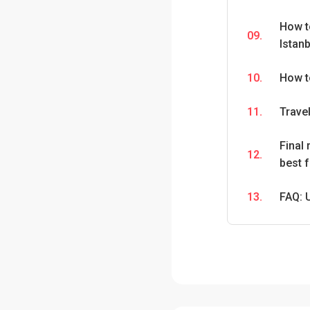
How t
09.
Istanb
10.
How t
11.
Travel
Final
12.
best f
13.
FAQ: 