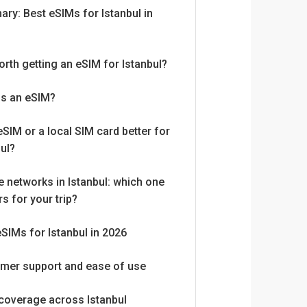
ry: Best eSIMs for Istanbul in
worth getting an eSIM for Istanbul?
is an eSIM?
eSIM or a local SIM card better for
bul?
e networks in Istanbul: which one
s for your trip?
eSIMs for Istanbul in 2026
mer support and ease of use
coverage across Istanbul