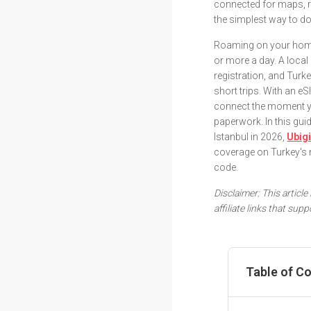
connected for maps, r
the simplest way to do 
Roaming on your home 
or more a day. A loca
registration, and Turk
short trips. With an eS
connect the moment yo
paperwork. In this g
Istanbul in 2026,
Ubig
coverage on Turkey's 
code.
Disclaimer: This articl
affiliate links that su
Table of C