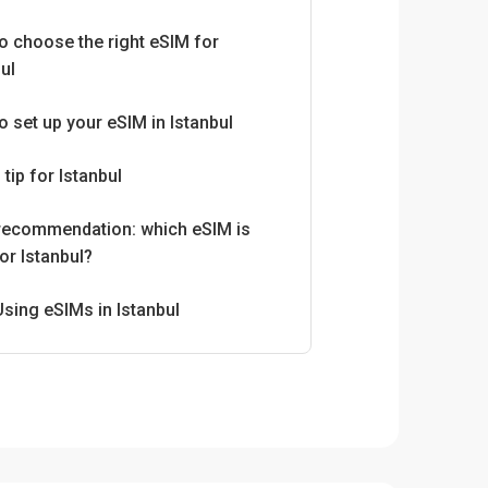
o choose the right eSIM for
ul
o set up your eSIM in Istanbul
 tip for Istanbul
 recommendation: which eSIM is
or Istanbul?
Using eSIMs in Istanbul