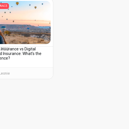
RANCE
 Insurance vs Digital
3, 2026
 Insurance: What’s the
rence?
Leonie