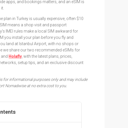
ide apps, and bookings matters, and an eSIM is
it.
plan in Turkey is usually expensive, often $10
l SIM means a shop visit and passport
ey's IMEI rules make a local SIM awkward for
IM you install your plan before you fly and
u land at Istanbul Airport, with no shops or
uide we share our two recommended eSIMs for
i
and
Holafly
, with the latest plans, prices,
networks, setup tips, and an exclusive discount
e is for informational purposes only and may include
pport Nomadwise at no extra cost to you.
ontents