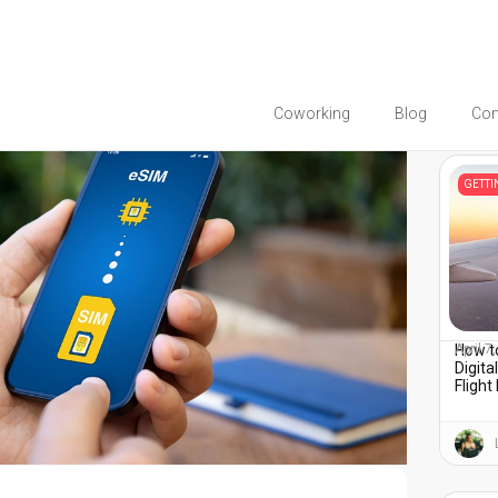
Coworking
Blog
Co
You migh
GETT
How to
April 7
Digita
Flight