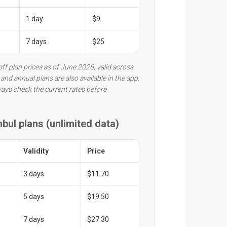
1 day
$9
7 days
$25
ff plan prices as of June 2026, valid across
and annual plans are also available in the app.
ways check the current rates before
nbul plans (unlimited data)
Validity
Price
3 days
$11.70
5 days
$19.50
7 days
$27.30