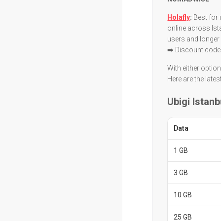
Holafly
:
Best for 
online across Ist
users and longer
➡️ Discount code
With either optio
Here are the lates
Ubigi Istanb
Data
1 GB
3 GB
10 GB
25 GB