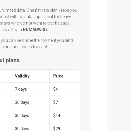
unlimited data. One flat-rate plan keeps you
anbul with no data caps, ideal for heavy
 stays who do not want to track usage.
: 5% off with
NOMADWISE
n you can be online the moment you land.
t plans and prices for each.
ul plans
Validity
Price
7 days
$4
30 days
$7
30 days
$14
30 days
$29