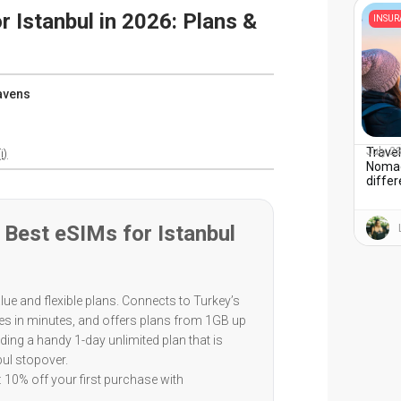
r Istanbul in 2026: Plans &
INSU
avens
Travel
July 2
i)
Nomad
diffe
Best eSIMs for Istanbul
lue and flexible plans. Connects to Turkey’s
tes in minutes, and offers plans from 1GB up
uding a handy 1-day unlimited plan that is
bul stopover.
 10% off your first purchase with