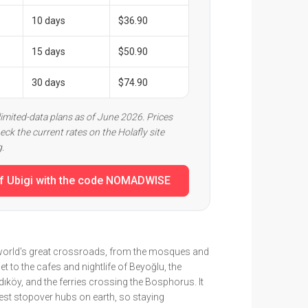
10 days
$36.90
15 days
$50.90
30 days
$74.90
limited-data plans as of June 2026. Prices
eck the current rates on the Holafly site
g.
f Ubigi with the code NOMADWISE
e world's great crossroads, from the mosques and
 to the cafes and nightlife of Beyoğlu, the
ıköy, and the ferries crossing the Bosphorus. It
iest stopover hubs on earth, so staying