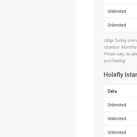
Unlimited
Unlimited
Ubigi Turkey one-o
Istanbul. Monthly 
Prices vary, so al
purchasing.
Holafly Ista
Data
Unlimited
Unlimited
Unlimited