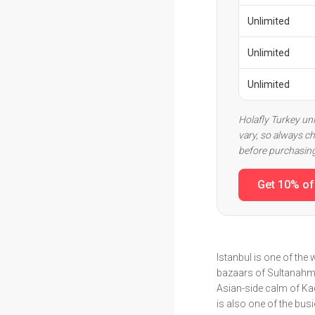
Unlimited
Unlimited
Unlimited
Holafly Turkey un
vary, so always ch
before purchasin
Get 10% of
Istanbul is one of th
bazaars of Sultanahmet
Asian-side calm of Kad
is also one of the bus