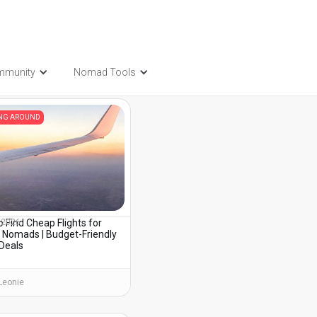
mmunity
Nomad Tools
t also be interested in...
ING AROUND
 Find Cheap Flights for
, 2026
l Nomads | Budget-Friendly
 Deals
Leonie