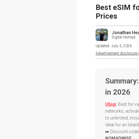
Best eSIM fo
Prices
Jonathan He
Digital Nomad
Updated:
July 3, 2026
Advertisement disclosure (
Summary: 
in 2026
Ubigi
:
Best for va
networks, activa
to unlimited, incl
ideal for an Istan
➡️ Discount code:
NOMADWISE