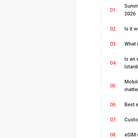
Summa
01.
2026
02.
Is it 
03.
What 
Is an 
04.
Istan
Mobil
05.
matter
06.
Best 
07.
Custo
08.
eSIM 