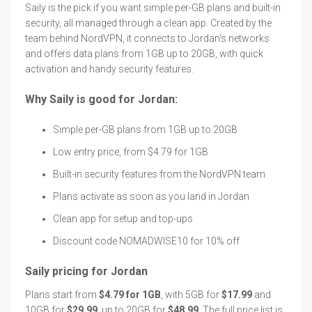
Saily is the pick if you want simple per-GB plans and built-in
security, all managed through a clean app. Created by the
team behind NordVPN, it connects to Jordan's networks
and offers data plans from 1GB up to 20GB, with quick
activation and handy security features.
Why Saily is good for Jordan:
Simple per-GB plans from 1GB up to 20GB
Low entry price, from $4.79 for 1GB
Built-in security features from the NordVPN team
Plans activate as soon as you land in Jordan
Clean app for setup and top-ups
Discount code NOMADWISE10 for 10% off
Saily pricing for Jordan
Plans start from
$4.79 for 1GB
, with 5GB for
$17.99
and
10GB for
$29.99
, up to 20GB for
$48.99
. The full price list is