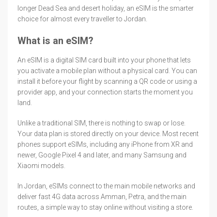
longer Dead Sea and desert holiday, an eSIM is the smarter
choice for almost every traveller to Jordan.
What is an eSIM?
An eSIM is a digital SIM card built into your phone that lets
you activate a mobile plan without a physical card. You can
install it before your flight by scanning a QR code or using a
provider app, and your connection starts the moment you
land.
Unlike a traditional SIM, there is nothing to swap or lose.
Your data plan is stored directly on your device. Most recent
phones support eSIMs, including any iPhone from XR and
newer, Google Pixel 4 and later, and many Samsung and
Xiaomi models.
In Jordan, eSIMs connect to the main mobile networks and
deliver fast 4G data across Amman, Petra, and the main
routes, a simple way to stay online without visiting a store.