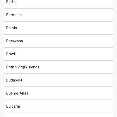
Berlin
Bermuda
Bolivia
Botswana
Brazil
British Virgin Islands
Budapest
Buenos Aires
Bulgaria