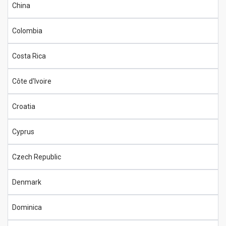
China
Colombia
Costa Rica
Côte d'Ivoire
Croatia
Cyprus
Czech Republic
Denmark
Dominica