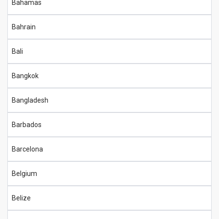
Bahamas
Bahrain
Bali
Bangkok
Bangladesh
Barbados
Barcelona
Belgium
Belize