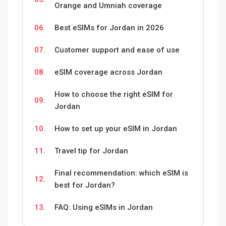
Orange and Umniah coverage
06.
Best eSIMs for Jordan in 2026
07.
Customer support and ease of use
08.
eSIM coverage across Jordan
How to choose the right eSIM for
09.
Jordan
10.
How to set up your eSIM in Jordan
11.
Travel tip for Jordan
Final recommendation: which eSIM is
12.
best for Jordan?
13.
FAQ: Using eSIMs in Jordan