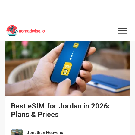
Best eSIM for Jordan in 2026: 
Plans & Prices
Jonathan Heavens