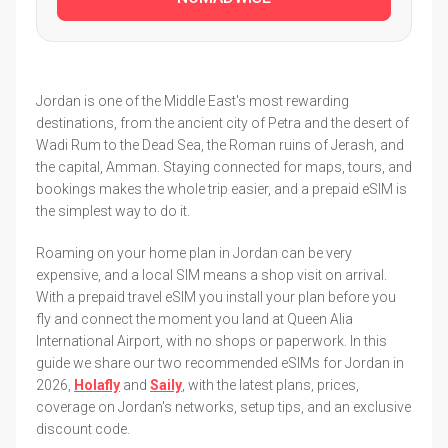
Jordan is one of the Middle East's most rewarding
destinations, from the ancient city of Petra and the desert of
Wadi Rum to the Dead Sea, the Roman ruins of Jerash, and
the capital, Amman. Staying connected for maps, tours, and
bookings makes the whole trip easier, and a prepaid eSIM is
the simplest way to do it.
Roaming on your home plan in Jordan can be very
expensive, and a local SIM means a shop visit on arrival.
With a prepaid travel eSIM you install your plan before you
fly and connect the moment you land at Queen Alia
International Airport, with no shops or paperwork. In this
guide we share our two recommended eSIMs for Jordan in
2026,
Holafly
and
Saily
, with the latest plans, prices,
coverage on Jordan's networks, setup tips, and an exclusive
discount code.