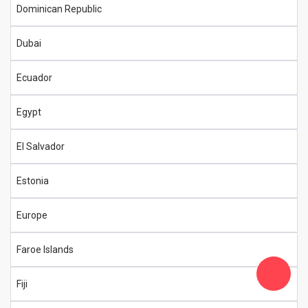
Dominican Republic
Dubai
Ecuador
Egypt
El Salvador
Estonia
Europe
Faroe Islands
Fiji