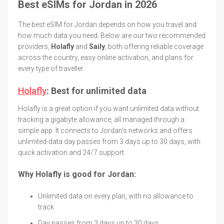
Best eSIMs for Jordan in 2026
The best eSIM for Jordan depends on how you travel and
how much data you need. Below are our two recommended
providers,
Holafly
and
Saily
, both offering reliable coverage
across the country, easy online activation, and plans for
every type of traveller.
Holafly
: Best for unlimited data
Holafly is a great option if you want unlimited data without
tracking a gigabyte allowance, all managed through a
simple app. It connects to Jordan's networks and offers
unlimited-data day passes from 3 days up to 30 days, with
quick activation and 24/7 support.
Why Holafly is good for Jordan:
Unlimited data on every plan, with no allowance to
track
Day passes from 3 days up to 30 days