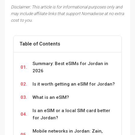
Disclaimer: This article is for informational purposes only and
may include affiliate links that support Nomadwise at no extra
cost to you.
Table of Contents
Summary: Best eSIMs for Jordan in
01.
2026
02.
Is it worth getting an eSIM for Jordan?
03.
What is an eSIM?
Is an eSIM or a local SIM card better
04.
for Jordan?
Mobile networks in Jordan: Zain,
05.