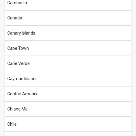
Cambodia
Canada
Canary Islands
Cape Town
Cape Verde
Cayman Islands
Central America
Chiang Mai
Chile