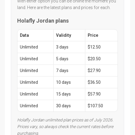
With either option you can be online the moment you
land. Here are the latest plans and prices for each.
Holafly Jordan plans
Data
Validity
Price
Unlimited
3 days
$12.50
Unlimited
5 days
$20.50
Unlimited
7 days
$27.90
Unlimited
10 days
$36.50
Unlimited
15 days
$57.90
Unlimited
30 days
$107.50
Holafly Jordan unlimited plan prices as of July 2026.
Prices vary, so always check the current rates before
purchasing.