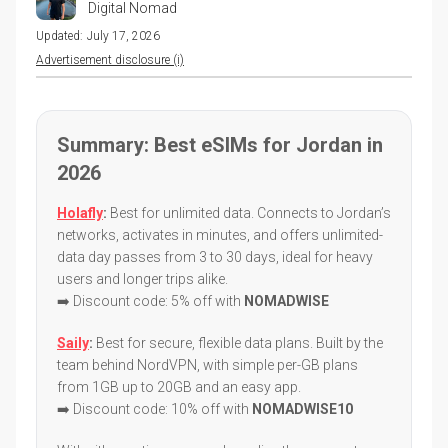
Digital Nomad
Updated:
July 17, 2026
Advertisement disclosure (i)
Summary: Best eSIMs for Jordan in
2026
Holafly
:
Best for unlimited data. Connects to Jordan’s
networks, activates in minutes, and offers unlimited-
data day passes from 3 to 30 days, ideal for heavy
users and longer trips alike.
➡️ Discount code: 5% off with
NOMADWISE
Saily
:
Best for secure, flexible data plans. Built by the
team behind NordVPN, with simple per-GB plans
from 1GB up to 20GB and an easy app.
➡️ Discount code: 10% off with
NOMADWISE10