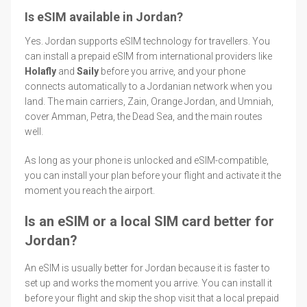
Is eSIM available in Jordan?
Yes. Jordan supports eSIM technology for travellers. You
can install a prepaid eSIM from international providers like
Holafly
and
Saily
before you arrive, and your phone
connects automatically to a Jordanian network when you
land. The main carriers, Zain, Orange Jordan, and Umniah,
cover Amman, Petra, the Dead Sea, and the main routes
well.
As long as your phone is unlocked and eSIM-compatible,
you can install your plan before your flight and activate it the
moment you reach the airport.
Is an eSIM or a local SIM card better for
Jordan?
An eSIM is usually better for Jordan because it is faster to
set up and works the moment you arrive. You can install it
before your flight and skip the shop visit that a local prepaid