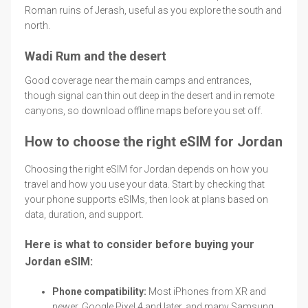
Roman ruins of Jerash, useful as you explore the south and
north.
Wadi Rum and the desert
Good coverage near the main camps and entrances,
though signal can thin out deep in the desert and in remote
canyons, so download offline maps before you set off.
How to choose the right eSIM for Jordan
Choosing the right eSIM for Jordan depends on how you
travel and how you use your data. Start by checking that
your phone supports eSIMs, then look at plans based on
data, duration, and support.
Here is what to consider before buying your
Jordan eSIM:
Phone compatibility:
Most iPhones from XR and
newer, Google Pixel 4 and later, and many Samsung