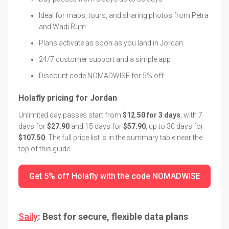
Ideal for maps, tours, and sharing photos from Petra
and Wadi Rum
Plans activate as soon as you land in Jordan
24/7 customer support and a simple app
Discount code NOMADWISE for 5% off
Holafly pricing for Jordan
Unlimited day passes start from
$12.50 for 3 days
, with 7
days for
$27.90
and 15 days for
$57.90
, up to 30 days for
$107.50
. The full price list is in the summary table near the
top of this guide.
Get 5% off Holafly with the code NOMADWISE
Saily
: Best for secure, flexible data plans