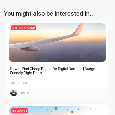
WhatsApp, FaceTime, or Telegram.
You might also be interested in...
GETTING AROUND
How to Find Cheap Flights for Digital Nomads | Budget-
Friendly Flight Deals
April 7, 2026
Leonie
INSURANCE