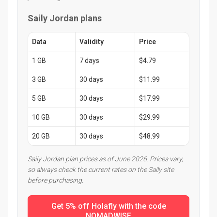
Saily Jordan plans
Data
Validity
Price
1 GB
7 days
$4.79
3 GB
30 days
$11.99
5 GB
30 days
$17.99
10 GB
30 days
$29.99
20 GB
30 days
$48.99
Saily Jordan plan prices as of June 2026. Prices vary,
so always check the current rates on the Saily site
before purchasing.
Get 5% off Holafly with the code
NOMADWISE