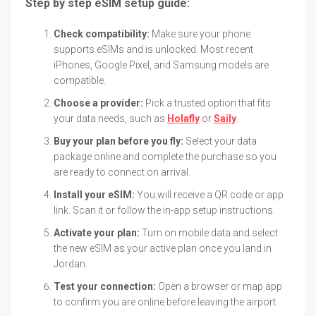
Step by step eSIM setup guide:
Check compatibility:
Make sure your phone
supports eSIMs and is unlocked. Most recent
iPhones, Google Pixel, and Samsung models are
compatible.
Choose a provider:
Pick a trusted option that fits
your data needs, such as
Holafly
or
Saily
.
Buy your plan before you fly:
Select your data
package online and complete the purchase so you
are ready to connect on arrival.
Install your eSIM:
You will receive a QR code or app
link. Scan it or follow the in-app setup instructions.
Activate your plan:
Turn on mobile data and select
the new eSIM as your active plan once you land in
Jordan.
Test your connection:
Open a browser or map app
to confirm you are online before leaving the airport.