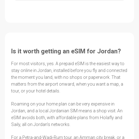
Is it worth getting an eSIM for Jordan?
For most visitors, yes. A prepaid eSIM is the easiest way to
stay online in Jordan, installed before you fly and connected
the moment you land, with no shops or paperwork. That
matters from the airport onward, when you want a map, a
tour, or your hotel details.
Roaming on your home plan can be very expensive in
Jordan, and a local Jordanian SIM means a shop visit. An
eSIM avoids both, with affordable plans from Holafly and
Saily, all on Jordan's networks.
For a Petra-and-Wadi-Rum tour, an Amman city break, or a