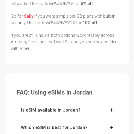
networks. Use code
NOMADWISE
for
5% off
.
Go for
Saily
if you want simple per-GB plans with built-in
security. Use code
NOMADWISE10
for
10% off
.
If you are still unsure, both options work reliably across
Amman, Petra, and the Dead Sea, so you can be confident
with either.
FAQ: Using eSIMs in Jordan
+
Is eSIM available in Jordan?
Yes. Jordan supports eSIMs, and providers like
+
Which eSIM is best for Jordan?
Holafly
and
Saily
connect to the country’s