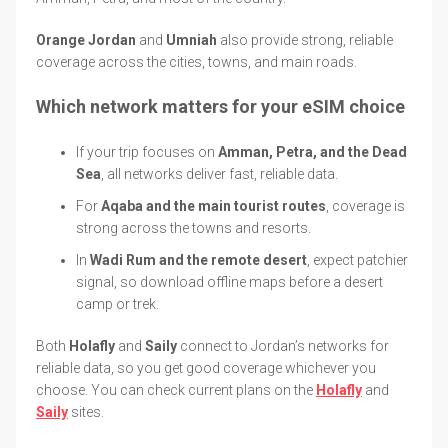
Orange Jordan
and
Umniah
also provide strong, reliable
coverage across the cities, towns, and main roads.
Which network matters for your eSIM choice
If your trip focuses on
Amman, Petra, and the Dead
Sea
, all networks deliver fast, reliable data.
For
Aqaba and the main tourist routes
, coverage is
strong across the towns and resorts.
In
Wadi Rum and the remote desert
, expect patchier
signal, so download offline maps before a desert
camp or trek.
Both
Holafly
and
Saily
connect to Jordan’s networks for
reliable data, so you get good coverage whichever you
choose. You can check current plans on the
Holafly
and
Saily
sites.