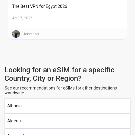
The Best VPN for Egypt 2026
April 7, 2026
Jonathan
Looking for an eSIM for a specific
Country, City or Region?
See our recommendations for eSIMs for other destinations
worldwide:
Albania
Algeria