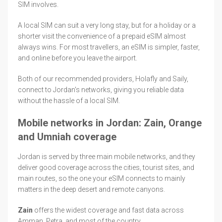
SIM involves.
A local SIM can suit a very long stay, but for a holiday or a
shorter visit the convenience of a prepaid eSIM almost
always wins. For most travellers, an eSIM is simpler, faster,
and online before you leave the airport.
Both of our recommended providers, Holafly and Saily,
connect to Jordan's networks, giving you reliable data
without the hassle of a local SIM.
Mobile networks in Jordan: Zain, Orange
and Umniah coverage
Jordan is served by three main mobile networks, and they
deliver good coverage across the cities, tourist sites, and
main routes, so the one your eSIM connects to mainly
matters in the deep desert and remote canyons.
Zain
offers the widest coverage and fast data across
Amman, Petra, and most of the country.