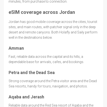
minutes, from purchase to connection.
eSIM coverage across Jordan
Jordan has good mobile coverage across the cities, tourist
sites, and main routes, with patchier signal only in the deep
desert and remote canyons. Both Holafly and Saily perform
well in the destinations below.
Amman
Fast, reliable data across the capital and its hills, a
dependable base for arrivals, cafes, and bookings.
Petra and the Dead Sea
Strong coverage around the Petra visitor area and the Dead
Sea resorts, handy for tours, navigation, and photos.
Aqaba and Jerash
Reliable data around the Red Sea resort of Aqaba and the