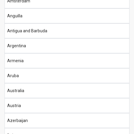
Amsterdam
Anguilla
Antigua and Barbuda
Argentina
Armenia
Aruba
Australia
Austria
Azerbaijan