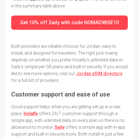
in the summary table above.
Get 10% off Saily with code NOMADWISE10
Both providers are reliable choices for Jordan, easy to
install, and designed for travellers. The right pick mainly
depends on whether you prefer Holafly’s unlimited data or
Saily’s simple per-GB plans and built-in security. If you would
like to see more options, visit our
Jordan eSIM directory
for a full list of providers.
Customer support and ease of use
Good support helps when you are getting set up in a new
place.
Holafly
offers 24/7 customer support through a
simple app, with unlimited data on every plan so there is no
allowance to monitor.
Saily
offers a simple app with in-app
support and built-in security tools. Both install in just a few