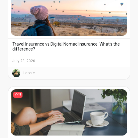
Travel Insurance vs Digital Nomad Insurance: What’s the
difference?
July 23, 2026
Leonie
VPN