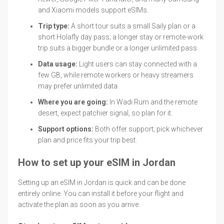
and Xiaomi models support eSIMs.
Trip type:
A short tour suits a small Saily plan or a
short Holafly day pass; a longer stay or remote-work
trip suits a bigger bundle or a longer unlimited pass.
Data usage:
Light users can stay connected with a
few GB, while remote workers or heavy streamers
may prefer unlimited data.
Where you are going:
In Wadi Rum and the remote
desert, expect patchier signal, so plan for it.
Support options:
Both offer support; pick whichever
plan and price fits your trip best.
How to set up your eSIM in Jordan
Setting up an eSIM in Jordan is quick and can be done
entirely online. You can install it before your flight and
activate the plan as soon as you arrive.