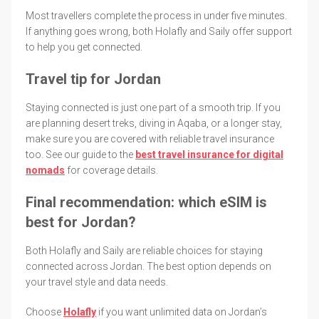
Most travellers complete the process in under five minutes.
If anything goes wrong, both Holafly and Saily offer support
to help you get connected.
Travel tip for Jordan
Staying connected is just one part of a smooth trip. If you
are planning desert treks, diving in Aqaba, or a longer stay,
make sure you are covered with reliable travel insurance
too. See our guide to the
best travel insurance for digital
nomads
for coverage details.
Final recommendation: which eSIM is
best for Jordan?
Both Holafly and Saily are reliable choices for staying
connected across Jordan. The best option depends on
your travel style and data needs.
Choose
Holafly
if you want unlimited data on Jordan’s