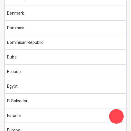
Denmark
Dominica
Dominican Republic
Dubai
Ecuador
Egypt
El Salvador
Estonia
Europe