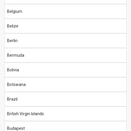
Belgium
Belize
Berlin
Bermuda
Bolivia
Botswana
Brazil
British Virgin Islands
Budapest