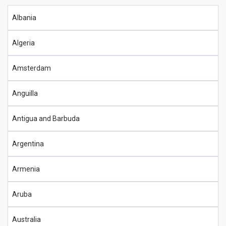
Albania
Algeria
Amsterdam
Anguilla
Antigua and Barbuda
Argentina
Armenia
Aruba
Australia