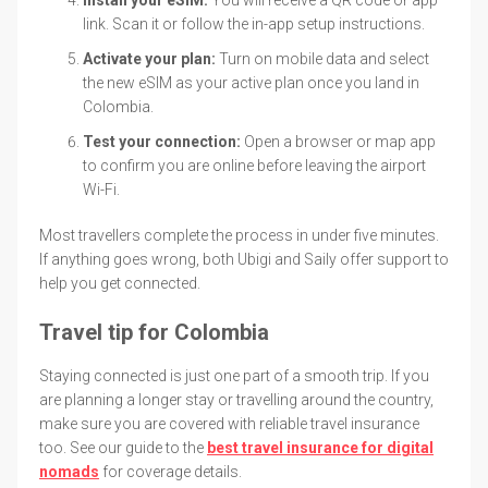
link. Scan it or follow the in-app setup instructions.
Activate your plan:
Turn on mobile data and select
the new eSIM as your active plan once you land in
Colombia.
Test your connection:
Open a browser or map app
to confirm you are online before leaving the airport
Wi-Fi.
Most travellers complete the process in under five minutes.
If anything goes wrong, both Ubigi and Saily offer support to
help you get connected.
Travel tip for Colombia
Staying connected is just one part of a smooth trip. If you
are planning a longer stay or travelling around the country,
make sure you are covered with reliable travel insurance
too. See our guide to the
best travel insurance for digital
nomads
for coverage details.