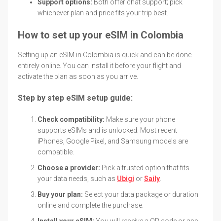
Support options:
Both offer chat support; pick
whichever plan and price fits your trip best.
How to set up your eSIM in Colombia
Setting up an eSIM in Colombia is quick and can be done
entirely online. You can install it before your flight and
activate the plan as soon as you arrive.
Step by step eSIM setup guide:
Check compatibility:
Make sure your phone
supports eSIMs and is unlocked. Most recent
iPhones, Google Pixel, and Samsung models are
compatible.
Choose a provider:
Pick a trusted option that fits
your data needs, such as
Ubigi
or
Saily
.
Buy your plan:
Select your data package or duration
online and complete the purchase.
Install your eSIM:
You will receive a QR code or app