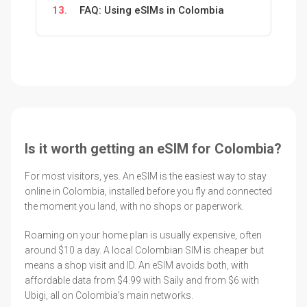
13.
FAQ: Using eSIMs in Colombia
Is it worth getting an eSIM for Colombia?
For most visitors, yes. An eSIM is the easiest way to stay
online in Colombia, installed before you fly and connected
the moment you land, with no shops or paperwork.
Roaming on your home plan is usually expensive, often
around $10 a day. A local Colombian SIM is cheaper but
means a shop visit and ID. An eSIM avoids both, with
affordable data from $4.99 with Saily and from $6 with
Ubigi, all on Colombia's main networks.