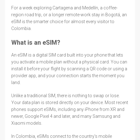
For a week exploring Cartagena and Medellín, a coffee-
region road trip, or a longer remote-work stay in Bogotá, an
eSIM is the smarter choice for almost every visitor to
Colombia.
What is an eSIM?
An eSIM is a digital SIM card built into your phone that lets
you activate a mobile plan without a physical card. You can
install it before your flight by scanning a QR code or using a
provider app, and your connection starts the moment you
land.
Unlike a traditional SIM, there is nothing to swap or lose.
Your data plan is stored directly on your device. Most recent
phones support eSIMs, including any iPhone from XR and
newer, Google Pixel 4 and later, and many Samsung and
Xiaomi models.
In Colombia, eSIMs connect to the country's mobile