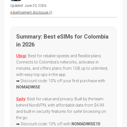
Updated:
June 20, 2026
Advertisement disclosure (i)
Summary: Best eSIMs for Colombia
in 2026
Ubigi
:
Best for reliable speeds and flexible plans.
Connects to Colombia's networks, activates in
minutes, and offers plans from 1GB up to unlimited,
with easy top-ups in the app.
➡️ Discount code: 10% off your first purchase with
NOMADWISE
Saily
:
Best for value and privacy. Built by the team
behind NordVPN, with affordable data from $4.99
and built-in security features for safer browsing on
the go.
➡️ Discount code: 10% off with
NOMADWISE10