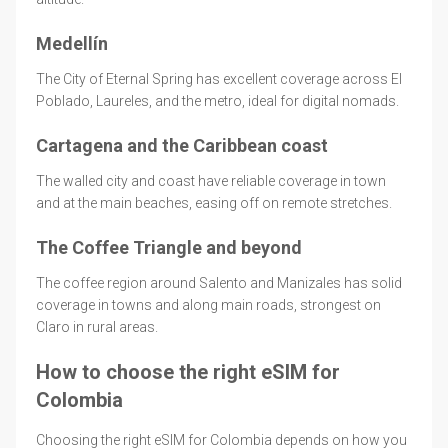
Medellín
The City of Eternal Spring has excellent coverage across El
Poblado, Laureles, and the metro, ideal for digital nomads.
Cartagena and the Caribbean coast
The walled city and coast have reliable coverage in town
and at the main beaches, easing off on remote stretches.
The Coffee Triangle and beyond
The coffee region around Salento and Manizales has solid
coverage in towns and along main roads, strongest on
Claro in rural areas.
How to choose the right eSIM for
Colombia
Choosing the right eSIM for Colombia depends on how you