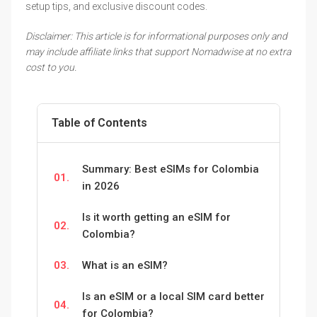
setup tips, and exclusive discount codes.
Disclaimer: This article is for informational purposes only and
may include affiliate links that support Nomadwise at no extra
cost to you.
Table of Contents
Summary: Best eSIMs for Colombia
01.
in 2026
Is it worth getting an eSIM for
02.
Colombia?
03.
What is an eSIM?
Is an eSIM or a local SIM card better
04.
for Colombia?