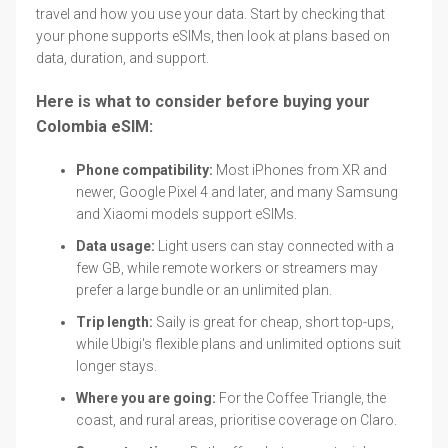
travel and how you use your data. Start by checking that
your phone supports eSIMs, then look at plans based on
data, duration, and support.
Here is what to consider before buying your
Colombia eSIM:
Phone compatibility:
Most iPhones from XR and
newer, Google Pixel 4 and later, and many Samsung
and Xiaomi models support eSIMs.
Data usage:
Light users can stay connected with a
few GB, while remote workers or streamers may
prefer a large bundle or an unlimited plan.
Trip length:
Saily is great for cheap, short top-ups,
while Ubigi's flexible plans and unlimited options suit
longer stays.
Where you are going:
For the Coffee Triangle, the
coast, and rural areas, prioritise coverage on Claro.