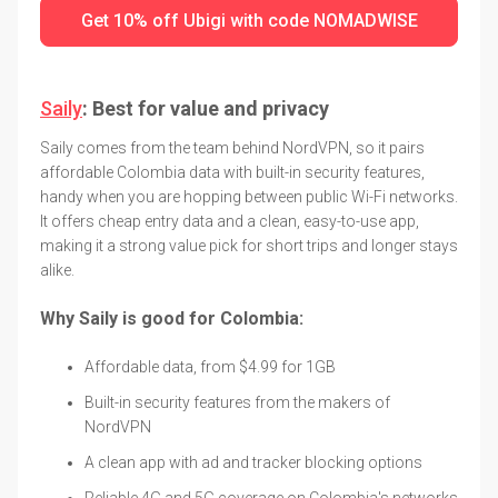
Get 10% off Ubigi with code NOMADWISE
Saily
: Best for value and privacy
Saily comes from the team behind NordVPN, so it pairs
affordable Colombia data with built-in security features,
handy when you are hopping between public Wi-Fi networks.
It offers cheap entry data and a clean, easy-to-use app,
making it a strong value pick for short trips and longer stays
alike.
Why Saily is good for Colombia:
Affordable data, from $4.99 for 1GB
Built-in security features from the makers of
NordVPN
A clean app with ad and tracker blocking options
Reliable 4G and 5G coverage on Colombia's networks