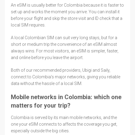
An eSIM is usually better for Colombia because it is faster to
set up and works the moment you arrive. You can install it
before your flight and skip the store visit and ID check that a
local SIM requires.
A local Colombian SIM can suit very long stays, but for a
short or medium trip the convenience of an eSIM almost
always wins. For most visitors, an eSIM is simpler, faster,
and online before you leave the airport.
Both of our recommended providers, Ubigi and Saily,
connect to Colombia's major networks, giving you reliable
data without the hassle of a local SIM.
Mobile networks in Colombia: which one
matters for your trip?
Colombia is served by its main mobile networks, and the
one your eSIM connects to affects the coverage you get,
especially outside the big cities.