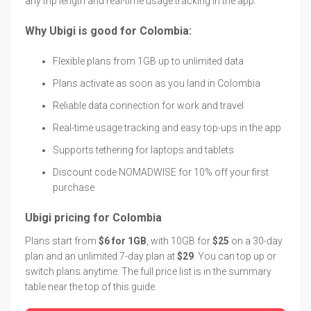
any trip length and real-time usage tracking in the app.
Why Ubigi is good for Colombia:
Flexible plans from 1GB up to unlimited data
Plans activate as soon as you land in Colombia
Reliable data connection for work and travel
Real-time usage tracking and easy top-ups in the app
Supports tethering for laptops and tablets
Discount code NOMADWISE for 10% off your first
purchase
Ubigi pricing for Colombia
Plans start from
$6 for 1GB
, with 10GB for
$25
on a 30-day
plan and an unlimited 7-day plan at
$29
. You can top up or
switch plans anytime. The full price list is in the summary
table near the top of this guide.