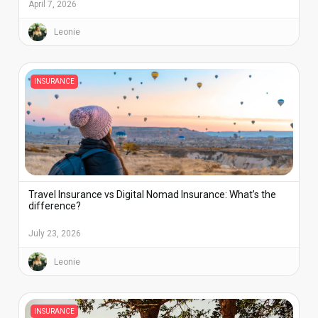
April 7, 2026
Leonie
INSURANCE
Travel Insurance vs Digital Nomad Insurance: What’s the
difference?
July 23, 2026
Leonie
INSURANCE