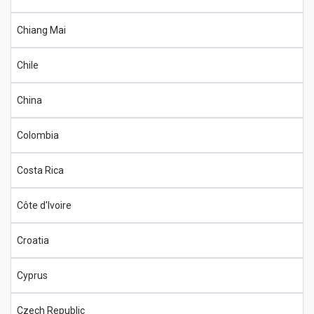
Chiang Mai
Chile
China
Colombia
Costa Rica
Côte d'Ivoire
Croatia
Cyprus
Czech Republic