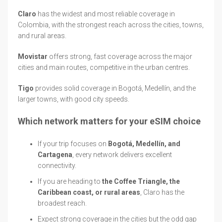
Claro
has the widest and most reliable coverage in
Colombia, with the strongest reach across the cities, towns,
and rural areas.
Movistar
offers strong, fast coverage across the major
cities and main routes, competitive in the urban centres.
Tigo
provides solid coverage in Bogotá, Medellín, and the
larger towns, with good city speeds.
Which network matters for your eSIM choice
If your trip focuses on
Bogotá, Medellín, and
Cartagena
, every network delivers excellent
connectivity.
If you are heading to
the Coffee Triangle, the
Caribbean coast, or rural areas
, Claro has the
broadest reach.
Expect strong coverage in the cities but the odd gap