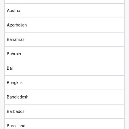
Austria
Azerbaijan
Bahamas
Bahrain
Bali
Bangkok
Bangladesh
Barbados
Barcelona