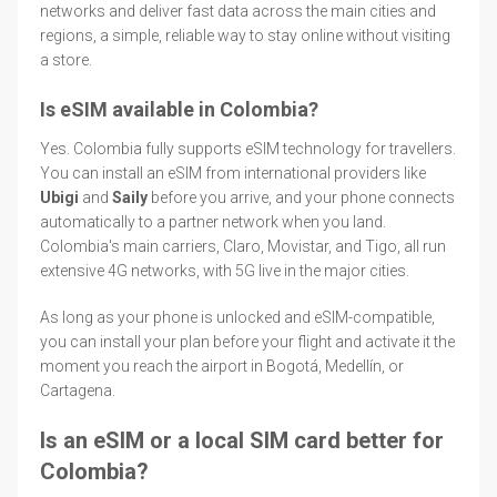
networks and deliver fast data across the main cities and
regions, a simple, reliable way to stay online without visiting
a store.
Is eSIM available in Colombia?
Yes. Colombia fully supports eSIM technology for travellers.
You can install an eSIM from international providers like
Ubigi
and
Saily
before you arrive, and your phone connects
automatically to a partner network when you land.
Colombia's main carriers, Claro, Movistar, and Tigo, all run
extensive 4G networks, with 5G live in the major cities.
As long as your phone is unlocked and eSIM-compatible,
you can install your plan before your flight and activate it the
moment you reach the airport in Bogotá, Medellín, or
Cartagena.
Is an eSIM or a local SIM card better for
Colombia?