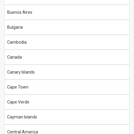
Buenos Aires
Bulgaria
Cambodia
Canada
Canary Islands
Cape Town
Cape Verde
Cayman Islands
Central America