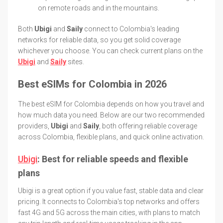
on remote roads and in the mountains.
Both
Ubigi
and
Saily
connect to Colombia's leading
networks for reliable data, so you get solid coverage
whichever you choose. You can check current plans on the
Ubigi
and
Saily
sites.
Best eSIMs for Colombia in 2026
The best eSIM for Colombia depends on how you travel and
how much data you need. Below are our two recommended
providers,
Ubigi
and
Saily
, both offering reliable coverage
across Colombia, flexible plans, and quick online activation.
Ubigi
: Best for reliable speeds and flexible
plans
Ubigi is a great option if you value fast, stable data and clear
pricing. It connects to Colombia's top networks and offers
fast 4G and 5G across the main cities, with plans to match