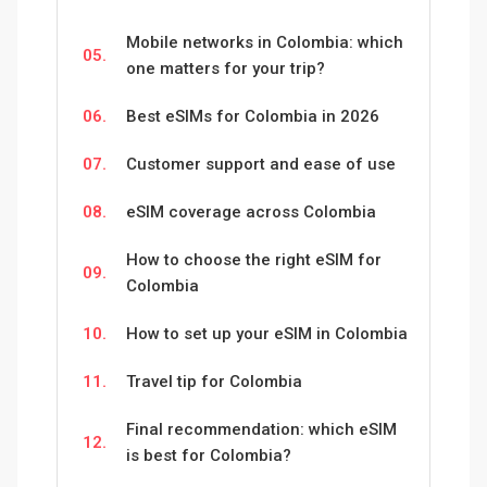
Mobile networks in Colombia: which
05.
one matters for your trip?
06.
Best eSIMs for Colombia in 2026
07.
Customer support and ease of use
08.
eSIM coverage across Colombia
How to choose the right eSIM for
09.
Colombia
10.
How to set up your eSIM in Colombia
11.
Travel tip for Colombia
Final recommendation: which eSIM
12.
is best for Colombia?