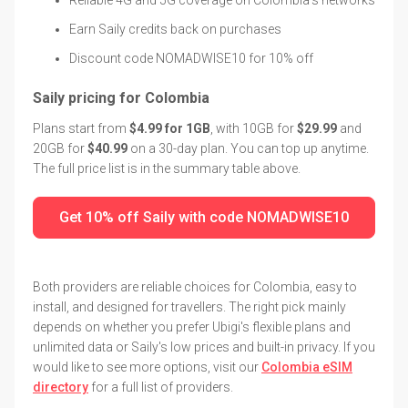
Earn Saily credits back on purchases
Discount code NOMADWISE10 for 10% off
Saily pricing for Colombia
Plans start from
$4.99 for 1GB
, with 10GB for
$29.99
and
20GB for
$40.99
on a 30-day plan. You can top up anytime.
The full price list is in the summary table above.
Get 10% off Saily with code NOMADWISE10
Both providers are reliable choices for Colombia, easy to
install, and designed for travellers. The right pick mainly
depends on whether you prefer Ubigi's flexible plans and
unlimited data or Saily's low prices and built-in privacy. If you
would like to see more options, visit our
Colombia eSIM
directory
for a full list of providers.