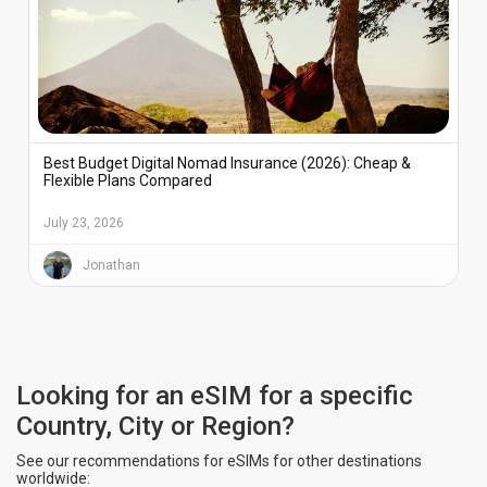
Best Budget Digital Nomad Insurance (2026): Cheap &
Flexible Plans Compared
July 23, 2026
Jonathan
Looking for an eSIM for a specific
Country, City or Region?
See our recommendations for eSIMs for other destinations
worldwide: