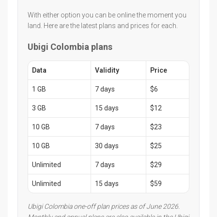
With either option you can be online the moment you
land. Here are the latest plans and prices for each.
Ubigi Colombia plans
Data
Validity
Price
1 GB
7 days
$6
3 GB
15 days
$12
10 GB
7 days
$23
10 GB
30 days
$25
Unlimited
7 days
$29
Unlimited
15 days
$59
Ubigi Colombia one-off plan prices as of June 2026.
Monthly and annual plans are also available in the Ubigi