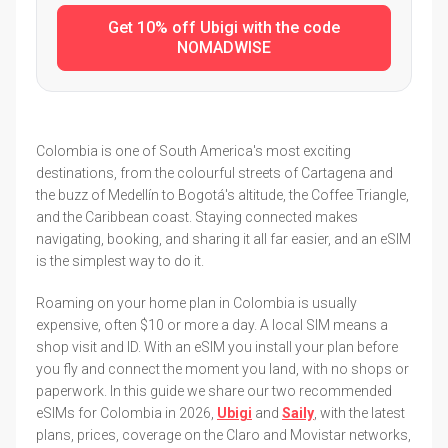
Get 10% off Ubigi with the code
NOMADWISE
Colombia is one of South America's most exciting
destinations, from the colourful streets of Cartagena and
the buzz of Medellín to Bogotá's altitude, the Coffee Triangle,
and the Caribbean coast. Staying connected makes
navigating, booking, and sharing it all far easier, and an eSIM
is the simplest way to do it.
Roaming on your home plan in Colombia is usually
expensive, often $10 or more a day. A local SIM means a
shop visit and ID. With an eSIM you install your plan before
you fly and connect the moment you land, with no shops or
paperwork. In this guide we share our two recommended
eSIMs for Colombia in 2026,
Ubigi
and
Saily
, with the latest
plans, prices, coverage on the Claro and Movistar networks,