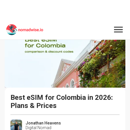
Best eSIM for Colombia in 2026: 
Plans & Prices
Jonathan Heavens
Digital Nomad