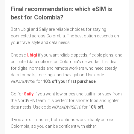
Final recommendation: which eSIM is
best for Colombia?
Both Ubigi and Saily are reliable choices for staying
connected across Colombia. The best option depends on
your travel style and data needs.
Choose
Ubigi
if you want reliable speeds, flexible plans, and
unlimited data options on Colombia's networks. It is ideal
for digital nomads and remote workers who need steady
data for calls, meetings, and navigation. Use code
NOMADWISE
for
10% off your first purchase
.
Go for
Saily
if you want low prices and built-in privacy from
the NordVPN team. It is perfect for shorter trips and lighter
data needs. Use code
NOMADWISE10
for
10% off
.
If you are still unsure, both options work reliably across
Colombia, so you can be confident with either.