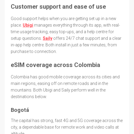
Customer support and ease of use
Good support helps when you are getting set up in a new
place.
Ubigi
manages everything through its app, with real-
time usage tracking, easy top-ups, and a help centre for
setup questions.
Saily
offers 24/7 chat support and a clear
in-app help centre. Both install in just a few minutes, from
purchase to connection.
eSIM coverage across Colombia
Colombia has good mobile coverage across its cities and
main regions, easing off on remote roads and in the
mountains. Both Ubigi and Saily perform well in the
destinations below.
Bogotá
The capital has strong, fast 4G and 5G coverage across the
city, a dependable base for remote work and video calls at
altitude.