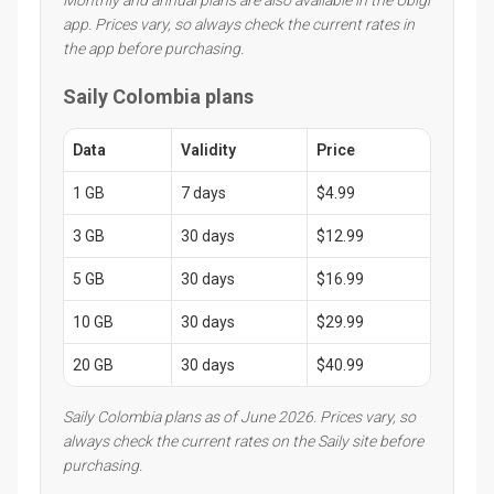
app. Prices vary, so always check the current rates in
the app before purchasing.
Saily Colombia plans
Data
Validity
Price
1 GB
7 days
$4.99
3 GB
30 days
$12.99
5 GB
30 days
$16.99
10 GB
30 days
$29.99
20 GB
30 days
$40.99
Saily Colombia plans as of June 2026. Prices vary, so
always check the current rates on the Saily site before
purchasing.