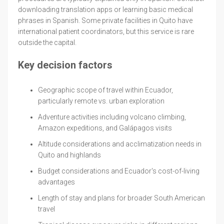
downloading translation apps or learning basic medical
phrases in Spanish. Some private facilities in Quito have
international patient coordinators, but this service is rare
outside the capital.
Key decision factors
Geographic scope of travel within Ecuador,
particularly remote vs. urban exploration
Adventure activities including volcano climbing,
Amazon expeditions, and Galápagos visits
Altitude considerations and acclimatization needs in
Quito and highlands
Budget considerations and Ecuador's cost-of-living
advantages
Length of stay and plans for broader South American
travel