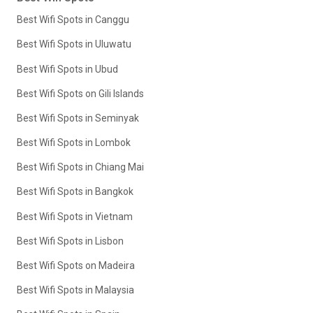
Best Wifi Spots in Canggu
Best Wifi Spots in Uluwatu
Best Wifi Spots in Ubud
Best Wifi Spots on Gili Islands
Best Wifi Spots in Seminyak
Best Wifi Spots in Lombok
Best Wifi Spots in Chiang Mai
Best Wifi Spots in Bangkok
Best Wifi Spots in Vietnam
Best Wifi Spots in Lisbon
Best Wifi Spots on Madeira
Best Wifi Spots in Malaysia