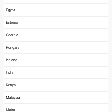
Egypt
Estonia
Georgia
Hungary
Iceland
India
Kenya
Malaysia
Malta