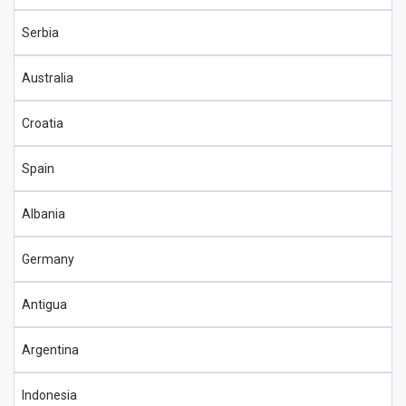
Serbia
Australia
Croatia
Spain
Albania
Germany
Antigua
Argentina
Indonesia