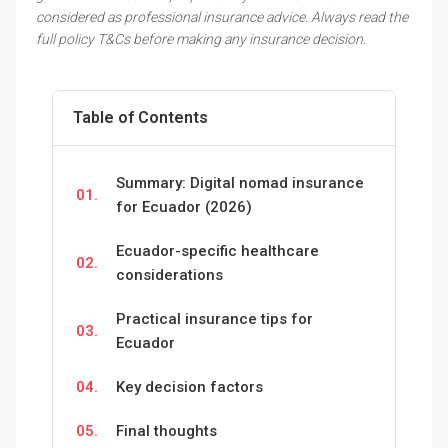
considered as professional insurance advice. Always read the
full policy T&Cs before making any insurance decision.
Table of Contents
Summary: Digital nomad insurance
01.
for Ecuador (2026)
Ecuador-specific healthcare
02.
considerations
Practical insurance tips for
03.
Ecuador
04.
Key decision factors
05.
Final thoughts