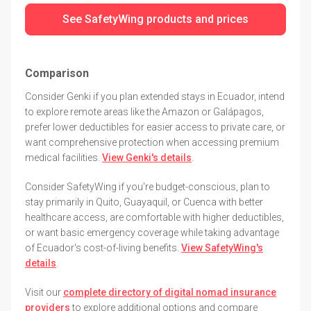
See SafetyWing products and prices
Comparison
Consider Genki if you plan extended stays in Ecuador, intend
to explore remote areas like the Amazon or Galápagos,
prefer lower deductibles for easier access to private care, or
want comprehensive protection when accessing premium
medical facilities.
View Genki's details
.
Consider SafetyWing if you're budget-conscious, plan to
stay primarily in Quito, Guayaquil, or Cuenca with better
healthcare access, are comfortable with higher deductibles,
or want basic emergency coverage while taking advantage
of Ecuador's cost-of-living benefits.
View SafetyWing's
details
.
Visit our
complete directory of digital nomad insurance
providers
to explore additional options and compare