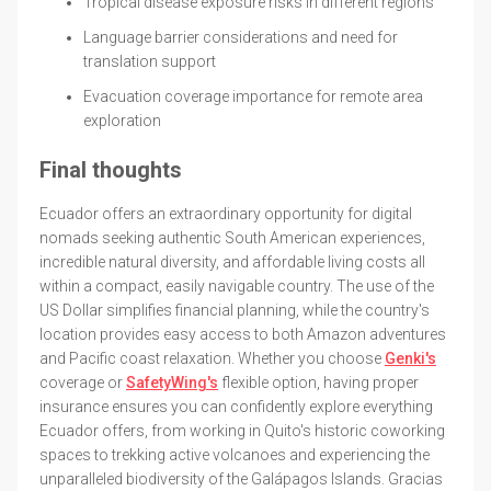
Tropical disease exposure risks in different regions
Language barrier considerations and need for
translation support
Evacuation coverage importance for remote area
exploration
Final thoughts
Ecuador offers an extraordinary opportunity for digital
nomads seeking authentic South American experiences,
incredible natural diversity, and affordable living costs all
within a compact, easily navigable country. The use of the
US Dollar simplifies financial planning, while the country's
location provides easy access to both Amazon adventures
and Pacific coast relaxation. Whether you choose
Genki's
coverage or
SafetyWing's
flexible option, having proper
insurance ensures you can confidently explore everything
Ecuador offers, from working in Quito's historic coworking
spaces to trekking active volcanoes and experiencing the
unparalleled biodiversity of the Galápagos Islands. Gracias