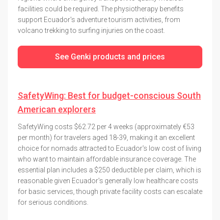
facilities could be required. The physiotherapy benefits
support Ecuador's adventure tourism activities, from
volcano trekking to surfing injuries on the coast.
See Genki products and prices
SafetyWing: Best for budget-conscious South
American explorers
SafetyWing costs $62.72 per 4 weeks (approximately €53
per month) for travelers aged 18-39, making it an excellent
choice for nomads attracted to Ecuador's low cost of living
who want to maintain affordable insurance coverage. The
essential plan includes a $250 deductible per claim, which is
reasonable given Ecuador's generally low healthcare costs
for basic services, though private facility costs can escalate
for serious conditions.