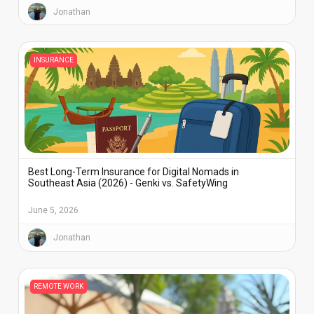
Jonathan
INSURANCE
Best Long-Term Insurance for Digital Nomads in
Southeast Asia (2026) - Genki vs. SafetyWing
June 5, 2026
Jonathan
REMOTE WORK