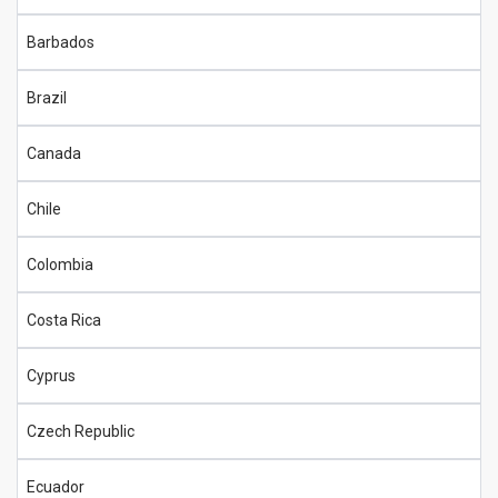
Barbados
Brazil
Canada
Chile
Colombia
Costa Rica
Cyprus
Czech Republic
Ecuador