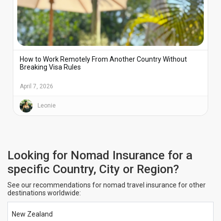
How to Work Remotely From Another Country Without
Breaking Visa Rules
April 7, 2026
Leonie
Looking for Nomad Insurance for a
specific Country, City or Region?
See our recommendations for nomad travel insurance for other
destinations worldwide:
New Zealand