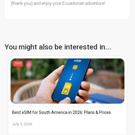
(thank you) and enjoy your Ecuadorian adventure!
You might also be interested in...
ESIM
Best eSIM for South America in 2026: Plans & Prices
July 3, 2026