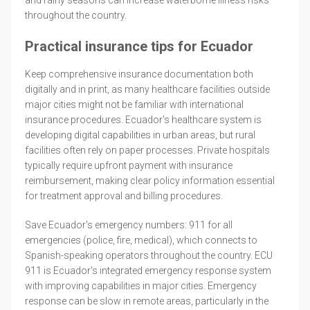
throughout the country.
Practical insurance tips for Ecuador
Keep comprehensive insurance documentation both
digitally and in print, as many healthcare facilities outside
major cities might not be familiar with international
insurance procedures. Ecuador's healthcare system is
developing digital capabilities in urban areas, but rural
facilities often rely on paper processes. Private hospitals
typically require upfront payment with insurance
reimbursement, making clear policy information essential
for treatment approval and billing procedures.
Save Ecuador's emergency numbers: 911 for all
emergencies (police, fire, medical), which connects to
Spanish-speaking operators throughout the country. ECU
911 is Ecuador's integrated emergency response system
with improving capabilities in major cities. Emergency
response can be slow in remote areas, particularly in the