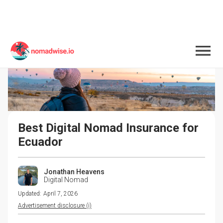
Best Digital Nomad Insurance for 
Ecuador
Jonathan Heavens
Digital Nomad
Updated:
April 7, 2026
Advertisement disclosure (i)