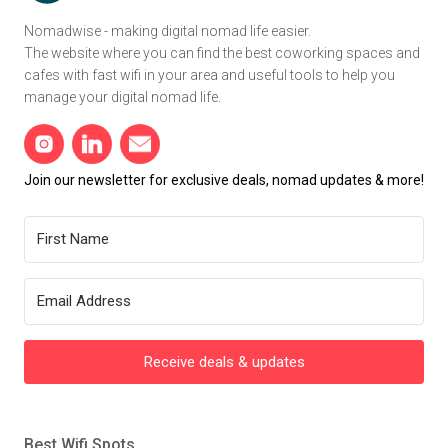
Nomadwise - making digital nomad life easier.
The website where you can find the best coworking spaces and
cafes with fast wifi in your area and useful tools to help you
manage your digital nomad life.
Join our newsletter for exclusive deals, nomad updates & more!
Receive deals & updates
Best Wifi Spots