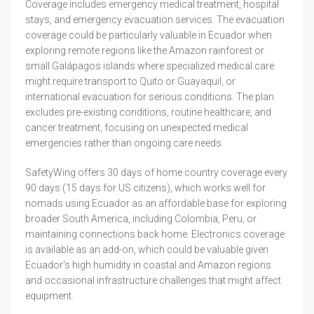
Coverage includes emergency medical treatment, hospital
stays, and emergency evacuation services. The evacuation
coverage could be particularly valuable in Ecuador when
exploring remote regions like the Amazon rainforest or
small Galápagos islands where specialized medical care
might require transport to Quito or Guayaquil, or
international evacuation for serious conditions. The plan
excludes pre-existing conditions, routine healthcare, and
cancer treatment, focusing on unexpected medical
emergencies rather than ongoing care needs.
SafetyWing offers 30 days of home country coverage every
90 days (15 days for US citizens), which works well for
nomads using Ecuador as an affordable base for exploring
broader South America, including Colombia, Peru, or
maintaining connections back home. Electronics coverage
is available as an add-on, which could be valuable given
Ecuador's high humidity in coastal and Amazon regions
and occasional infrastructure challenges that might affect
equipment.