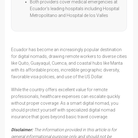
Both providers cover medical emergencies at
Ecuador's leading hospitals including Hospital
Metropolitano and Hospital de los Valles
Ecuador has become an increasingly popular destination
for digital nomads, drawing remote workers to diverse cities
like Quito, Guayaquil, Cuenca, and coastal hubs like Manta
with its affordable prices, incredible geographic diversity,
favorable visa policies, and use of the US Dollar.
While the country offers excellent value for remote
professionals, healthcare expenses can escalate quickly
without proper coverage. As a smart digital nomad, you
should protect yourself with specialized digital nomad
insurance that goes beyond basic travel coverage.
Disclaimer:
The information provided in this article is for
general informational purpose only and should not be