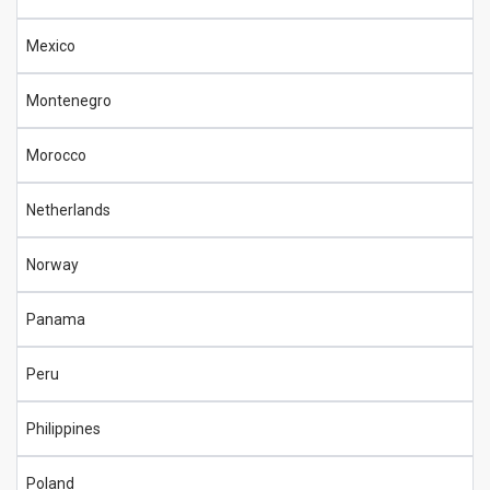
Mexico
Montenegro
Morocco
Netherlands
Norway
Panama
Peru
Philippines
Poland