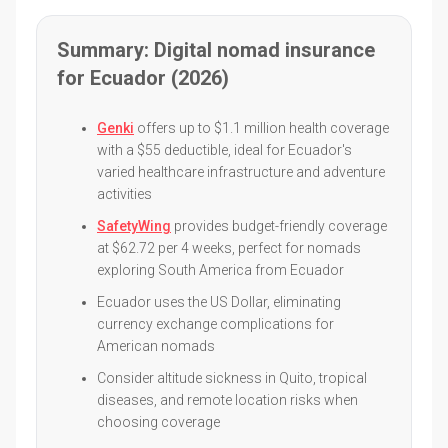
Summary: Digital nomad insurance
for Ecuador (2026)
Genki
offers up to $1.1 million health coverage
with a $55 deductible, ideal for Ecuador's
varied healthcare infrastructure and adventure
activities
SafetyWing
provides budget-friendly coverage
at $62.72 per 4 weeks, perfect for nomads
exploring South America from Ecuador
Ecuador uses the US Dollar, eliminating
currency exchange complications for
American nomads
Consider altitude sickness in Quito, tropical
diseases, and remote location risks when
choosing coverage