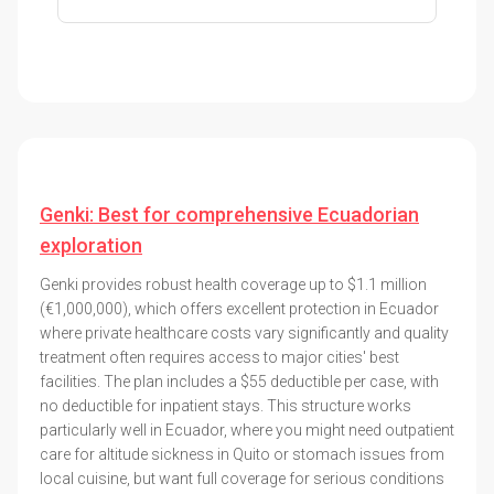
Genki: Best for comprehensive Ecuadorian
exploration
Genki provides robust health coverage up to $1.1 million
(€1,000,000), which offers excellent protection in Ecuador
where private healthcare costs vary significantly and quality
treatment often requires access to major cities' best
facilities. The plan includes a $55 deductible per case, with
no deductible for inpatient stays. This structure works
particularly well in Ecuador, where you might need outpatient
care for altitude sickness in Quito or stomach issues from
local cuisine, but want full coverage for serious conditions