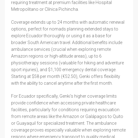
requiring treatment at premium facilities like Hospital
Metropolitano or Clínica Pichincha.
Coverage extends up to 24 months with automatic renewal
options, perfect for nomads planning extended stays to
explore Ecuador thoroughly or using it as a base for
broader South American travel. Additional benefits include
ambulance services (crucial when exploring remote
Amazon regions or high-altitude areas), up to 6
physiotherapy sessions (valuable for hiking and adventure
sport injuries), and $1,100 emergency dental coverage.
Starting at $58 per month (€52.50), Genki offers flexibility
with the ability to cancel anytime after the first month.
For Ecuador specifically, Genki's higher coverage limits
provide confidence when accessing private healthcare
facilities, particularly for conditions requiring evacuation
from remote areas like the Amazon or Galápagos to Quito
or Guayaquil for specialized treatment. The ambulance
coverage proves especially valuable when exploring remote
regions where emergency transport to quality medical