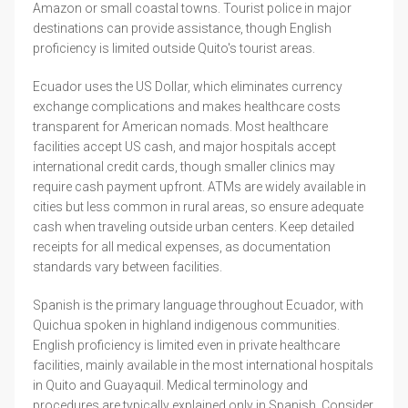
Amazon or small coastal towns. Tourist police in major
destinations can provide assistance, though English
proficiency is limited outside Quito's tourist areas.
Ecuador uses the US Dollar, which eliminates currency
exchange complications and makes healthcare costs
transparent for American nomads. Most healthcare
facilities accept US cash, and major hospitals accept
international credit cards, though smaller clinics may
require cash payment upfront. ATMs are widely available in
cities but less common in rural areas, so ensure adequate
cash when traveling outside urban centers. Keep detailed
receipts for all medical expenses, as documentation
standards vary between facilities.
Spanish is the primary language throughout Ecuador, with
Quichua spoken in highland indigenous communities.
English proficiency is limited even in private healthcare
facilities, mainly available in the most international hospitals
in Quito and Guayaquil. Medical terminology and
procedures are typically explained only in Spanish. Consider