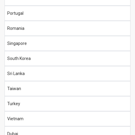
Portugal
Romania
Singapore
South Korea
Sri Lanka
Taiwan
Turkey
Vietnam
Dubai