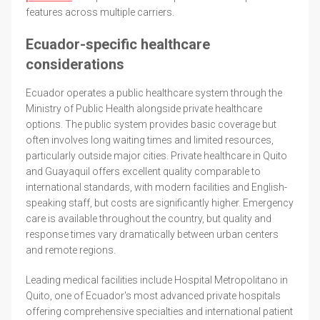
features across multiple carriers.
Ecuador-specific healthcare
considerations
Ecuador operates a public healthcare system through the
Ministry of Public Health alongside private healthcare
options. The public system provides basic coverage but
often involves long waiting times and limited resources,
particularly outside major cities. Private healthcare in Quito
and Guayaquil offers excellent quality comparable to
international standards, with modern facilities and English-
speaking staff, but costs are significantly higher. Emergency
care is available throughout the country, but quality and
response times vary dramatically between urban centers
and remote regions.
Leading medical facilities include Hospital Metropolitano in
Quito, one of Ecuador's most advanced private hospitals
offering comprehensive specialties and international patient