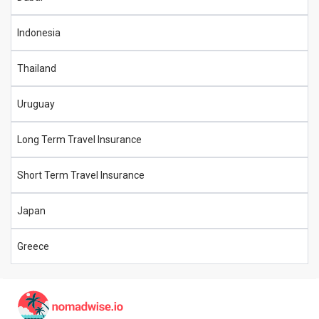
Indonesia
Thailand
Uruguay
Long Term Travel Insurance
Short Term Travel Insurance
Japan
Greece