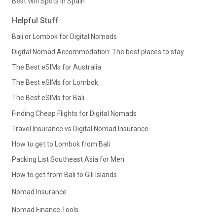
Best Wifi Spots in Spain
Helpful Stuff
Bali or Lombok for Digital Nomads
Digital Nomad Accommodation: The best places to stay
The Best eSIMs for Australia
The Best eSIMs for Lombok
The Best eSIMs for Bali
Finding Cheap Flights for Digital Nomads
Travel Insurance vs Digital Nomad Insurance
How to get to Lombok from Bali
Packing List Southeast Asia for Men
How to get from Bali to Gili Islands
Nomad Insurance
Nomad Finance Tools