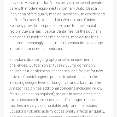
services. Hospital de los Valles provides excellent private
care with modern equipment in northern Quito. Clínica
Pichincha offers quality medical services with experienced
staff. In Guayaquil, Hospital Luis Vernaza and Clínica
Kennedy provide comprehensive care for the coastal
region. Cuenca has Hospital Santa Inés for the southern
highlands. Outside these major cities, medical facilities
become increasingly basic, making evacuation coverage
important for serious conditions.
Ecuador's diverse geography creates unique health
challenges. Quito's high altitude (2,850m) commonly
causes altitude sickness, headaches, and fatigue for new
arrivals. Coastal regions present tropical disease risks
including dengue fever, chikungunya, and Zika virus. The
Amazon region has additional concerns including yellow
fever (vaccination required), malaria in some areas, and
exotic diseases from insect bites. Galápagos medical
facilities are very basic, suitable only for minor issues.
Ecuador's volcanic activity occasionally affects air quality,
and rainy seasons can increase waterborne illness risks