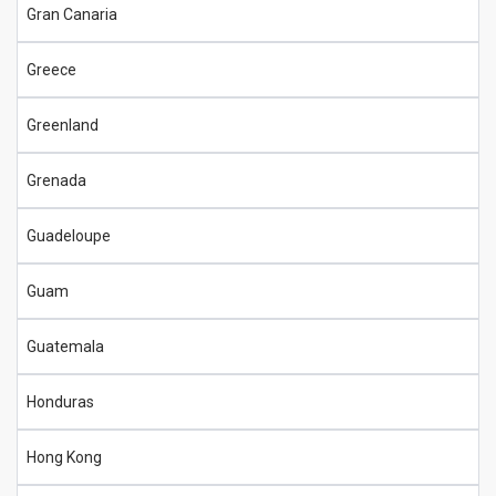
Gran Canaria
Greece
Greenland
Grenada
Guadeloupe
Guam
Guatemala
Honduras
Hong Kong