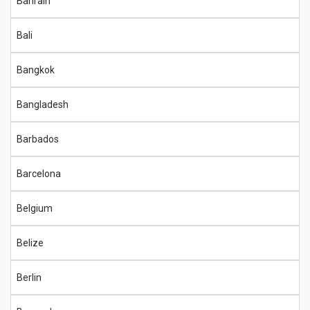
Bahrain
Bali
Bangkok
Bangladesh
Barbados
Barcelona
Belgium
Belize
Berlin