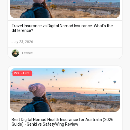
Travel Insurance vs Digital Nomad Insurance: What’s the
difference?
July 23, 2026
Leonie
INSURANCE
Best Digital Nomad Health Insurance for Australia (2026
Guide) - Genki vs SafetyWing Review