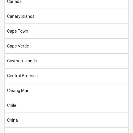
Canada
Canary Islands
Cape Town
Cape Verde
Cayman Islands
Central America
Chiang Mai
Chile
China