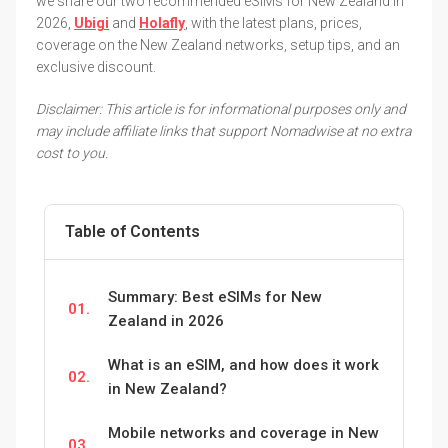
we share our two recommended eSIMs for New Zealand in
2026,
Ubigi
and
Holafly
, with the latest plans, prices,
coverage on the New Zealand networks, setup tips, and an
exclusive discount.
Disclaimer: This article is for informational purposes only and
may include affiliate links that support Nomadwise at no extra
cost to you.
Table of Contents
Summary: Best eSIMs for New
01.
Zealand in 2026
What is an eSIM, and how does it work
02.
in New Zealand?
Mobile networks and coverage in New
03.