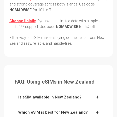
and strong coverage across both islands. Use code
NOMADWISE
for 10% off.
Choose Holafly
if you want unlimited data with simple setup
and 24/7 support. Use code
NOMADWISE
for 5% off.
Either way, an eSIM makes staying connected across New
Zealand easy, reliable, and hassle-free.
FAQ: Using eSIMs in New Zealand
+
Is eSIM available in New Zealand?
Yes. New Zealand fully supports eSIMs, and
+
Which eSIM is best for New Zealand?
providers like
Ubigi
and
Holafly
connect to the