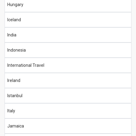
Hungary
Iceland
India
Indonesia
International Travel
Ireland
Istanbul
Italy
Jamaica