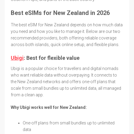
Best eSIMs for New Zealand in 2026
The best eSIM for New Zealand depends on how much data
you need and how you like to manage it. Below are our two
recommended providers, both offering reliable coverage
across both islands, quick online setup, and flexible plans.
Ubigi
: Best for flexible value
Ubigi is a popular choice for travellers and digital nomads
who want reliable data without overpaying. It connects to
the New Zealand networks and offers one-off plans that
scale from small bundles up to unlimited data, all managed
from a clean app.
Why Ubigi works well for New Zealand:
One-off plans from small bundles up to unlimited
data