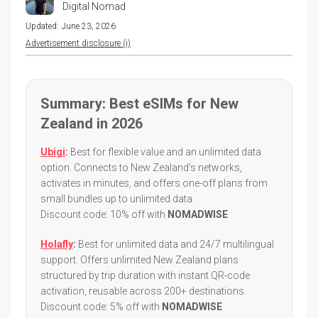
Digital Nomad
Updated:
June 23, 2026
Advertisement disclosure (i)
Summary: Best eSIMs for New
Zealand in 2026
Ubigi
:
Best for flexible value and an unlimited data
option. Connects to New Zealand's networks,
activates in minutes, and offers one-off plans from
small bundles up to unlimited data.
Discount code: 10% off with
NOMADWISE
Holafly
:
Best for unlimited data and 24/7 multilingual
support. Offers unlimited New Zealand plans
structured by trip duration with instant QR-code
activation, reusable across 200+ destinations.
Discount code: 5% off with
NOMADWISE