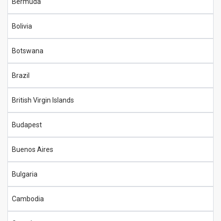
Bermuda
Bolivia
Botswana
Brazil
British Virgin Islands
Budapest
Buenos Aires
Bulgaria
Cambodia