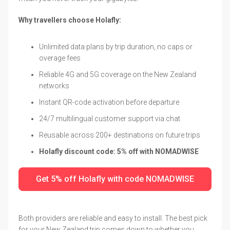
Why travellers choose Holafly:
Unlimited data plans by trip duration, no caps or
overage fees
Reliable 4G and 5G coverage on the New Zealand
networks
Instant QR-code activation before departure
24/7 multilingual customer support via chat
Reusable across 200+ destinations on future trips
Holafly discount code: 5% off with NOMADWISE
Get 5% off Holafly with code NOMADWISE
Both providers are reliable and easy to install. The best pick
for your New Zealand trip comes down to whether you