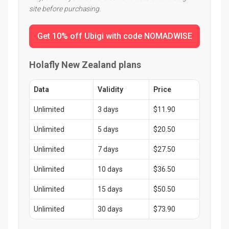
site before purchasing.
Get 10% off Ubigi with code NOMADWISE
Holafly New Zealand plans
Data
Validity
Price
Unlimited
3 days
$11.90
Unlimited
5 days
$20.50
Unlimited
7 days
$27.50
Unlimited
10 days
$36.50
Unlimited
15 days
$50.50
Unlimited
30 days
$73.90