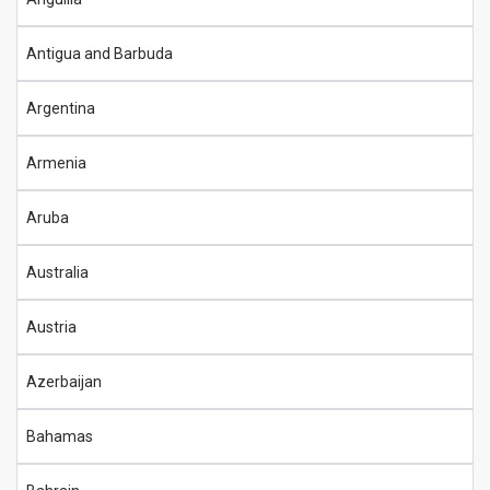
Antigua and Barbuda
Argentina
Armenia
Aruba
Australia
Austria
Azerbaijan
Bahamas