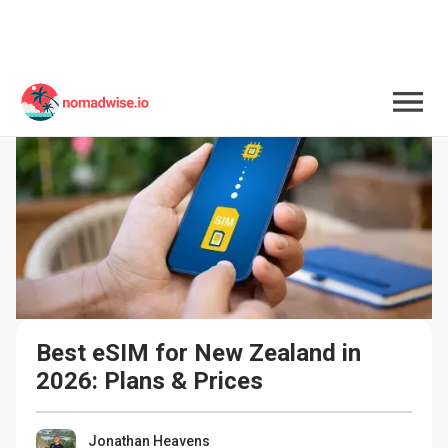
Best eSIM for New Zealand in 
2026: Plans & Prices
Jonathan Heavens