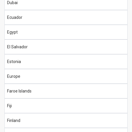
Dubai
Ecuador
Egypt
El Salvador
Estonia
Europe
Faroe Islands
Fiji
Finland