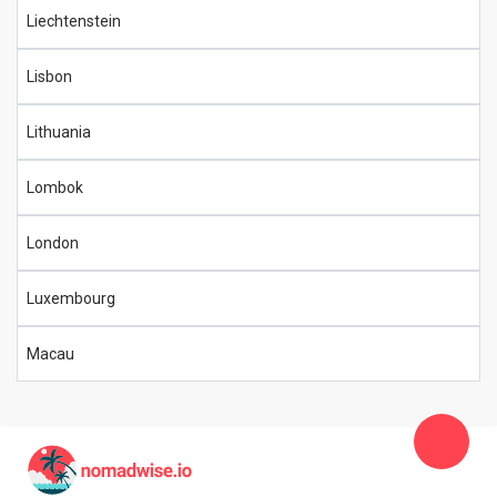
Liechtenstein
Lisbon
Lithuania
Lombok
London
Luxembourg
Macau