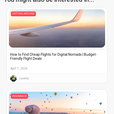
GETTING AROUND
How to Find Cheap Flights for Digital Nomads | Budget-
Friendly Flight Deals
April 7, 2026
Leonie
INSURANCE