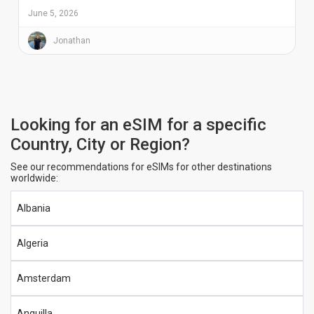
June 5, 2026
Jonathan
Looking for an eSIM for a specific
Country, City or Region?
See our recommendations for eSIMs for other destinations
worldwide:
Albania
Algeria
Amsterdam
Anguilla