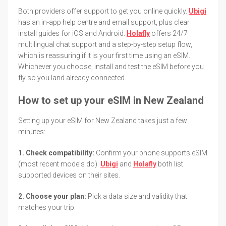
Both providers offer support to get you online quickly.
Ubigi
has an in-app help centre and email support, plus clear
install guides for iOS and Android.
Holafly
offers 24/7
multilingual chat support and a step-by-step setup flow,
which is reassuring if it is your first time using an eSIM.
Whichever you choose, install and test the eSIM before you
fly so you land already connected.
How to set up your eSIM in New Zealand
Setting up your eSIM for New Zealand takes just a few
minutes:
1. Check compatibility:
Confirm your phone supports eSIM
(most recent models do).
Ubigi
and
Holafly
both list
supported devices on their sites.
2. Choose your plan:
Pick a data size and validity that
matches your trip.