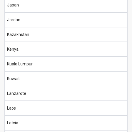
Japan
Jordan
Kazakhstan
Kenya
Kuala Lumpur
Kuwait
Lanzarote
Laos
Latvia