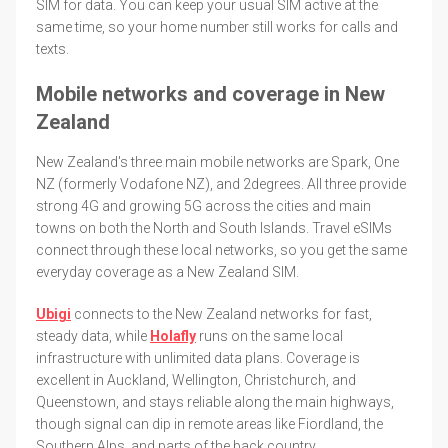
SIM for data. You can keep your usual SIM active at the
same time, so your home number still works for calls and
texts.
Mobile networks and coverage in New
Zealand
New Zealand's three main mobile networks are Spark, One
NZ (formerly Vodafone NZ), and 2degrees. All three provide
strong 4G and growing 5G across the cities and main
towns on both the North and South Islands. Travel eSIMs
connect through these local networks, so you get the same
everyday coverage as a New Zealand SIM.
Ubigi
connects to the New Zealand networks for fast,
steady data, while
Holafly
runs on the same local
infrastructure with unlimited data plans. Coverage is
excellent in Auckland, Wellington, Christchurch, and
Queenstown, and stays reliable along the main highways,
though signal can dip in remote areas like Fiordland, the
Southern Alps, and parts of the back country.