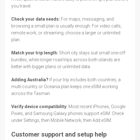
you travel:
Check your data needs:
For maps, messaging, and
browsing a small plan is usually enough. For video calls,
remote work, or streaming, choose a larger or unlimited
plan.
Match your trip length:
Short city stays suit small one-off
bundles, while longer road trips across both islands are
better with bigger plans or unlimited data.
Adding Australia?
If your trip includes both countries, a
multi-country or Oceania plan keeps one eSIM working
across the Tasman.
Verify device compatibility:
Most recent iPhones, Google
Pixels, and Samsung Galaxy phones support eSIM. Check
under Settings, then Mobile Network, then Add eSIM.
Customer support and setup help