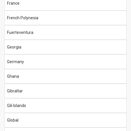
France
French Polynesia
Fuerteventura
Georgia
Germany
Ghana
Gibraltar
Gili Islands
Global