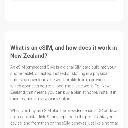
What is an eSIM, and how does it work in
New Zealand?
An eSIM (embedded SIM) is a digital SIM card built into your
phone, tablet, or laptop. Instead of slotting in a physical
card, you download a network profile from a provider,
which connects you to a local mobile network. For New
Zealand, that means you can buy a plan at home, install it in
minutes, and arrive already online.
When you buy an eSIM plan the provider sends a QR code or
an in-app install link. Scanning it loads the profile onto your
device, and from then on the eSIM behaves just like a normal