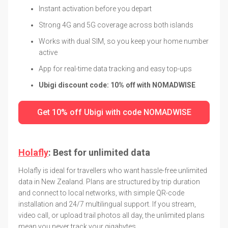
Instant activation before you depart
Strong 4G and 5G coverage across both islands
Works with dual SIM, so you keep your home number
active
App for real-time data tracking and easy top-ups
Ubigi discount code: 10% off with NOMADWISE
Get 10% off Ubigi with code NOMADWISE
Holafly
: Best for unlimited data
Holafly is ideal for travellers who want hassle-free unlimited
data in New Zealand. Plans are structured by trip duration
and connect to local networks, with simple QR-code
installation and 24/7 multilingual support. If you stream,
video call, or upload trail photos all day, the unlimited plans
mean you never track your gigabytes.