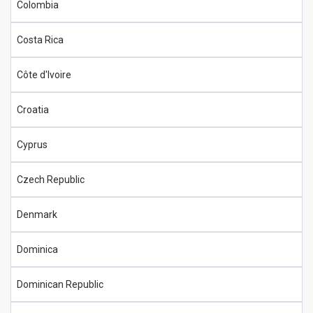
Colombia
Costa Rica
Côte d'Ivoire
Croatia
Cyprus
Czech Republic
Denmark
Dominica
Dominican Republic