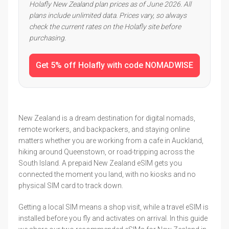
Holafly New Zealand plan prices as of June 2026. All
plans include unlimited data. Prices vary, so always
check the current rates on the Holafly site before
purchasing.
Get 5% off Holafly with code NOMADWISE
New Zealand is a dream destination for digital nomads,
remote workers, and backpackers, and staying online
matters whether you are working from a cafe in Auckland,
hiking around Queenstown, or road-tripping across the
South Island. A prepaid New Zealand eSIM gets you
connected the moment you land, with no kiosks and no
physical SIM card to track down.
Getting a local SIM means a shop visit, while a travel eSIM is
installed before you fly and activates on arrival. In this guide