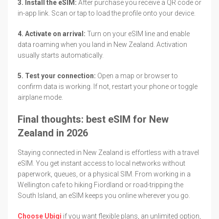
3. Install the eSIM:
After purchase you receive a QR code or
in-app link. Scan or tap to load the profile onto your device.
4. Activate on arrival:
Turn on your eSIM line and enable
data roaming when you land in New Zealand. Activation
usually starts automatically.
5. Test your connection:
Open a map or browser to
confirm data is working. If not, restart your phone or toggle
airplane mode.
Final thoughts: best eSIM for New
Zealand in 2026
Staying connected in New Zealand is effortless with a travel
eSIM. You get instant access to local networks without
paperwork, queues, or a physical SIM. From working in a
Wellington cafe to hiking Fiordland or road-tripping the
South Island, an eSIM keeps you online wherever you go.
Choose Ubigi
if you want flexible plans, an unlimited option,