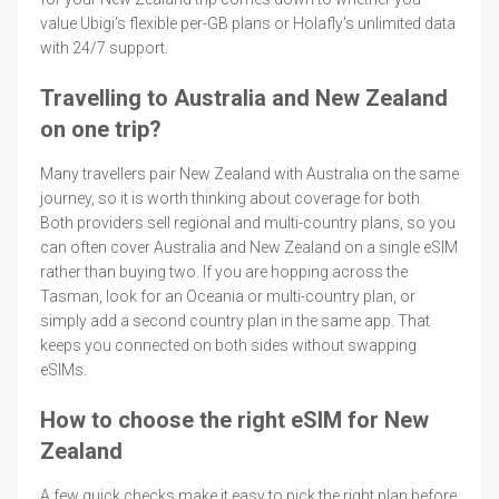
value Ubigi's flexible per-GB plans or Holafly's unlimited data
with 24/7 support.
Travelling to Australia and New Zealand
on one trip?
Many travellers pair New Zealand with Australia on the same
journey, so it is worth thinking about coverage for both.
Both providers sell regional and multi-country plans, so you
can often cover Australia and New Zealand on a single eSIM
rather than buying two. If you are hopping across the
Tasman, look for an Oceania or multi-country plan, or
simply add a second country plan in the same app. That
keeps you connected on both sides without swapping
eSIMs.
How to choose the right eSIM for New
Zealand
A few quick checks make it easy to pick the right plan before