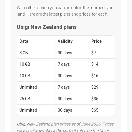
With either option you can be online the moment you
land. Here are the latest plans and prices for each.
Ubigi New Zealand plans
Data
Validity
Price
3 GB
30 days
$7
10 GB
7 days
$14
10 GB
30 days
$16
Unlimited
7 days
$29
25 GB
30 days
$35
Unlimited
30 days
$65
Ubigi New Zealand plan prices as of June 2026. Prices
vary, so always check the current rates on the Ubigi