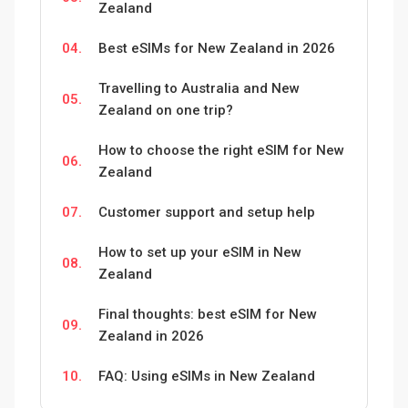
Zealand
04.
Best eSIMs for New Zealand in 2026
Travelling to Australia and New
05.
Zealand on one trip?
How to choose the right eSIM for New
06.
Zealand
07.
Customer support and setup help
How to set up your eSIM in New
08.
Zealand
Final thoughts: best eSIM for New
09.
Zealand in 2026
10.
FAQ: Using eSIMs in New Zealand